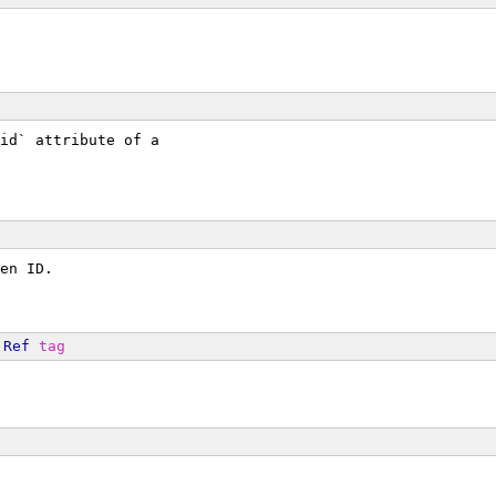
id` attribute of a
en ID.
Ref
tag