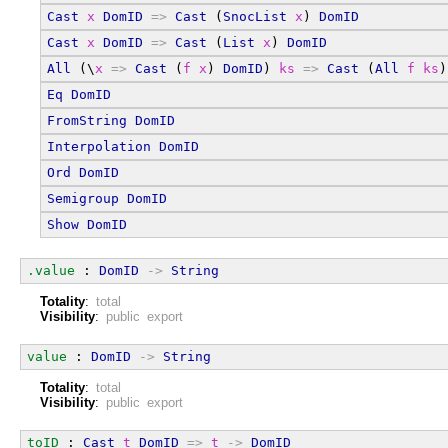
Cast
x
DomID
=>
Cast
 (
SnocList
x
) 
DomID
Cast
x
DomID
=>
Cast
 (
List
x
) 
DomID
All
 (\
x
=>
Cast
 (
f
x
) 
DomID
) 
ks
=>
Cast
 (
All
f
ks
)
Eq
DomID
FromString
DomID
Interpolation
DomID
Ord
DomID
Semigroup
DomID
Show
DomID
.value
 : 
DomID
->
String
Totality
:
total
Visibility
:
public export
value
 : 
DomID
->
String
Totality
:
total
Visibility
:
public export
toID
 : 
Cast
t
DomID
=>
t
->
DomID