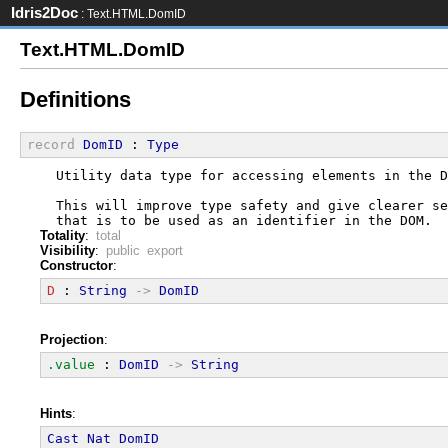
Idris2Doc
: Text.HTML.DomID
Text.HTML.DomID
Definitions
record
DomID
 : 
Type
  Utility data type for accessing elements in the D
  This will improve type safety and give clearer se
  that is to be used as an identifier in the DOM.
Totality
:
total
Visibility
:
public export
Constructor
:
D
 : 
String
->
DomID
Projection
:
.value
 : 
DomID
->
String
Hints
:
Cast
Nat
DomID