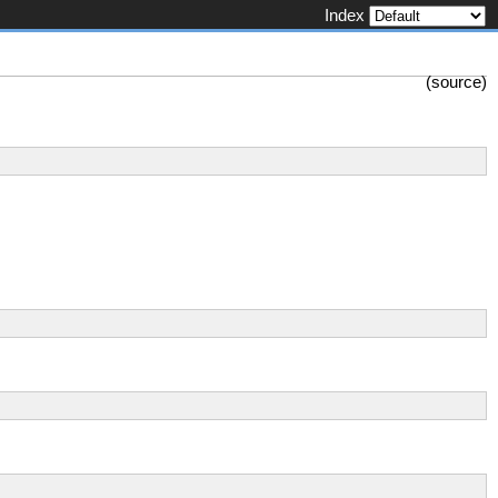
Index
(
source
)