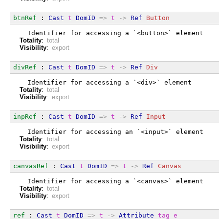
btnRef
 : 
Cast
t
DomID
=>
t
->
Ref
Button
  Identifier for accessing a `<button>` element
Totality
:
total
Visibility
:
export
divRef
 : 
Cast
t
DomID
=>
t
->
Ref
Div
  Identifier for accessing a `<div>` element
Totality
:
total
Visibility
:
export
inpRef
 : 
Cast
t
DomID
=>
t
->
Ref
Input
  Identifier for accessing an `<input>` element
Totality
:
total
Visibility
:
export
canvasRef
 : 
Cast
t
DomID
=>
t
->
Ref
Canvas
  Identifier for accessing a `<canvas>` element
Totality
:
total
Visibility
:
export
ref
 : 
Cast
t
DomID
=>
t
->
Attribute
tag
e