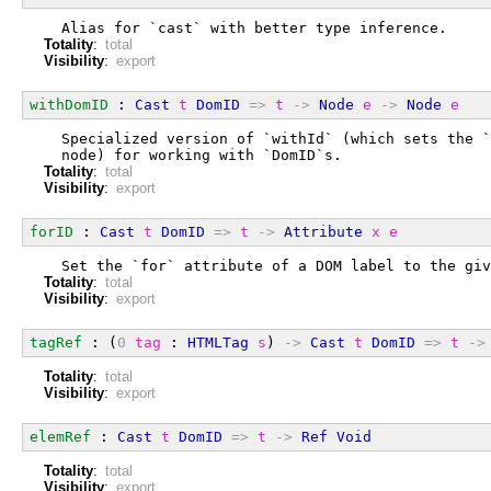
  Alias for `cast` with better type inference.
Totality
:
total
Visibility
:
export
withDomID
 : 
Cast
t
DomID
=>
t
->
Node
e
->
Node
e
  Specialized version of `withId` (which sets the `
  node) for working with `DomID`s.
Totality
:
total
Visibility
:
export
forID
 : 
Cast
t
DomID
=>
t
->
Attribute
x
e
  Set the `for` attribute of a DOM label to the giv
Totality
:
total
Visibility
:
export
tagRef
 : (
0
tag
 : 
HTMLTag
s
) 
->
Cast
t
DomID
=>
t
->
Totality
:
total
Visibility
:
export
elemRef
 : 
Cast
t
DomID
=>
t
->
Ref
Void
Totality
:
total
Visibility
:
export