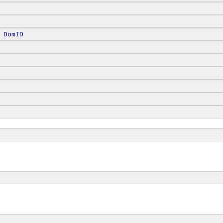
 
DomID