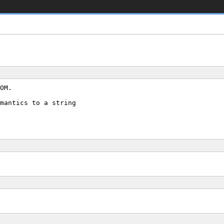
OM.
mantics to a string