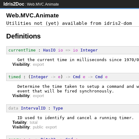
Idris2Doc
: Web.MVC.Animate
Web.MVC.Animate
Definitions
currentTime
 : 
HasIO
io
=>
io
Integer
  Get the current time in milliseconds since 1970/0
Visibility
:
export
timed
 : (
Integer
->
e
) 
->
Cmd
e
->
Cmd
e
  Determine the time taken to setup a command and w
  event that will be fired synchronously.
Visibility
:
export
data
IntervalID
 : 
Type
  ID used to identify and cancel a running timer.
Totality
:
total
Visibility
:
public export