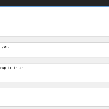
1/01.
rap it in an