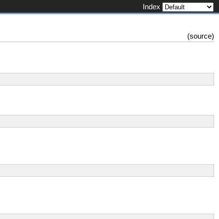
Index
(
source
)