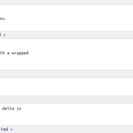
ns.
d
e
th a wrapped
 delta in
Cmd
e