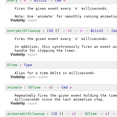
every
 : 
e
->
Bits32
->
Cmd
e
  Fires the given event every `n` milliseconds.
  Note: Use `animate` for smoothly running animatio
Visibility
:
export
everyWithCleanup
 : (
IO
 () 
->
e
) 
->
e
->
Bits32
->
Cm
  Fires the given event every `n` milliseconds.
  In addition, this synchronously fires an event wi
  handle for stopping the timer.
Visibility
:
export
DTime
 : 
Type
  Alias for a time delta in milliseconds
Visibility
:
public export
animate
 : (
DTime
->
e
) 
->
Cmd
e
  Repeatedly fires the given event holding the time
  milliseconds since the last animation step.
Visibility
:
export
animateWithCleanup
 : (
IO
 () 
->
e
) 
->
 (
DTime
->
e
) 
->