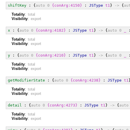
shiftKey
 : {
auto
0
{conArg:4150}
 : 
JSType
t1
} 
->
 {
au
Totality
:
total
Visibility
:
export
x
 : {
auto
0
{conArg:4182}
 : 
JSType
t1
} 
->
 {
auto
0
_
 
Totality
:
total
Visibility
:
export
y
 : {
auto
0
{conArg:4210}
 : 
JSType
t1
} 
->
 {
auto
0
_
 
Totality
:
total
Visibility
:
export
getModifierState
 : {
auto
0
{conArg:4238}
 : 
JSType
t1
Totality
:
total
Visibility
:
export
detail
 : {
auto
0
{conArg:4273}
 : 
JSType
t1
} 
->
 {
auto
Totality
:
total
Visibility
:
export