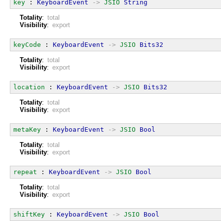
key
 : 
KeyboardEvent
->
JSIO
String
Totality
:
total
Visibility
:
export
keyCode
 : 
KeyboardEvent
->
JSIO
Bits32
Totality
:
total
Visibility
:
export
location
 : 
KeyboardEvent
->
JSIO
Bits32
Totality
:
total
Visibility
:
export
metaKey
 : 
KeyboardEvent
->
JSIO
Bool
Totality
:
total
Visibility
:
export
repeat
 : 
KeyboardEvent
->
JSIO
Bool
Totality
:
total
Visibility
:
export
shiftKey
 : 
KeyboardEvent
->
JSIO
Bool