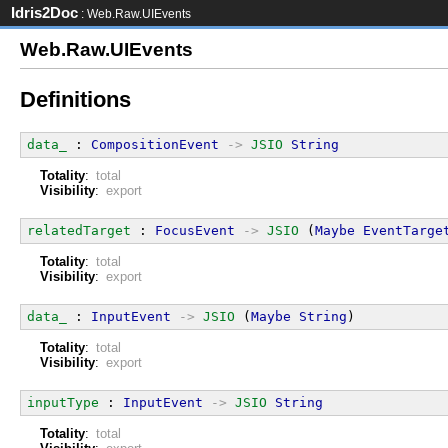
Idris2Doc
: Web.Raw.UIEvents
Web.Raw.UIEvents
Definitions
data_
 : 
CompositionEvent
->
JSIO
String
Totality
:
total
Visibility
:
export
relatedTarget
 : 
FocusEvent
->
JSIO
 (
Maybe
EventTarge
Totality
:
total
Visibility
:
export
data_
 : 
InputEvent
->
JSIO
 (
Maybe
String
)
Totality
:
total
Visibility
:
export
inputType
 : 
InputEvent
->
JSIO
String
Totality
:
total