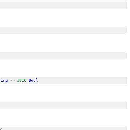
ring
->
JSIO
Bool