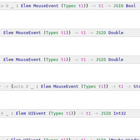
to
0
_
 : 
Elem
MouseEvent
 (
Types
t1
)} 
->
t1
->
JSIO
Bool
: 
Elem
MouseEvent
 (
Types
t1
)} 
->
t1
->
JSIO
Double
: 
Elem
MouseEvent
 (
Types
t1
)} 
->
t1
->
JSIO
Double
} 
->
 {
auto
0
_
 : 
Elem
MouseEvent
 (
Types
t1
)} 
->
t1
->
St
0
_
 : 
Elem
UIEvent
 (
Types
t1
)} 
->
t1
->
JSIO
Int32