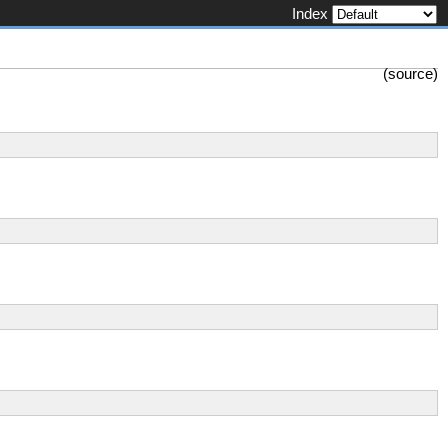
Index
(
source
)