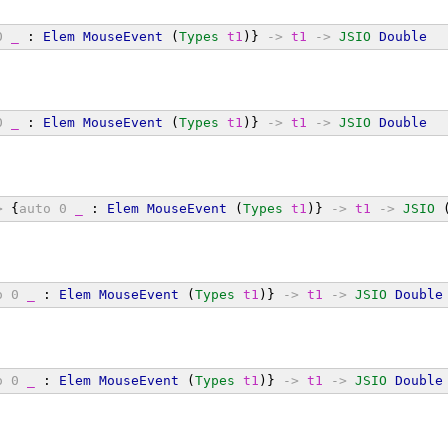
0
_
 : 
Elem
MouseEvent
 (
Types
t1
)} 
->
t1
->
JSIO
Double
0
_
 : 
Elem
MouseEvent
 (
Types
t1
)} 
->
t1
->
JSIO
Double
>
 {
auto
0
_
 : 
Elem
MouseEvent
 (
Types
t1
)} 
->
t1
->
JSIO
 
o
0
_
 : 
Elem
MouseEvent
 (
Types
t1
)} 
->
t1
->
JSIO
Double
o
0
_
 : 
Elem
MouseEvent
 (
Types
t1
)} 
->
t1
->
JSIO
Double