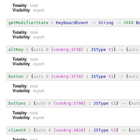
Totality
:
total
Visibility
:
export
getModifierState
 : 
KeyboardEvent
->
String
->
JSIO
B
Totality
:
total
Visibility
:
export
altKey
 : {
auto
0
{conArg:3738}
 : 
JSType
t1
} 
->
 {
auto
Totality
:
total
Visibility
:
export
button
 : {
auto
0
{conArg:3770}
 : 
JSType
t1
} 
->
 {
auto
Totality
:
total
Visibility
:
export
buttons
 : {
auto
0
{conArg:3798}
 : 
JSType
t1
} 
->
 {
aut
Totality
:
total
Visibility
:
export
clientX
 : {
auto
0
{conArg:3826}
 : 
JSType
t1
} 
->
 {
aut
Totality
:
total