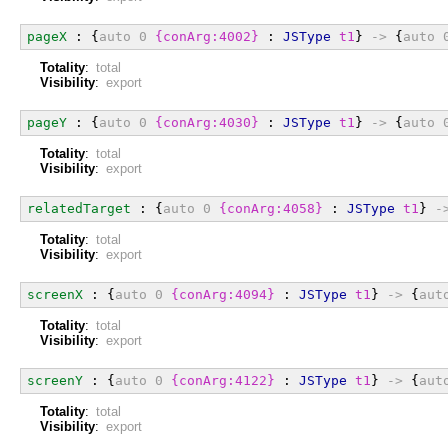
pageX
 : {
auto
0
{conArg:4002}
 : 
JSType
t1
} 
->
 {
auto
Totality
:
total
Visibility
:
export
pageY
 : {
auto
0
{conArg:4030}
 : 
JSType
t1
} 
->
 {
auto
Totality
:
total
Visibility
:
export
relatedTarget
 : {
auto
0
{conArg:4058}
 : 
JSType
t1
} 
-
Totality
:
total
Visibility
:
export
screenX
 : {
auto
0
{conArg:4094}
 : 
JSType
t1
} 
->
 {
aut
Totality
:
total
Visibility
:
export
screenY
 : {
auto
0
{conArg:4122}
 : 
JSType
t1
} 
->
 {
aut
Totality
:
total
Visibility
:
export