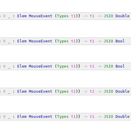
o
0
_
 : 
Elem
MouseEvent
 (
Types
t1
)} 
->
t1
->
JSIO
Double
o
0
_
 : 
Elem
MouseEvent
 (
Types
t1
)} 
->
t1
->
JSIO
Bool
o
0
_
 : 
Elem
MouseEvent
 (
Types
t1
)} 
->
t1
->
JSIO
Bool
o
0
_
 : 
Elem
MouseEvent
 (
Types
t1
)} 
->
t1
->
JSIO
Double
o
0
_
 : 
Elem
MouseEvent
 (
Types
t1
)} 
->
t1
->
JSIO
Double