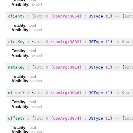
Visibility
:
export
clientY
 : {
auto
0
{conArg:3854}
 : 
JSType
t1
} 
->
 {
aut
Totality
:
total
Visibility
:
export
ctrlKey
 : {
auto
0
{conArg:3882}
 : 
JSType
t1
} 
->
 {
aut
Totality
:
total
Visibility
:
export
metaKey
 : {
auto
0
{conArg:3914}
 : 
JSType
t1
} 
->
 {
aut
Totality
:
total
Visibility
:
export
offsetX
 : {
auto
0
{conArg:3946}
 : 
JSType
t1
} 
->
 {
aut
Totality
:
total
Visibility
:
export
offsetY
 : {
auto
0
{conArg:3974}
 : 
JSType
t1
} 
->
 {
aut
Totality
:
total
Visibility
:
export