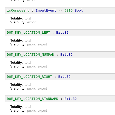
Visibility
:
export
isComposing
 : 
InputEvent
->
JSIO
Bool
Totality
:
total
Visibility
:
export
DOM_KEY_LOCATION_LEFT
 : 
Bits32
Totality
:
total
Visibility
:
public export
DOM_KEY_LOCATION_NUMPAD
 : 
Bits32
Totality
:
total
Visibility
:
public export
DOM_KEY_LOCATION_RIGHT
 : 
Bits32
Totality
:
total
Visibility
:
public export
DOM_KEY_LOCATION_STANDARD
 : 
Bits32
Totality
:
total
Visibility
:
public export