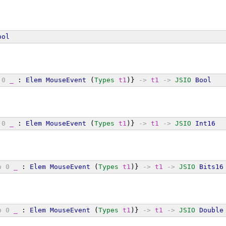
ool
0
_
 : 
Elem
MouseEvent
 (
Types
t1
)} 
->
t1
->
JSIO
Bool
0
_
 : 
Elem
MouseEvent
 (
Types
t1
)} 
->
t1
->
JSIO
Int16
o
0
_
 : 
Elem
MouseEvent
 (
Types
t1
)} 
->
t1
->
JSIO
Bits16
o
0
_
 : 
Elem
MouseEvent
 (
Types
t1
)} 
->
t1
->
JSIO
Double