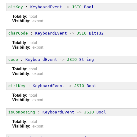
altKey
 : 
KeyboardEvent
->
JSIO
Bool
Totality
:
total
Visibility
:
export
charCode
 : 
KeyboardEvent
->
JSIO
Bits32
Totality
:
total
Visibility
:
export
code
 : 
KeyboardEvent
->
JSIO
String
Totality
:
total
Visibility
:
export
ctrlKey
 : 
KeyboardEvent
->
JSIO
Bool
Totality
:
total
Visibility
:
export
isComposing
 : 
KeyboardEvent
->
JSIO
Bool
Totality
:
total
Visibility
:
export