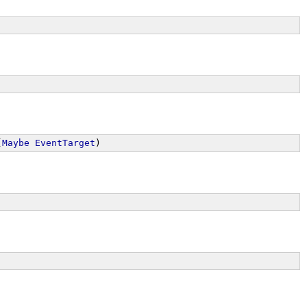
(
Maybe
EventTarget
)