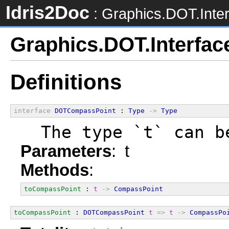
Idris2Doc
: Graphics.DOT.Inte
Graphics.DOT.Interfac
Definitions
interface
DOTCompassPoint
 : 
Type
->
Type
  The type `t` can b
Parameters
: t
Methods
:
toCompassPoint
 : 
t
->
CompassPoint
toCompassPoint
 : 
DOTCompassPoint
t
=>
t
->
CompassPo