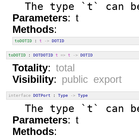
  The type `t` can b
Parameters
: t
Methods
:
toDOTID
 : 
t
->
DOTID
toDOTID
 : 
DOTDOTID
t
=>
t
->
DOTID
Totality
:
total
Visibility
:
public export
interface
DOTPort
 : 
Type
->
Type
  The type `t` can b
Parameters
: t
Methods
: