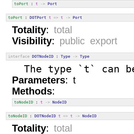
toPort
 : 
t
->
Port
toPort
 : 
DOTPort
t
=>
t
->
Port
Totality
:
total
Visibility
:
public export
interface
DOTNodeID
 : 
Type
->
Type
  The type `t` can b
Parameters
: t
Methods
:
toNodeID
 : 
t
->
NodeID
toNodeID
 : 
DOTNodeID
t
=>
t
->
NodeID
Totality
:
total