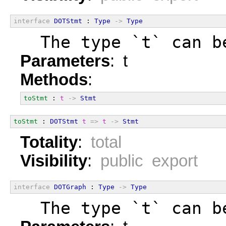
interface
DOTStmt
 : 
Type
->
Type
  The type `t` can b
Parameters
: t
Methods
:
toStmt
 : 
t
->
Stmt
toStmt
 : 
DOTStmt
t
=>
t
->
Stmt
Totality
:
total
Visibility
:
public export
interface
DOTGraph
 : 
Type
->
Type
  The type `t` can b