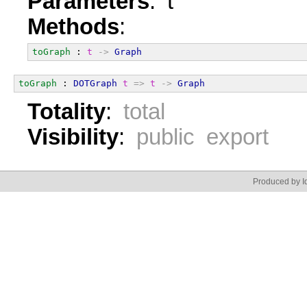
Parameters
: t
Methods
:
toGraph
 : 
t
->
Graph
toGraph
 : 
DOTGraph
t
=>
t
->
Graph
Totality
:
total
Visibility
:
public export
Produced by Id