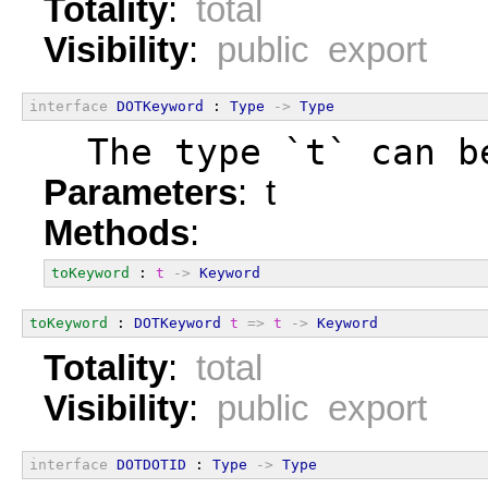
Totality
:
total
Visibility
:
public export
interface
DOTKeyword
 : 
Type
->
Type
  The type `t` can b
Parameters
: t
Methods
:
toKeyword
 : 
t
->
Keyword
toKeyword
 : 
DOTKeyword
t
=>
t
->
Keyword
Totality
:
total
Visibility
:
public export
interface
DOTDOTID
 : 
Type
->
Type