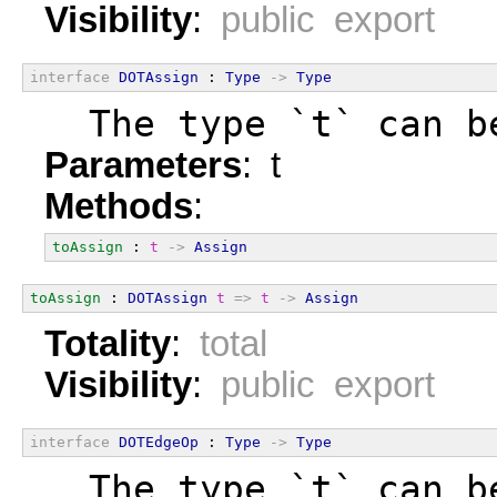
Visibility
:
public export
interface
DOTAssign
 : 
Type
->
Type
  The type `t` can b
Parameters
: t
Methods
:
toAssign
 : 
t
->
Assign
toAssign
 : 
DOTAssign
t
=>
t
->
Assign
Totality
:
total
Visibility
:
public export
interface
DOTEdgeOp
 : 
Type
->
Type
  The type `t` can b