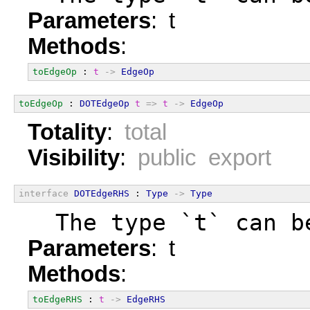
Parameters
: t
Methods
:
toEdgeOp
 : 
t
->
EdgeOp
toEdgeOp
 : 
DOTEdgeOp
t
=>
t
->
EdgeOp
Totality
:
total
Visibility
:
public export
interface
DOTEdgeRHS
 : 
Type
->
Type
  The type `t` can b
Parameters
: t
Methods
:
toEdgeRHS
 : 
t
->
EdgeRHS