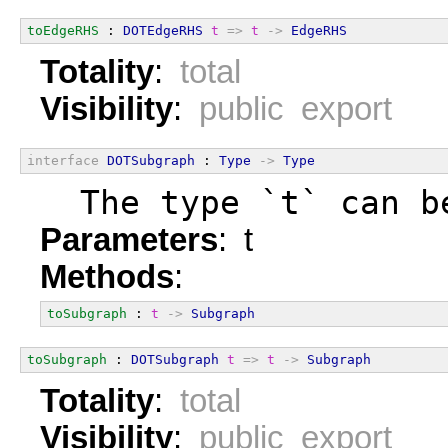
toEdgeRHS
 : 
DOTEdgeRHS
t
=>
t
->
EdgeRHS
Totality
:
total
Visibility
:
public export
interface
DOTSubgraph
 : 
Type
->
Type
  The type `t` can b
Parameters
: t
Methods
:
toSubgraph
 : 
t
->
Subgraph
toSubgraph
 : 
DOTSubgraph
t
=>
t
->
Subgraph
Totality
:
total
Visibility
:
public export