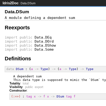
Idris2Doc
: Data.DSum
Data.DSum
Reexports
import
public
Data.DEq
import
public
Data.DOrd
import
public
Data.DShow
import
public
Data.Some
Definitions
data
DSum
 : (
a
->
Type
) 
->
 (
a
->
Type
) 
->
Type
  A dependent sum
  This data type is supposed to mimic the `DSum` ty
Totality
:
total
Visibility
:
public export
Constructor
:
(:=>)
 : 
tag
x
->
f
x
->
DSum
tag
f