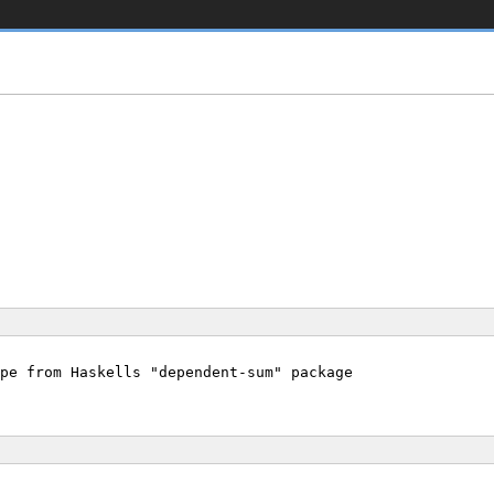
pe from Haskells "dependent-sum" package