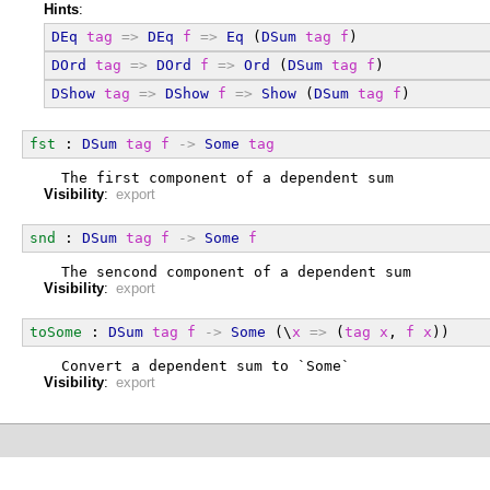
Hints
:
DEq
tag
=>
DEq
f
=>
Eq
 (
DSum
tag
f
)
DOrd
tag
=>
DOrd
f
=>
Ord
 (
DSum
tag
f
)
DShow
tag
=>
DShow
f
=>
Show
 (
DSum
tag
f
)
fst
 : 
DSum
tag
f
->
Some
tag
  The first component of a dependent sum
Visibility
:
export
snd
 : 
DSum
tag
f
->
Some
f
  The sencond component of a dependent sum
Visibility
:
export
toSome
 : 
DSum
tag
f
->
Some
 (\
x
=>
 (
tag
x
, 
f
x
))
  Convert a dependent sum to `Some`
Visibility
:
export