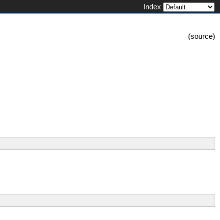
Index
(
source
)