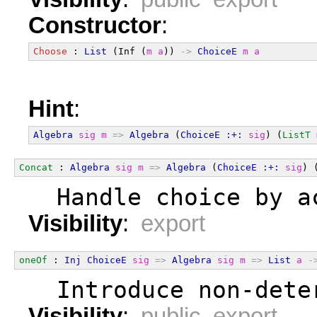
Constructor
:
Choose
 : 
List
 (Inf (
m
a
)) 
->
ChoiceE
m
a
Hint
:
Algebra
sig
m
=>
Algebra
 (
ChoiceE
:+:
sig
) (
ListT
Concat
 : 
Algebra
sig
m
=>
Algebra
 (
ChoiceE
:+:
sig
) 
  Handle choice by a
Visibility
:
export
oneOf
 : 
Inj
ChoiceE
sig
=>
Algebra
sig
m
=>
List
a
-
  Introduce non-dete
Visibility
:
public export