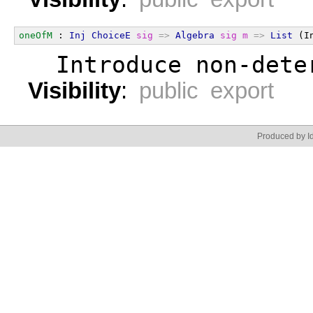
oneOfM
 : 
Inj
ChoiceE
sig
=>
Algebra
sig
m
=>
List
 (I
  Introduce non-dete
Visibility
:
public export
Produced by Id