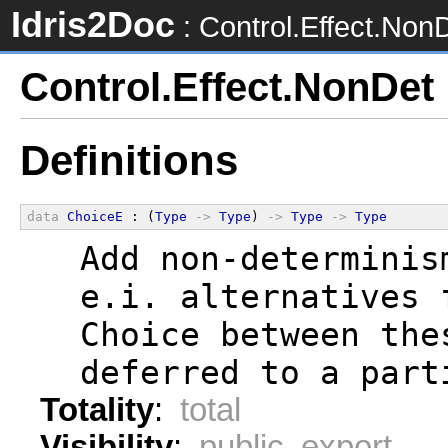
Idris2Doc
: Control.Effect.Non
Control.Effect.NonDet
Definitions
data
ChoiceE
 : (
Type
->
Type
) 
->
Type
->
Type
  Add non-determinis
  e.i. alternatives 
  Choice between the
  deferred to a part
Totality
:
total
Visibility
:
public export