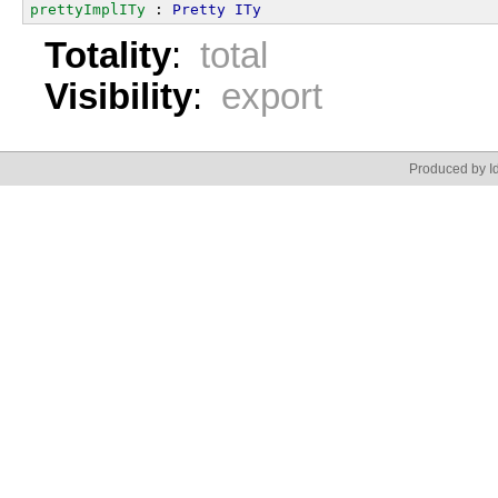
prettyImplITy
 : 
Pretty
ITy
Totality
:
total
Visibility
:
export
Produced by Id