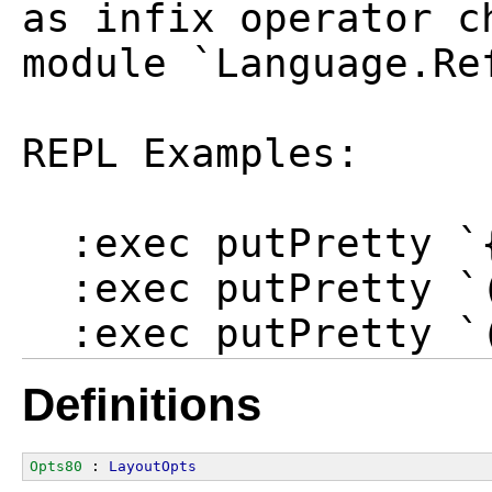
as infix operator c
module `Language.Re
REPL Examples:

  :exec putPretty `
  :exec putPretty `(
Definitions
Opts80
 : 
LayoutOpts