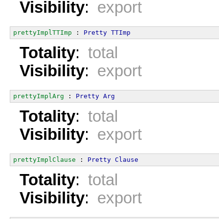
Visibility
:
export
prettyImplTTImp
 : 
Pretty
TTImp
Totality
:
total
Visibility
:
export
prettyImplArg
 : 
Pretty
Arg
Totality
:
total
Visibility
:
export
prettyImplClause
 : 
Pretty
Clause
Totality
:
total
Visibility
:
export