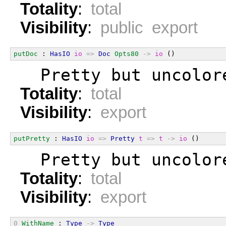
Totality
:
total
Visibility
:
public export
putDoc
 : 
HasIO
io
=>
Doc
Opts80
->
io
 ()
  Pretty but uncolor
Totality
:
total
Visibility
:
export
putPretty
 : 
HasIO
io
=>
Pretty
t
=>
t
->
io
 ()
  Pretty but uncolor
Totality
:
total
Visibility
:
export
0
WithName
 : 
Type
->
Type