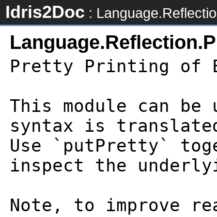
Idris2Doc
: Language.Reflectio
Language.Reflection.P
Pretty Printing of E
This module can be 
syntax is translate
Use `putPretty` tog
inspect the underly
Note, to improve re