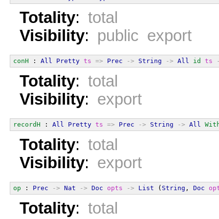
Totality
:
total
Visibility
:
public export
conH
 : 
All
Pretty
ts
=>
Prec
->
String
->
All
id
ts
Totality
:
total
Visibility
:
export
recordH
 : 
All
Pretty
ts
=>
Prec
->
String
->
All
Wit
Totality
:
total
Visibility
:
export
op
 : 
Prec
->
Nat
->
Doc
opts
->
List
 (
String
, 
Doc
op
Totality
:
total