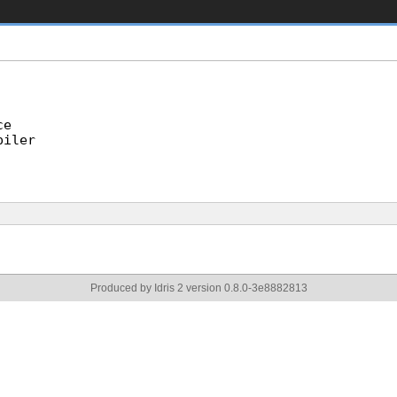
ce
piler
Produced by Idris 2 version 0.8.0-3e8882813