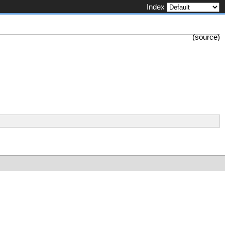
Index
(
source
)