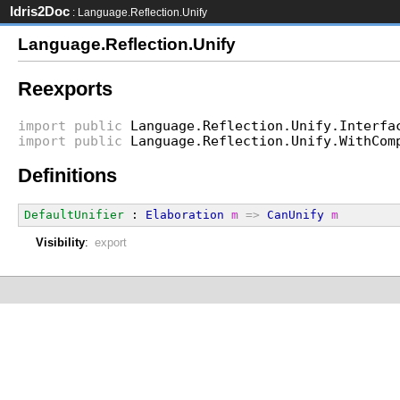
Idris2Doc
: Language.Reflection.Unify
Language.Reflection.Unify
Reexports
import
public
Language.Reflection.Unify.Interfa
import
public
Language.Reflection.Unify.WithCom
Definitions
DefaultUnifier
 : 
Elaboration
m
=>
CanUnify
m
Visibility
:
export