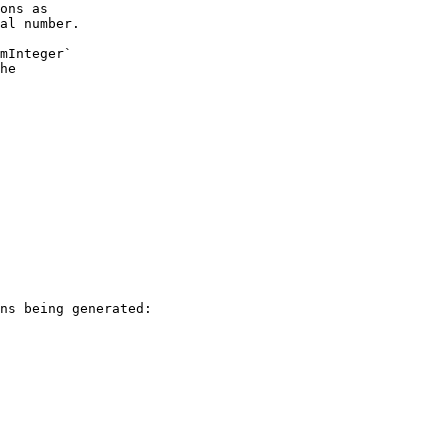
ons as
al number.
mInteger`
he
ns being generated: