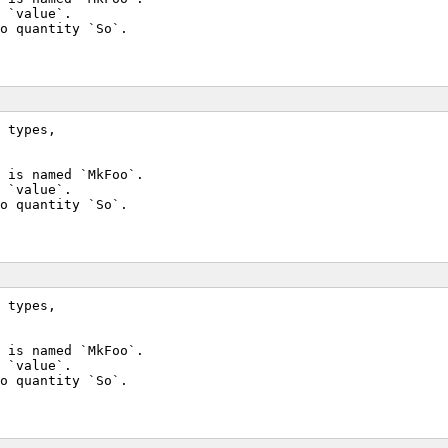
 `value`.
o quantity `So`.
 types,
 is named `MkFoo`.
 `value`.
o quantity `So`.
 types,
 is named `MkFoo`.
 `value`.
o quantity `So`.