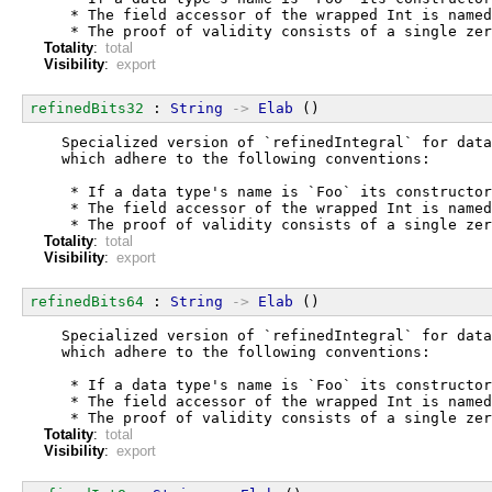
   * The field accessor of the wrapped Int is named
   * The proof of validity consists of a single zer
Totality
:
total
Visibility
:
export
refinedBits32
 : 
String
->
Elab
 ()
  Specialized version of `refinedIntegral` for data
  which adhere to the following conventions:
   * If a data type's name is `Foo` its constructor
   * The field accessor of the wrapped Int is named
   * The proof of validity consists of a single zer
Totality
:
total
Visibility
:
export
refinedBits64
 : 
String
->
Elab
 ()
  Specialized version of `refinedIntegral` for data
  which adhere to the following conventions:
   * If a data type's name is `Foo` its constructor
   * The field accessor of the wrapped Int is named
   * The proof of validity consists of a single zer
Totality
:
total
Visibility
:
export