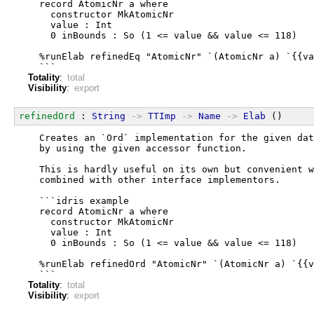
  record AtomicNr a where
    constructor MkAtomicNr
    value : Int
    0 inBounds : So (1 <= value && value <= 118)
  %runElab refinedEq "AtomicNr" `(AtomicNr a) `{{va
  ```
Totality
:
total
Visibility
:
export
refinedOrd
 : 
String
->
TTImp
->
Name
->
Elab
 ()
  Creates an `Ord` implementation for the given dat
  by using the given accessor function.
  This is hardly useful on its own but convenient w
  combined with other interface implementors.
  ```idris example
  record AtomicNr a where
    constructor MkAtomicNr
    value : Int
    0 inBounds : So (1 <= value && value <= 118)
  %runElab refinedOrd "AtomicNr" `(AtomicNr a) `{{v
  ```
Totality
:
total
Visibility
:
export