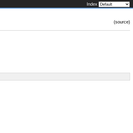
Index
(
source
)