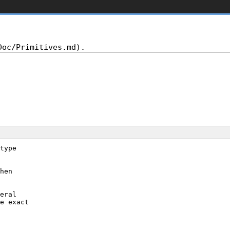
type
hen
eral
e exact