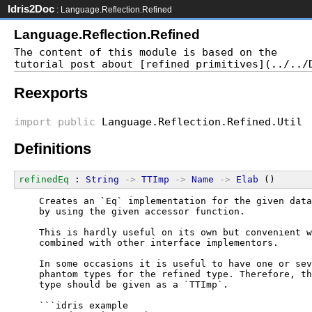
Idris2Doc
: Language.Reflection.Refined
Language.Reflection.Refined
The content of this module is based on the

Reexports
import
public
Language.Reflection.Refined.Util
Definitions
refinedEq
 : 
String
->
TTImp
->
Name
->
Elab
 ()
  Creates an `Eq` implementation for the given data
  by using the given accessor function.
  This is hardly useful on its own but convenient w
  combined with other interface implementors.
  In some occasions it is useful to have one or sev
  phantom types for the refined type. Therefore, th
  type should be given as a `TTImp`.
  ```idris example