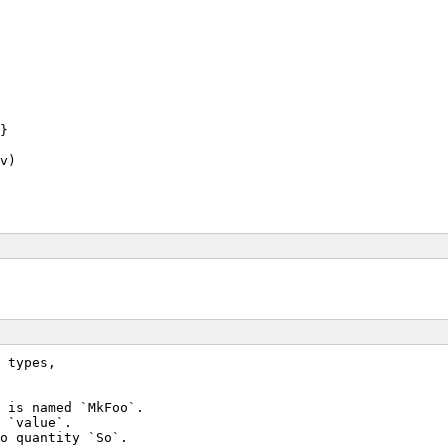
}
v)
 types,
 is named `MkFoo`.
 `value`.
o quantity `So`.