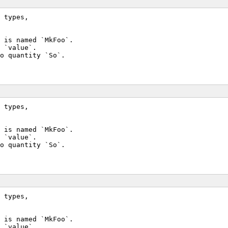
 types,
 is named `MkFoo`.
 `value`.
o quantity `So`.
 types,
 is named `MkFoo`.
 `value`.
o quantity `So`.
 types,
 is named `MkFoo`.
 `value`.