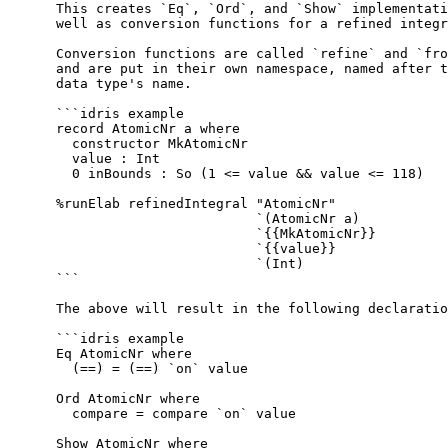
  This creates `Eq`, `Ord`, and `Show` implementati
  well as conversion functions for a refined integr
  Conversion functions are called `refine` and `fro
  and are put in their own namespace, named after t
  data type's name.
  ```idris example
  record AtomicNr a where
    constructor MkAtomicNr
    value : Int
    0 inBounds : So (1 <= value && value <= 118)
  %runElab refinedIntegral "AtomicNr"
                           `(AtomicNr a)
                           `{{MkAtomicNr}}
                           `{{value}}
                           `(Int)
  ```
  The above will result in the following declaratio
  ```idris example
  Eq AtomicNr where
    (==) = (==) `on` value
  Ord AtomicNr where
    compare = compare `on` value
  Show AtomicNr where