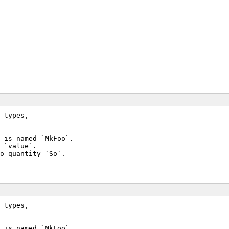
 types,
 is named `MkFoo`.
 `value`.
o quantity `So`.
 types,
 is named `MkFoo`.