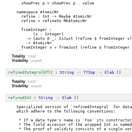
    showPrec p = showPrec p . value
  namespace AtomicNr
    refine : Int -> Maybe AtomicNr
    refine = refineSo MkAtomicNr
    fromInteger :
         (v : Integer)
      -> {auto 0 _: IsJust (refine $ fromInteger v)
      -> AtomicNr
    fromInteger v = fromJust (refine $ fromInteger 
  ```
Totality
:
total
Visibility
:
export
refinedIntegralDflt
 : 
String
->
TTImp
->
Elab
 ()
Totality
:
total
Visibility
:
export
refinedInt
 : 
String
->
Elab
 ()
  Specialized version of `refinedIntegral` for data
  which adhere to the following conventions:
   * If a data type's name is `Foo` its constructor
   * The field accessor of the wrapped Int is named
   * The proof of validity consists of a single zer