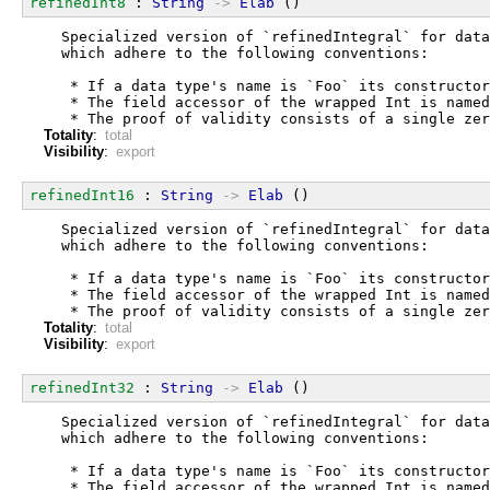
refinedInt8
 : 
String
->
Elab
 ()
  Specialized version of `refinedIntegral` for data
  which adhere to the following conventions:
   * If a data type's name is `Foo` its constructor
   * The field accessor of the wrapped Int is named
   * The proof of validity consists of a single zer
Totality
:
total
Visibility
:
export
refinedInt16
 : 
String
->
Elab
 ()
  Specialized version of `refinedIntegral` for data
  which adhere to the following conventions:
   * If a data type's name is `Foo` its constructor
   * The field accessor of the wrapped Int is named
   * The proof of validity consists of a single zer
Totality
:
total
Visibility
:
export
refinedInt32
 : 
String
->
Elab
 ()
  Specialized version of `refinedIntegral` for data
  which adhere to the following conventions:
   * If a data type's name is `Foo` its constructor
   * The field accessor of the wrapped Int is named