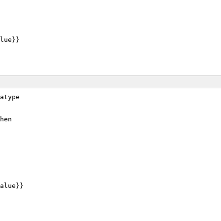
lue}}
atype
hen
alue}}