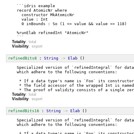
  ```idris example
  record AtomicNr where
    constructor MkAtomicNr
    value : Int
    0 inBounds : So (1 <= value && value <= 118)
  %runElab refinedInt "AtomicNr"
  ```
Totality
:
total
Visibility
:
export
refinedBits8
 : 
String
->
Elab
 ()
  Specialized version of `refinedIntegral` for data
  which adhere to the following conventions:
   * If a data type's name is `Foo` its constructor
   * The field accessor of the wrapped Int is named
   * The proof of validity consists of a single zer
Totality
:
total
Visibility
:
export
refinedBits16
 : 
String
->
Elab
 ()
  Specialized version of `refinedIntegral` for data
  which adhere to the following conventions:
   * If a data type's name is `Foo` its constructor