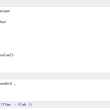
atype
hen
value}}
)
nedOrd`,
TTImp
->
Elab
 ()