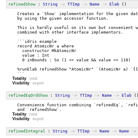
refinedShow
 : 
String
->
TTImp
->
Name
->
Elab
 ()
  Creates a `Show` implementation for the given dat
  by using the given accessor function.
  This is hardly useful on its own but convenient w
  combined with other interface implementors.
  ```idris example
  record AtomicNr a where
    constructor MkAtomicNr
    value : Int
    0 inBounds : So (1 <= value && value <= 118)
  %runElab refinedShow "AtomicNr" `(AtomicNr a) `{{
  ```
Totality
:
total
Visibility
:
export
refinedEqOrdShow
 : 
String
->
TTImp
->
Name
->
Elab
 (
  Convenience function combining `refinedEq`, `refi
  and `refinedShow`.
Totality
:
total
Visibility
:
export
refinedIntegral
 : 
String
->
TTImp
->
Name
->
Name
->