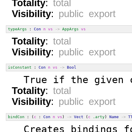
Totality
:
total
Visibility
:
public export
typeArgs
 : 
Con
n
vs
->
AppArgs
vs
Totality
:
total
Visibility
:
public export
isConstant
 : 
Con
n
vs
->
Bool
  True if the given 
Totality
:
total
Visibility
:
public export
bindCon
 : (
c
 : 
Con
n
vs
) 
->
Vect
 (
c
.arty
) 
Name
->
T
  Creates bindings f