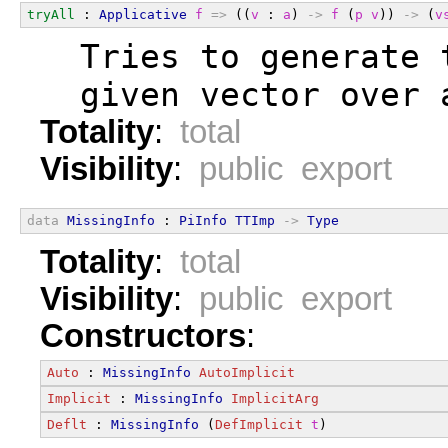
tryAll
 : 
Applicative
f
=>
 ((
v
 : 
a
) 
->
f
 (
p
v
)) 
->
 (
v
  Tries to generate 
  given vector over 
Totality
:
total
Visibility
:
public export
data
MissingInfo
 : 
PiInfo
TTImp
->
Type
Totality
:
total
Visibility
:
public export
Constructors
:
Auto
 : 
MissingInfo
AutoImplicit
Implicit
 : 
MissingInfo
ImplicitArg
Deflt
 : 
MissingInfo
 (
DefImplicit
t
)