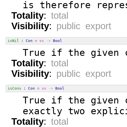
  is therefore repre
Totality
:
total
Visibility
:
public export
isNil
 : 
Con
n
vs
->
Bool
  True if the given 
Totality
:
total
Visibility
:
public export
isCons
 : 
Con
n
vs
->
Bool
  True if the given 
  exactly two explic
Totality
:
total