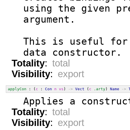
  using the given pr
  argument.
  This is useful for
  data constructor.
Totality
:
total
Visibility
:
export
applyCon
 : (
c
 : 
Con
n
vs
) 
->
Vect
 (
c
.arty
) 
Name
->
  Applies a construc
Totality
:
total
Visibility
:
export