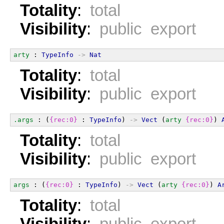
Totality
:
total
Visibility
:
public export
arty
 : 
TypeInfo
->
Nat
Totality
:
total
Visibility
:
public export
.args
 : (
{rec:0}
 : 
TypeInfo
) 
->
Vect
 (
arty
{rec:0}
) 
Totality
:
total
Visibility
:
public export
args
 : (
{rec:0}
 : 
TypeInfo
) 
->
Vect
 (
arty
{rec:0}
) 
A
Totality
:
total