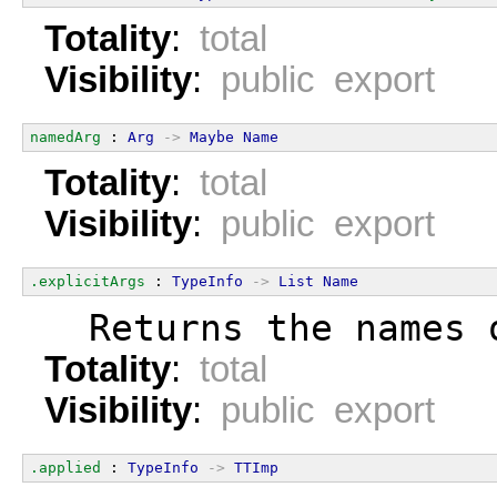
Totality
:
total
Visibility
:
public export
namedArg
 : 
Arg
->
Maybe
Name
Totality
:
total
Visibility
:
public export
.explicitArgs
 : 
TypeInfo
->
List
Name
  Returns the names 
Totality
:
total
Visibility
:
public export
.applied
 : 
TypeInfo
->
TTImp