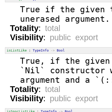
  True if the given 
  unerased argument.
Totality
:
total
Visibility
:
public export
isListLike
 : 
TypeInfo
->
Bool
  True, if the given
  `Nil` constructor 
  argument and a `(:
Totality
:
total
Visibility
:
public export
isSnocListLike
 : 
TypeInfo
->
Bool