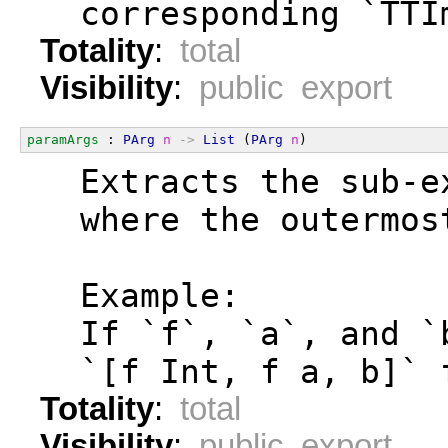
  corresponding `TTI
Totality
:
total
Visibility
:
public export
paramArgs
 : 
PArg
n
->
List
 (
PArg
n
)
  Extracts the sub-e
  where the outermos
  Example:
  If `f`, `a`, and `
  `[f Int, f a, b]` 
Totality
:
total
Visibility
:
public export