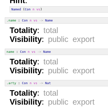
Hint
:
Named
 (
Con
n
vs
)
.name
 : 
Con
n
vs
->
Name
Totality
:
total
Visibility
:
public export
name
 : 
Con
n
vs
->
Name
Totality
:
total
Visibility
:
public export
.arty
 : 
Con
n
vs
->
Nat
Totality
:
total
Visibility
:
public export