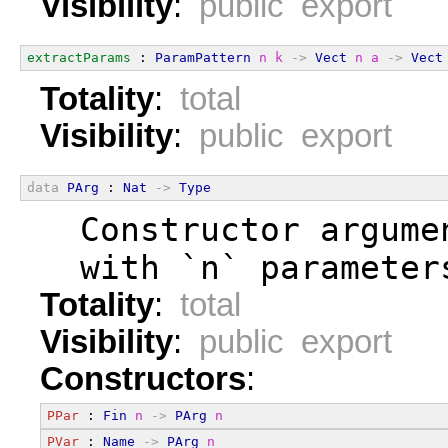
Visibility
:
public export
extractParams
 : 
ParamPattern
n
k
->
Vect
n
a
->
Vect
Totality
:
total
Visibility
:
public export
data
PArg
 : 
Nat
->
Type
  Constructor argume
  with `n` parameter
Totality
:
total
Visibility
:
public export
Constructors
:
PPar
 : 
Fin
n
->
PArg
n
PVar
 : 
Name
->
PArg
n