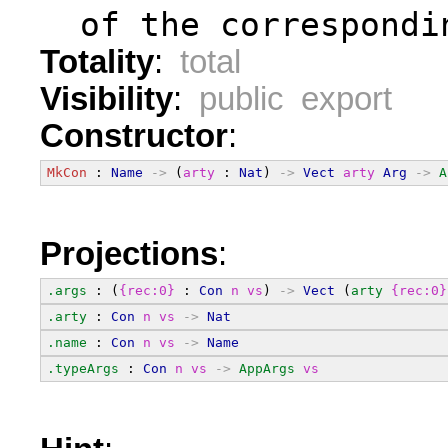
  of the correspondi
Totality
:
total
Visibility
:
public export
Constructor
:
MkCon
 : 
Name
->
 (
arty
 : 
Nat
) 
->
Vect
arty
Arg
->
A
Projections
:
.args
 : (
{rec:0}
 : 
Con
n
vs
) 
->
Vect
 (
arty
{rec:0}
.arty
 : 
Con
n
vs
->
Nat
.name
 : 
Con
n
vs
->
Name
.typeArgs
 : 
Con
n
vs
->
AppArgs
vs