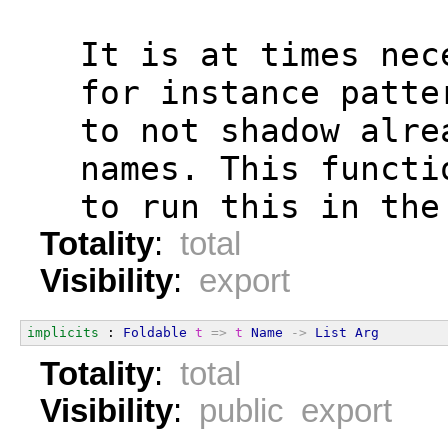
  It is at times nec
  for instance patte
  to not shadow alre
  names. This functi
  to run this in the
Totality
:
total
Visibility
:
export
implicits
 : 
Foldable
t
=>
t
Name
->
List
Arg
Totality
:
total
Visibility
:
public export