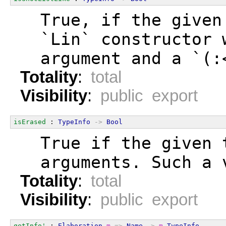
  True, if the given
  `Lin` constructor 
  argument and a `(:
Totality
:
total
Visibility
:
public export
isErased
 : 
TypeInfo
->
Bool
  True if the given 
  arguments. Such a 
Totality
:
total
Visibility
:
public export
getInfo'
 : 
Elaboration
m
=>
Name
->
m
TypeInfo