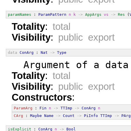
paramNames
 : 
ParamPattern
n
k
->
AppArgs
vs
->
Res
 (
Totality
:
total
Visibility
:
public export
data
ConArg
 : 
Nat
->
Type
  Argument of a data
Totality
:
total
Visibility
:
public export
Constructors
:
ParamArg
 : 
Fin
n
->
TTImp
->
ConArg
n
CArg
 : 
Maybe
Name
->
Count
->
PiInfo
TTImp
->
PArg
isExplicit
 : 
ConArg
n
->
Bool