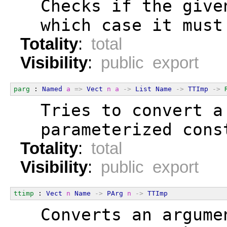
  Checks if the give
  which case it must
Totality
:
total
Visibility
:
public export
parg
 : 
Named
a
=>
Vect
n
a
->
List
Name
->
TTImp
->
  Tries to convert a
  parameterized cons
Totality
:
total
Visibility
:
public export
ttimp
 : 
Vect
n
Name
->
PArg
n
->
TTImp
  Converts an argume