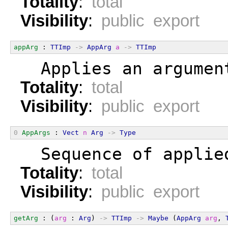
Totality
:
total
Visibility
:
public export
appArg
 : 
TTImp
->
AppArg
a
->
TTImp
  Applies an argumen
Totality
:
total
Visibility
:
public export
0
AppArgs
 : 
Vect
n
Arg
->
Type
  Sequence of applie
Totality
:
total
Visibility
:
public export
getArg
 : (
arg
 : 
Arg
) 
->
TTImp
->
Maybe
 (
AppArg
arg
, 