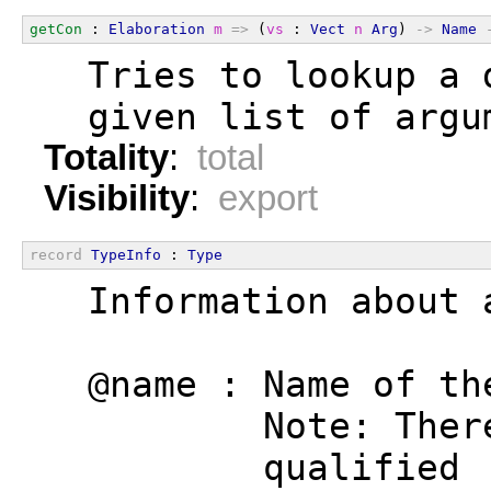
getCon
 : 
Elaboration
m
=>
 (
vs
 : 
Vect
n
Arg
) 
->
Name
  Tries to lookup a 
  given list of argu
Totality
:
total
Visibility
:
export
record
TypeInfo
 : 
Type
  Information about 
  @name : Name of th
          Note: Ther
          qualified