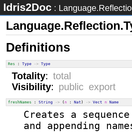
Idris2Doc
: Language.Reflecti
Language.Reflection.
Definitions
Res
 : 
Type
->
Type
Totality
:
total
Visibility
:
public export
freshNames
 : 
String
->
 (
n
 : 
Nat
) 
->
Vect
n
Name
  Creates a sequence
  and appending name