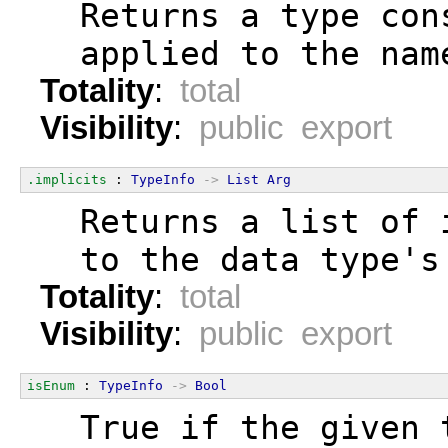
  Returns a type con
  applied to the nam
Totality
:
total
Visibility
:
public export
.implicits
 : 
TypeInfo
->
List
Arg
  Returns a list of 
  to the data type's
Totality
:
total
Visibility
:
public export
isEnum
 : 
TypeInfo
->
Bool
  True if the given 