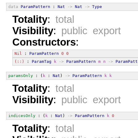
data
ParamPattern
 : 
Nat
->
Nat
->
Type
Totality
:
total
Visibility
:
public export
Constructors
:
Nil
 : 
ParamPattern
0
0
(::)
 : 
ParamTag
k
->
ParamPattern
m
n
->
ParamPatt
paramsOnly
 : (
k
 : 
Nat
) 
->
ParamPattern
k
k
Totality
:
total
Visibility
:
public export
indicesOnly
 : (
k
 : 
Nat
) 
->
ParamPattern
k
0
Totality
:
total