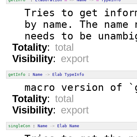
  Tries to get infor
  by name. The name 
  needs to be unambi
Totality
:
total
Visibility
:
export
getInfo
 : 
Name
->
Elab
TypeInfo
  macro version of `
Totality
:
total
Visibility
:
export
singleCon
 : 
Name
->
Elab
Name