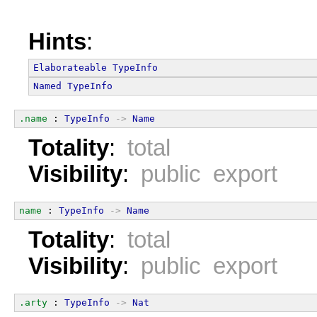
Hints
:
Elaborateable
TypeInfo
Named
TypeInfo
.name
 : 
TypeInfo
->
Name
Totality
:
total
Visibility
:
public export
name
 : 
TypeInfo
->
Name
Totality
:
total
Visibility
:
public export
.arty
 : 
TypeInfo
->
Nat