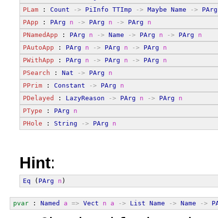
PLam
 : 
Count
->
PiInfo
TTImp
->
Maybe
Name
->
PArg
PApp
 : 
PArg
n
->
PArg
n
->
PArg
n
PNamedApp
 : 
PArg
n
->
Name
->
PArg
n
->
PArg
n
PAutoApp
 : 
PArg
n
->
PArg
n
->
PArg
n
PWithApp
 : 
PArg
n
->
PArg
n
->
PArg
n
PSearch
 : 
Nat
->
PArg
n
PPrim
 : 
Constant
->
PArg
n
PDelayed
 : 
LazyReason
->
PArg
n
->
PArg
n
PType
 : 
PArg
n
PHole
 : 
String
->
PArg
n
Hint
:
Eq
 (
PArg
n
)
pvar
 : 
Named
a
=>
Vect
n
a
->
List
Name
->
Name
->
P