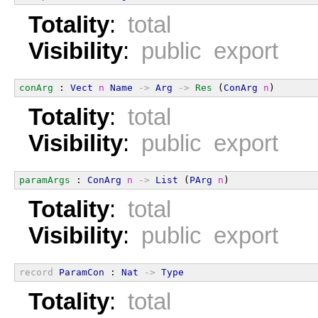
Totality
:
total
Visibility
:
public export
conArg
 : 
Vect
n
Name
->
Arg
->
Res
 (
ConArg
n
)
Totality
:
total
Visibility
:
public export
paramArgs
 : 
ConArg
n
->
List
 (
PArg
n
)
Totality
:
total
Visibility
:
public export
record
ParamCon
 : 
Nat
->
Type
Totality
:
total