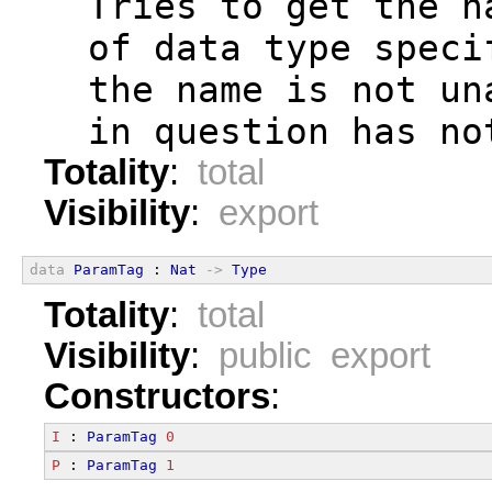
  Tries to get the n
  of data type speci
  the name is not un
  in question has no
Totality
:
total
Visibility
:
export
data
ParamTag
 : 
Nat
->
Type
Totality
:
total
Visibility
:
public export
Constructors
:
I
 : 
ParamTag
0
P
 : 
ParamTag
1