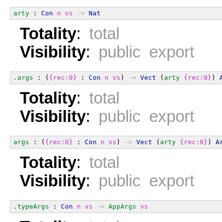
arty
 : 
Con
n
vs
->
Nat
Totality
:
total
Visibility
:
public export
.args
 : (
{rec:0}
 : 
Con
n
vs
) 
->
Vect
 (
arty
{rec:0}
) 
Totality
:
total
Visibility
:
public export
args
 : (
{rec:0}
 : 
Con
n
vs
) 
->
Vect
 (
arty
{rec:0}
) 
A
Totality
:
total
Visibility
:
public export
.typeArgs
 : 
Con
n
vs
->
AppArgs
vs