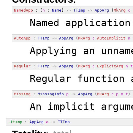
NamedApp
 : (
n
 : 
Name
) 
->
TTImp
->
AppArg
 (
MkArg
c
  Named application
AutoApp
 : 
TTImp
->
AppArg
 (
MkArg
c
AutoImplicit
n
  Applying an unnam
Regular
 : 
TTImp
->
AppArg
 (
MkArg
c
ExplicitArg
n
t
  Regular function 
Missing
 : 
MissingInfo
p
->
AppArg
 (
MkArg
c
p
n
t
)
  An implicit argum
.ttimp
 : 
AppArg
a
->
TTImp