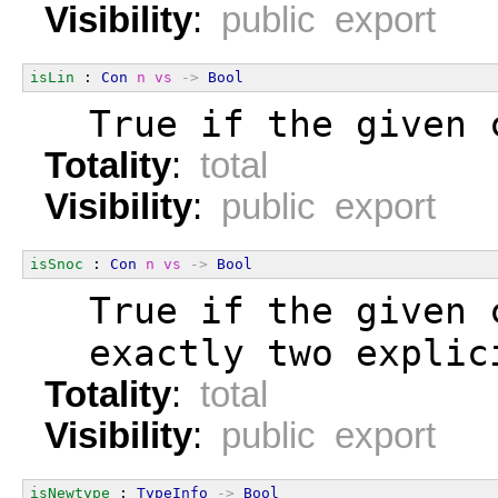
Visibility
:
public export
isLin
 : 
Con
n
vs
->
Bool
  True if the given 
Totality
:
total
Visibility
:
public export
isSnoc
 : 
Con
n
vs
->
Bool
  True if the given 
  exactly two explic
Totality
:
total
Visibility
:
public export
isNewtype
 : 
TypeInfo
->
Bool