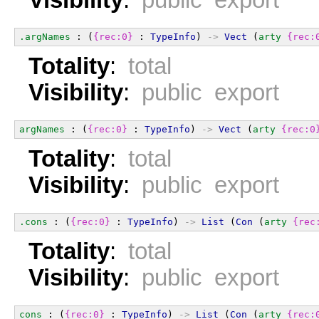
Visibility
:
public export
.argNames
 : (
{rec:0}
 : 
TypeInfo
) 
->
Vect
 (
arty
{rec:
Totality
:
total
Visibility
:
public export
argNames
 : (
{rec:0}
 : 
TypeInfo
) 
->
Vect
 (
arty
{rec:0
Totality
:
total
Visibility
:
public export
.cons
 : (
{rec:0}
 : 
TypeInfo
) 
->
List
 (
Con
 (
arty
{rec
Totality
:
total
Visibility
:
public export
cons
 : (
{rec:0}
 : 
TypeInfo
) 
->
List
 (
Con
 (
arty
{rec: