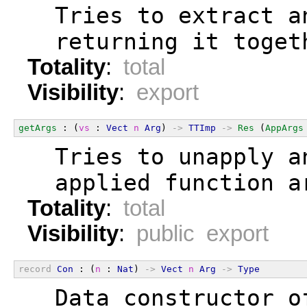
  Tries to extract a
  returning it toget
Totality
:
total
Visibility
:
export
getArgs
 : (
vs
 : 
Vect
n
Arg
) 
->
TTImp
->
Res
 (
AppArgs
  Tries to unapply a
  applied function a
Totality
:
total
Visibility
:
public export
record
Con
 : (
n
 : 
Nat
) 
->
Vect
n
Arg
->
Type
  Data constructor o