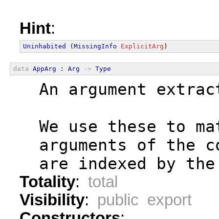
Hint
:
Uninhabited
 (
MissingInfo
ExplicitArg
)
data
AppArg
 : 
Arg
->
Type
  An argument extrac
  We use these to ma
  arguments of the c
  are indexed by the
Totality
:
total
Visibility
:
public export
Constructors
: