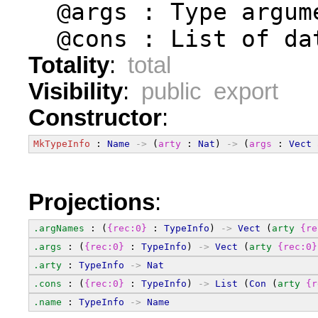
  @args : Type argum
  @cons : List of da
Totality
:
total
Visibility
:
public export
Constructor
:
MkTypeInfo
 : 
Name
->
 (
arty
 : 
Nat
) 
->
 (
args
 : 
Vect
Projections
:
.argNames
 : (
{rec:0}
 : 
TypeInfo
) 
->
Vect
 (
arty
{re
.args
 : (
{rec:0}
 : 
TypeInfo
) 
->
Vect
 (
arty
{rec:0}
.arty
 : 
TypeInfo
->
Nat
.cons
 : (
{rec:0}
 : 
TypeInfo
) 
->
List
 (
Con
 (
arty
{r
.name
 : 
TypeInfo
->
Name