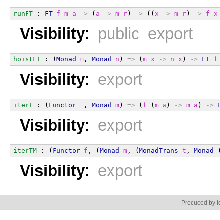
runFT
 : 
FT
f
m
a
->
 (
a
->
m
r
) 
->
 ((
x
->
m
r
) 
->
f
x
Visibility
:
public export
hoistFT
 : (
Monad
m
, 
Monad
n
) 
=>
 (
m
x
->
n
x
) 
->
FT
f
Visibility
:
export
iterT
 : (
Functor
f
, 
Monad
m
) 
=>
 (
f
 (
m
a
) 
->
m
a
) 
->
Visibility
:
export
iterTM
 : (
Functor
f
, (
Monad
m
, (
MonadTrans
t
, 
Monad
 
Visibility
:
export
Produced by Id