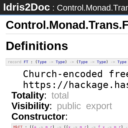
Idris2Doc
: Control.Monad.Tra
Control.Monad.Trans.
Definitions
record
FT
 : (
Type
->
Type
) 
->
 (
Type
->
Type
) 
->
Type
  Church-encoded fre
  https://hackage.ha
Totality
:
total
Visibility
:
public export
Constructor
:
MkFT
 : ((
a
->
m
r
) 
->
 ((
x
->
m
r
) 
->
f
x
->
m
r
) 
-