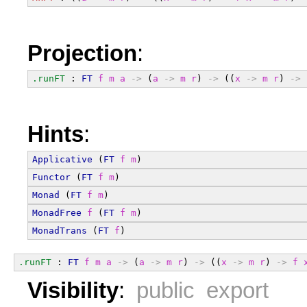
Projection
:
.runFT
 : 
FT
f
m
a
->
 (
a
->
m
r
) 
->
 ((
x
->
m
r
) 
->
Hints
:
Applicative
 (
FT
f
m
)
Functor
 (
FT
f
m
)
Monad
 (
FT
f
m
)
MonadFree
f
 (
FT
f
m
)
MonadTrans
 (
FT
f
)
.runFT
 : 
FT
f
m
a
->
 (
a
->
m
r
) 
->
 ((
x
->
m
r
) 
->
f
Visibility
:
public export