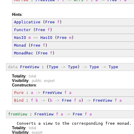
Hints
:
Applicative
 (
Free
f
)
Functor
 (
Free
f
)
HasIO
m
=>
HasIO
 (
Free
m
)
Monad
 (
Free
f
)
MonadRec
 (
Free
f
)
data
FreeView
 : (
Type
->
Type
) 
->
Type
->
Type
Totality
:
total
Visibility
:
public export
Constructors
:
Pure
 : 
a
->
FreeView
f
a
Bind
 : 
f
b
->
 (
b
->
Free
f
a
) 
->
FreeView
f
a
fromView
 : 
FreeView
f
a
->
Free
f
a
  Converts a view to the corresponding free monad. 
Totality
:
total
Visibility
:
export