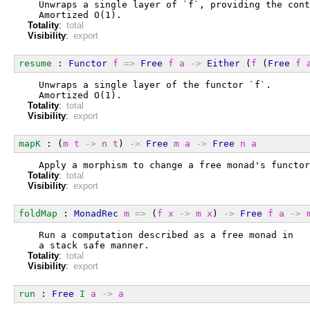
  Unwraps a single layer of `f`, providing the cont
  Amortized O(1).
Totality
:
total
Visibility
:
export
resume
 : 
Functor
f
=>
Free
f
a
->
Either
 (
f
 (
Free
f
  Unwraps a single layer of the functor `f`.
  Amortized O(1).
Totality
:
total
Visibility
:
export
mapK
 : (
m
t
->
n
t
) 
->
Free
m
a
->
Free
n
a
  Apply a morphism to change a free monad's functor
Totality
:
total
Visibility
:
export
foldMap
 : 
MonadRec
m
=>
 (
f
x
->
m
x
) 
->
Free
f
a
->
  Run a computation described as a free monad in
  a stack safe manner.
Totality
:
total
Visibility
:
export
run
 : 
Free
I
a
->
a