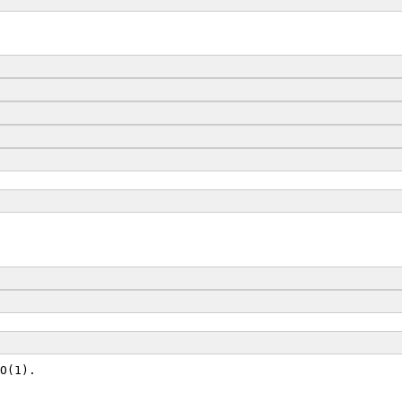
O(1).