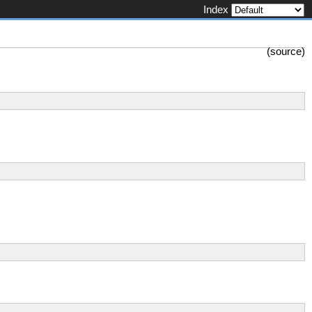
Index
(
source
)