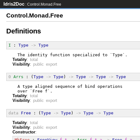
Idris2Doc
: Control.Monad.Free
Control.Monad.Free
Definitions
I
 : 
Type
->
Type
  The identity function specialized to `Type`.
Totality
:
total
Visibility
:
public export
0
Arrs
 : (
Type
->
Type
) 
->
Type
->
Type
->
Type
  A type aligned sequence of bind operations
  over `Free f`.
Totality
:
total
Visibility
:
public export
data
Free
 : (
Type
->
Type
) 
->
Type
->
Type
Totality
:
total
Visibility
:
public export
Constructor
:
MkFree
 : 
FreeView
f
t
->
Arrs
f
t
a
->
Free
f
a