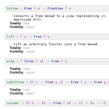
toView
 : 
Free
f
a
->
FreeView
f
a
  Converts a free monad to a view representing it.
  Amortized O(1).
Totality
:
total
Visibility
:
export
lift
 : 
f
a
->
Free
f
a
  Lift an arbitrary functor into a free monad.
Totality
:
total
Visibility
:
export
wrap
 : 
f
 (
Free
f
a
) 
->
Free
f
a
Totality
:
total
Visibility
:
export
substFree
 : (
f
x
->
Free
g
x
) 
->
Free
f
a
->
Free
g
Totality
:
total
Visibility
:
export
resume'
 : (
f
b
->
 (
b
->
Free
f
a
) 
->
r
) 
->
 (
a
->
r
) 