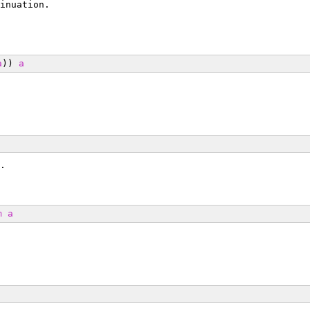
inuation.
a
)) 
a
.
m
a