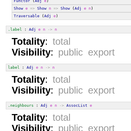
Functor
 (
Adj
e
)
Show
e
=>
Show
n
=>
Show
 (
Adj
e
n
)
Traversable
 (
Adj
e
)
.label
 : 
Adj
e
n
->
n
Totality
:
total
Visibility
:
public export
label
 : 
Adj
e
n
->
n
Totality
:
total
Visibility
:
public export
.neighbours
 : 
Adj
e
n
->
AssocList
e
Totality
:
total
Visibility
:
public export