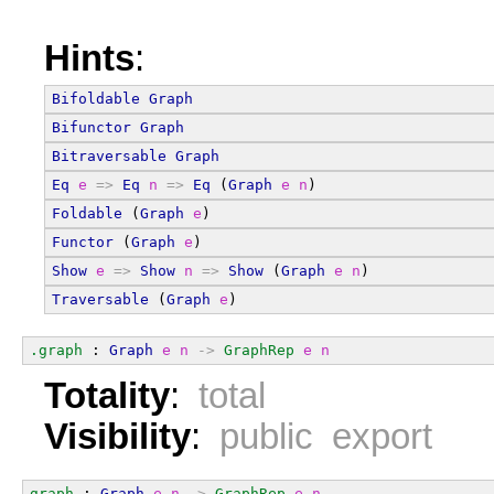
Hints
:
Bifoldable
Graph
Bifunctor
Graph
Bitraversable
Graph
Eq
e
=>
Eq
n
=>
Eq
 (
Graph
e
n
)
Foldable
 (
Graph
e
)
Functor
 (
Graph
e
)
Show
e
=>
Show
n
=>
Show
 (
Graph
e
n
)
Traversable
 (
Graph
e
)
.graph
 : 
Graph
e
n
->
GraphRep
e
n
Totality
:
total
Visibility
:
public export
graph
 : 
Graph
e
n
->
GraphRep
e
n