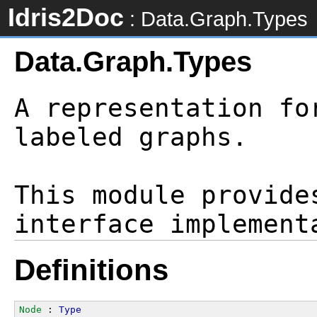
Idris2Doc
: Data.Graph.Types
Data.Graph.Types
A representation fo
labeled graphs.

This module provide
Definitions
Node
 : 
Type