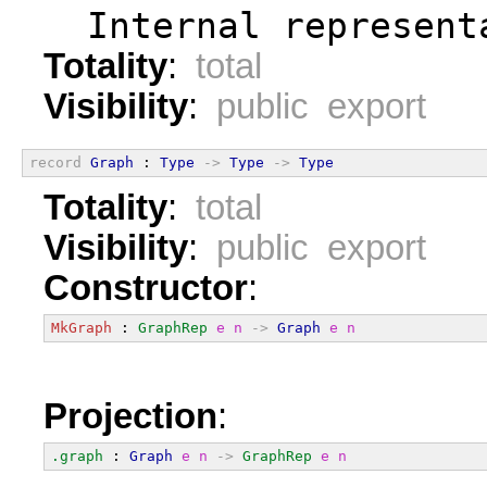
  Internal represent
Totality
:
total
Visibility
:
public export
record
Graph
 : 
Type
->
Type
->
Type
Totality
:
total
Visibility
:
public export
Constructor
:
MkGraph
 : 
GraphRep
e
n
->
Graph
e
n
Projection
:
.graph
 : 
Graph
e
n
->
GraphRep
e
n