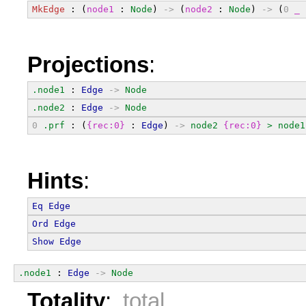
MkEdge
 : (
node1
 : 
Node
) 
->
 (
node2
 : 
Node
) 
->
 (
0
_
 
Projections
:
.node1
 : 
Edge
->
Node
.node2
 : 
Edge
->
Node
0
.prf
 : (
{rec:0}
 : 
Edge
) 
->
node2
{rec:0}
>
node1
Hints
:
Eq
Edge
Ord
Edge
Show
Edge
.node1
 : 
Edge
->
Node
Totality
:
total