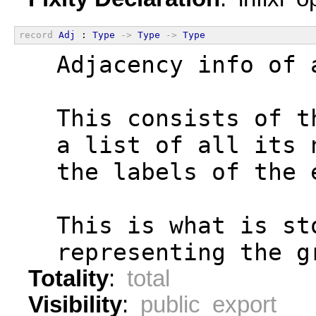
record
Adj
 : 
Type
->
Type
->
Type
  Adjacency info of 
  This consists of t
  a list of all its 
  the labels of the 
  This is what is st
  representing the g
Totality
:
total
Visibility
:
public export