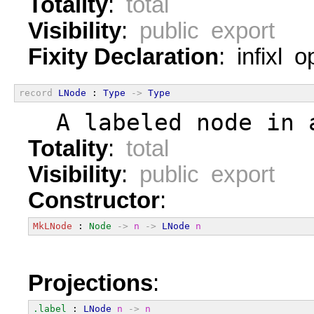
Totality
:
total
Visibility
:
public export
Fixity Declaration
: infixl 
record
LNode
 : 
Type
->
Type
  A labeled node in 
Totality
:
total
Visibility
:
public export
Constructor
:
MkLNode
 : 
Node
->
n
->
LNode
n
Projections
:
.label
 : 
LNode
n
->
n