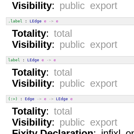
Visibility
:
public export
.label
 : 
LEdge
e
->
e
Totality
:
total
Visibility
:
public export
label
 : 
LEdge
e
->
e
Totality
:
total
Visibility
:
public export
(:>)
 : 
Edge
->
e
->
LEdge
e
Totality
:
total
Visibility
:
public export
Fixity Declaration
: infixl 