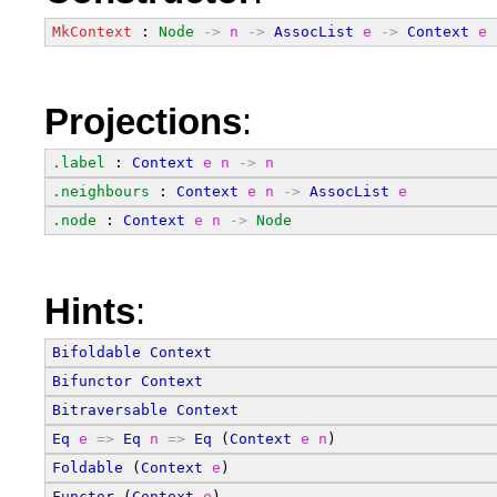
MkContext
 : 
Node
->
n
->
AssocList
e
->
Context
e
Projections
:
.label
 : 
Context
e
n
->
n
.neighbours
 : 
Context
e
n
->
AssocList
e
.node
 : 
Context
e
n
->
Node
Hints
:
Bifoldable
Context
Bifunctor
Context
Bitraversable
Context
Eq
e
=>
Eq
n
=>
Eq
 (
Context
e
n
)
Foldable
 (
Context
e
)
Functor
 (
Context
e
)