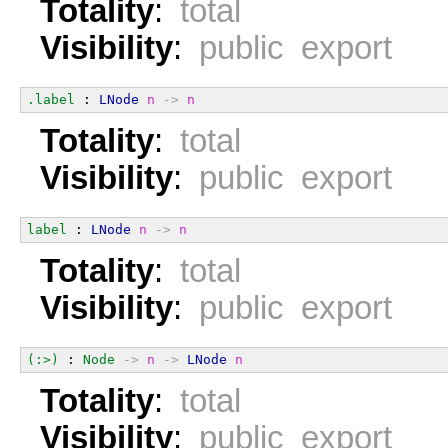
Totality
:
total
Visibility
:
public export
.label
 : 
LNode
n
->
n
Totality
:
total
Visibility
:
public export
label
 : 
LNode
n
->
n
Totality
:
total
Visibility
:
public export
(:>)
 : 
Node
->
n
->
LNode
n
Totality
:
total
Visibility
:
public export