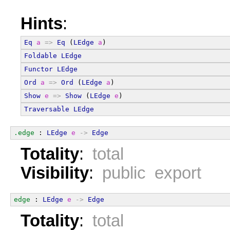
Hints
:
Eq
a
=>
Eq
 (
LEdge
a
)
Foldable
LEdge
Functor
LEdge
Ord
a
=>
Ord
 (
LEdge
a
)
Show
e
=>
Show
 (
LEdge
e
)
Traversable
LEdge
.edge
 : 
LEdge
e
->
Edge
Totality
:
total
Visibility
:
public export
edge
 : 
LEdge
e
->
Edge
Totality
:
total