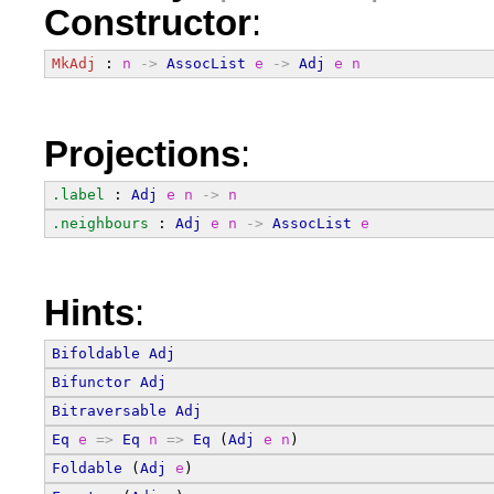
Constructor
:
MkAdj
 : 
n
->
AssocList
e
->
Adj
e
n
Projections
:
.label
 : 
Adj
e
n
->
n
.neighbours
 : 
Adj
e
n
->
AssocList
e
Hints
:
Bifoldable
Adj
Bifunctor
Adj
Bitraversable
Adj
Eq
e
=>
Eq
n
=>
Eq
 (
Adj
e
n
)
Foldable
 (
Adj
e
)