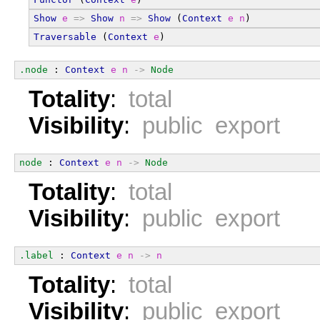
Show
e
=>
Show
n
=>
Show
 (
Context
e
n
)
Traversable
 (
Context
e
)
.node
 : 
Context
e
n
->
Node
Totality
:
total
Visibility
:
public export
node
 : 
Context
e
n
->
Node
Totality
:
total
Visibility
:
public export
.label
 : 
Context
e
n
->
n
Totality
:
total
Visibility
:
public export