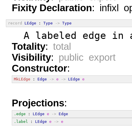
Fixity Declaration
: infixl 
record
LEdge
 : 
Type
->
Type
  A labeled edge in 
Totality
:
total
Visibility
:
public export
Constructor
:
MkLEdge
 : 
Edge
->
e
->
LEdge
e
Projections
:
.edge
 : 
LEdge
e
->
Edge
.label
 : 
LEdge
e
->
e