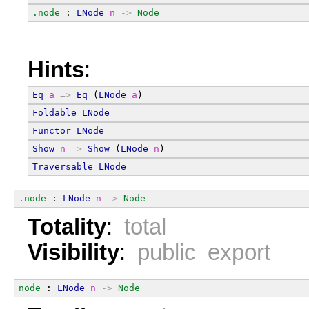
.node
 : 
LNode
n
->
Node
Hints
:
Eq
a
=>
Eq
 (
LNode
a
)
Foldable
LNode
Functor
LNode
Show
n
=>
Show
 (
LNode
n
)
Traversable
LNode
.node
 : 
LNode
n
->
Node
Totality
:
total
Visibility
:
public export
node
 : 
LNode
n
->
Node