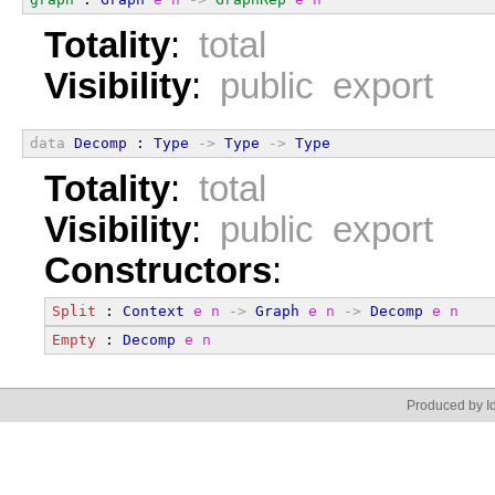
Totality
:
total
Visibility
:
public export
data
Decomp
 : 
Type
->
Type
->
Type
Totality
:
total
Visibility
:
public export
Constructors
:
Split
 : 
Context
e
n
->
Graph
e
n
->
Decomp
e
n
Empty
 : 
Decomp
e
n
Produced by Id