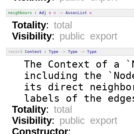
neighbours
 : 
Adj
e
n
->
AssocList
e
Totality
:
total
Visibility
:
public export
record
Context
 : 
Type
->
Type
->
Type
  The Context of a `
  including the `Nod
  its direct neighbo
  labels of the edge
Totality
:
total
Visibility
:
public export
Constructor
: