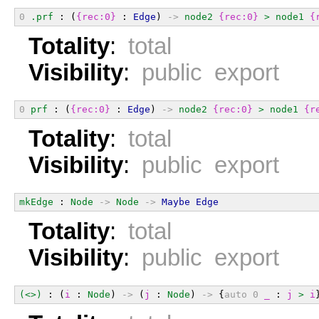
0
.prf
 : (
{rec:0}
 : 
Edge
) 
->
node2
{rec:0}
>
node1
{
Totality
:
total
Visibility
:
public export
0
prf
 : (
{rec:0}
 : 
Edge
) 
->
node2
{rec:0}
>
node1
{r
Totality
:
total
Visibility
:
public export
mkEdge
 : 
Node
->
Node
->
Maybe
Edge
Totality
:
total
Visibility
:
public export
(<>)
 : (
i
 : 
Node
) 
->
 (
j
 : 
Node
) 
->
 {
auto
0
_
 : 
j
>
i