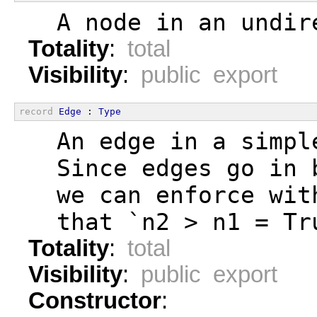
  A node in an undir
Totality
:
total
Visibility
:
public export
record
Edge
 : 
Type
  An edge in a simpl
  Since edges go in 
  we can enforce wit
  that `n2 > n1 = Tr
Totality
:
total
Visibility
:
public export
Constructor
: