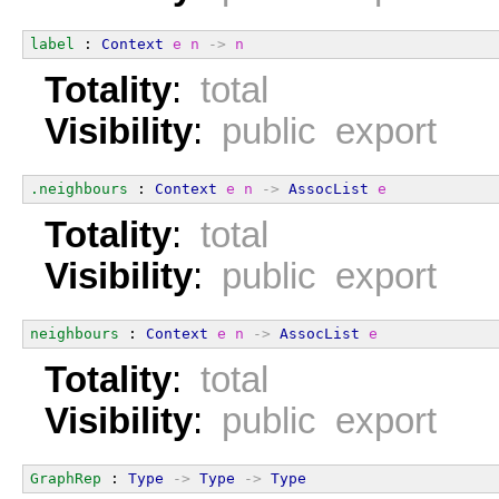
label
 : 
Context
e
n
->
n
Totality
:
total
Visibility
:
public export
.neighbours
 : 
Context
e
n
->
AssocList
e
Totality
:
total
Visibility
:
public export
neighbours
 : 
Context
e
n
->
AssocList
e
Totality
:
total
Visibility
:
public export
GraphRep
 : 
Type
->
Type
->
Type