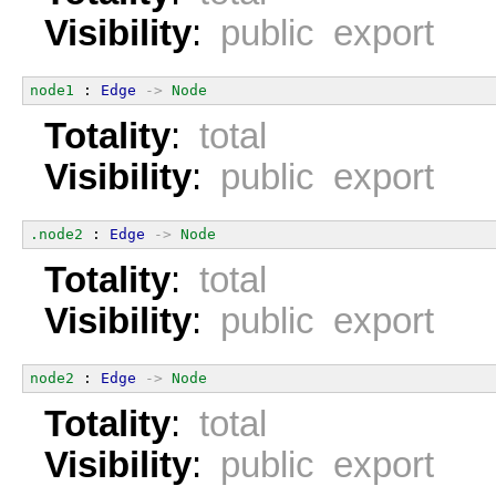
Visibility
:
public export
node1
 : 
Edge
->
Node
Totality
:
total
Visibility
:
public export
.node2
 : 
Edge
->
Node
Totality
:
total
Visibility
:
public export
node2
 : 
Edge
->
Node
Totality
:
total
Visibility
:
public export