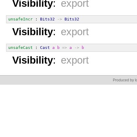
Visibility
:
export
unsafeIncr
 : 
Bits32
->
Bits32
Visibility
:
export
unsafeCast
 : 
Cast
a
b
=>
a
->
b
Visibility
:
export
Produced by Id