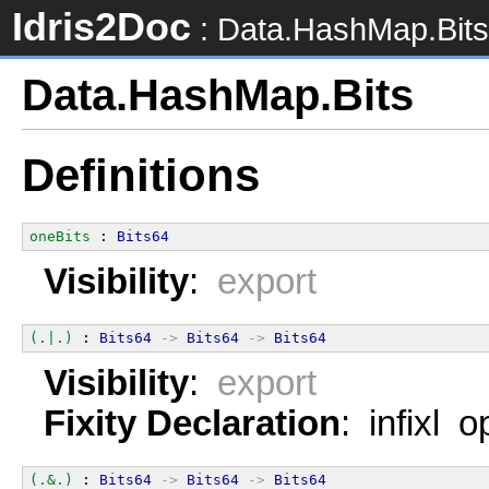
Idris2Doc
: Data.HashMap.Bits
Data.HashMap.Bits
Definitions
oneBits
 : 
Bits64
Visibility
:
export
(.|.)
 : 
Bits64
->
Bits64
->
Bits64
Visibility
:
export
Fixity Declaration
: infixl 
(.&.)
 : 
Bits64
->
Bits64
->
Bits64