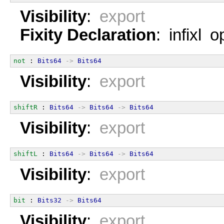
Visibility
:
export
Fixity Declaration
: infixl 
not
 : 
Bits64
->
Bits64
Visibility
:
export
shiftR
 : 
Bits64
->
Bits64
->
Bits64
Visibility
:
export
shiftL
 : 
Bits64
->
Bits64
->
Bits64
Visibility
:
export
bit
 : 
Bits32
->
Bits64
Visibility
:
export