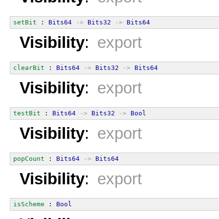
setBit
 : 
Bits64
->
Bits32
->
Bits64
Visibility
:
export
clearBit
 : 
Bits64
->
Bits32
->
Bits64
Visibility
:
export
testBit
 : 
Bits64
->
Bits32
->
Bool
Visibility
:
export
popCount
 : 
Bits64
->
Bits64
Visibility
:
export
isScheme
 : 
Bool