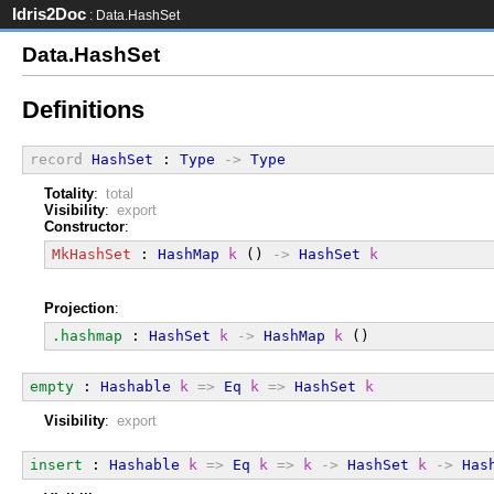
Idris2Doc
: Data.HashSet
Data.HashSet
Definitions
record
HashSet
 : 
Type
->
Type
Totality
:
total
Visibility
:
export
Constructor
:
MkHashSet
 : 
HashMap
k
 () 
->
HashSet
k
Projection
:
.hashmap
 : 
HashSet
k
->
HashMap
k
 ()
empty
 : 
Hashable
k
=>
Eq
k
=>
HashSet
k
Visibility
:
export
insert
 : 
Hashable
k
=>
Eq
k
=>
k
->
HashSet
k
->
Has