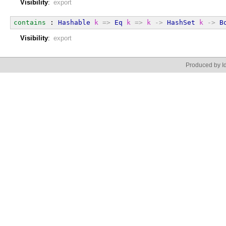
Visibility
:
export
contains
 : 
Hashable
k
=>
Eq
k
=>
k
->
HashSet
k
->
B
Visibility
:
export
Produced by Id