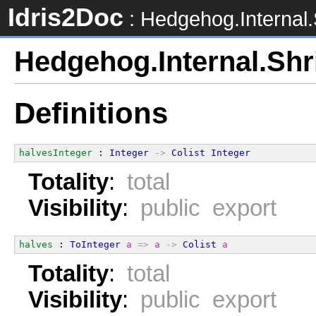
Idris2Doc
: Hedgehog.Internal.
Hedgehog.Internal.Shr
Definitions
halvesInteger
 : 
Integer
->
Colist
Integer
Totality
:
total
Visibility
:
public export
halves
 : 
ToInteger
a
=>
a
->
Colist
a
Totality
:
total
Visibility
:
public export