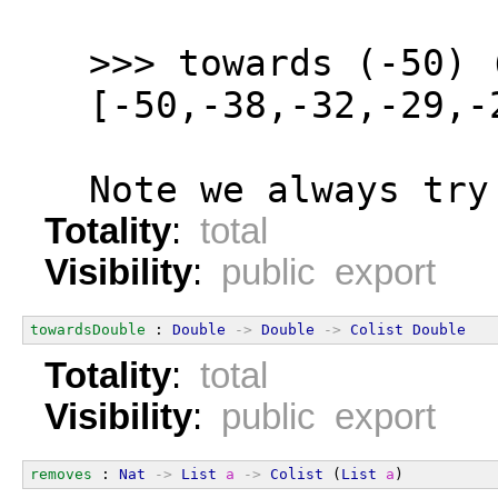
  >>> towards (-50) 
  [-50,-38,-32,-29,-
  Note we always try
Totality
:
total
Visibility
:
public export
towardsDouble
 : 
Double
->
Double
->
Colist
Double
Totality
:
total
Visibility
:
public export
removes
 : 
Nat
->
List
a
->
Colist
 (
List
a
)