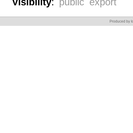
Visibility
:
public export
Produced by Id