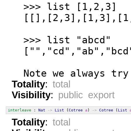
  >>> list [1,2,3]
  [[],[2,3],[1,3],[1
  >>> list "abcd"
  ["","cd","ab","bcd
  Note we always try
Totality
:
total
Visibility
:
public export
interleave
 : 
Nat
->
List
 (
Cotree
a
) 
->
Cotree
 (
List
Totality
:
total