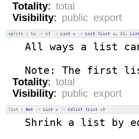
Totality
:
total
Visibility
:
public export
splits
 : (
a
->
b
) 
->
List
a
->
List
 (
List
a
, (
b
, 
Lis
  All ways a list ca
  Note: The first li
Totality
:
total
Visibility
:
public export
list
 : 
Nat
->
List
a
->
Colist
 (
List
a
)
  Shrink a list by e