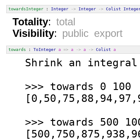
towardsInteger
 : 
Integer
->
Integer
->
Colist
Intege
Totality
:
total
Visibility
:
public export
towards
 : 
ToInteger
a
=>
a
->
a
->
Colist
a
  Shrink an integral
  >>> towards 0 100
  [0,50,75,88,94,97,
  >>> towards 500 10
  [500,750,875,938,9