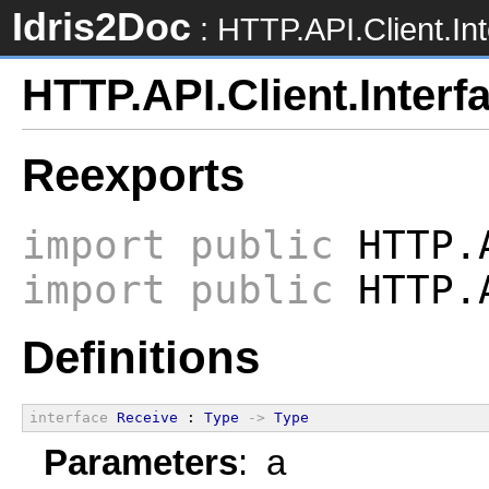
Idris2Doc
: HTTP.API.Client.In
HTTP.API.Client.Interf
Reexports
import
public
HTTP.
import
public
HTTP.A
Definitions
interface
Receive
 : 
Type
->
Type
Parameters
: a