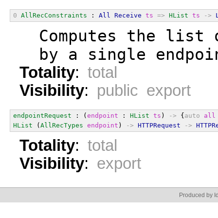
0
AllRecConstraints
 : 
All
Receive
ts
=>
HList
ts
->
  Computes the list 
  by a single endpoi
Totality
:
total
Visibility
:
public export
endpointRequest
 : (
endpoint
 : 
HList
ts
) 
->
 {
auto
all
HList
 (
AllRecTypes
endpoint
) 
->
HTTPRequest
->
HTTPR
Totality
:
total
Visibility
:
export
Produced by Id