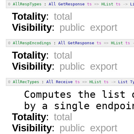
0
AllRespTypes
 : 
All
GetResponse
ts
=>
HList
ts
->
L
Totality
:
total
Visibility
:
public export
0
AllRespEncodings
 : 
All
GetResponse
ts
=>
HList
ts
Totality
:
total
Visibility
:
public export
0
AllRecTypes
 : 
All
Receive
ts
=>
HList
ts
->
List
T
  Computes the list 
  by a single endpoi
Totality
:
total
Visibility
:
public export