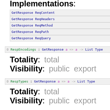
Implementations
:
GetResponse
ReqContent
GetResponse
ReqHeaders
GetResponse
ReqMethod
GetResponse
ReqPath
GetResponse
ReqQuery
0
RespEncodings
 : 
GetResponse
a
=>
a
->
List
Type
Totality
:
total
Visibility
:
public export
0
RespTypes
 : 
GetResponse
a
=>
a
->
List
Type
Totality
:
total
Visibility
:
public export