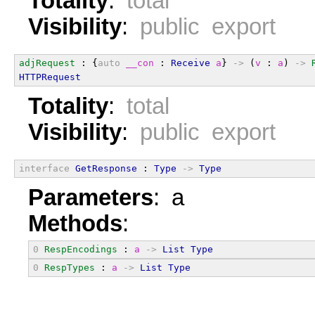
Totality
:
total
Visibility
:
public export
adjRequest
 : {
auto
__con
 : 
Receive
a
} 
->
 (
v
 : 
a
) 
->
HTTPRequest
Totality
:
total
Visibility
:
public export
interface
GetResponse
 : 
Type
->
Type
Parameters
: a
Methods
:
0
RespEncodings
 : 
a
->
List
Type
0
RespTypes
 : 
a
->
List
Type