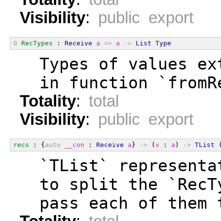
Visibility
:
public export
0
RecTypes
 : 
Receive
a
=>
a
->
List
Type
  Types of values ex
  in function `fromR
Totality
:
total
Visibility
:
public export
recs
 : {
auto
__con
 : 
Receive
a
} 
->
 (
v
 : 
a
) 
->
TList
 
  `TList` representa
  to split the `RecT
  pass each of them 