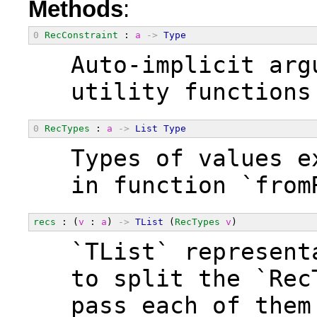
Methods
:
0
RecConstraint
 : 
a
->
Type
  Auto-implicit arg
  utility functions
0
RecTypes
 : 
a
->
List
Type
  Types of values e
  in function `from
recs
 : (
v
 : 
a
) 
->
TList
 (
RecTypes
v
)
  `TList` represent
  to split the `Rec
  pass each of them