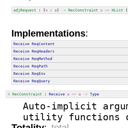
adjRequest
 : (
v
 : 
a
) 
->
RecConstraint
v
=>
HList
 (
Implementations
:
Receive
ReqContent
Receive
ReqHeaders
Receive
ReqMethod
Receive
ReqPath
Receive
ReqEnv
Receive
ReqQuery
0
RecConstraint
 : 
Receive
a
=>
a
->
Type
  Auto-implicit argu
  utility functions 
Totality
:
total