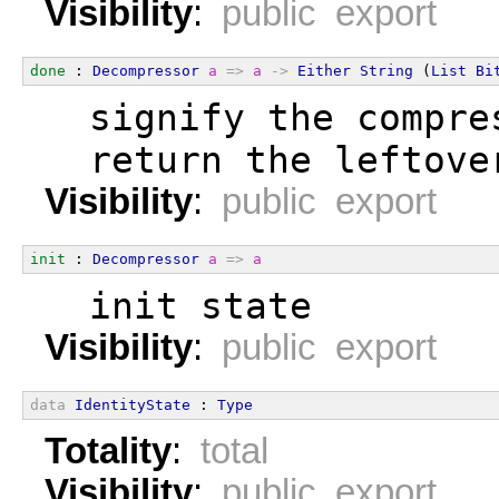
Visibility
:
public export
done
 : 
Decompressor
a
=>
a
->
Either
String
 (
List
Bi
  signify the compre
  return the leftove
Visibility
:
public export
init
 : 
Decompressor
a
=>
a
  init state
Visibility
:
public export
data
IdentityState
 : 
Type
Totality
:
total
Visibility
:
public export