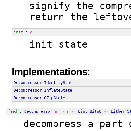
  signify the compr
  return the leftov
init
 : 
a
  init state
Implementations
:
Decompressor
IdentityState
Decompressor
InflateState
Decompressor
GZipState
feed
 : 
Decompressor
a
=>
a
->
List
Bits8
->
Either
S
  decompress a part 