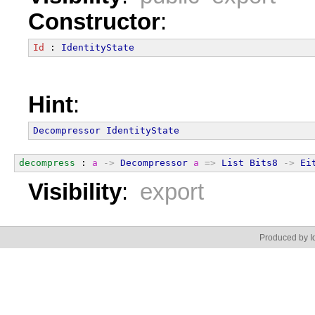
Constructor
:
Id
 : 
IdentityState
Hint
:
Decompressor
IdentityState
decompress
 : 
a
->
Decompressor
a
=>
List
Bits8
->
Ei
Visibility
:
export
Produced by Id