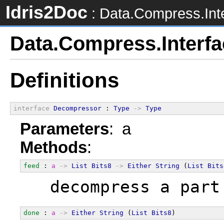
Idris2Doc
: Data.Compress.Int
Data.Compress.Interfa
Definitions
interface
Decompressor
 : 
Type
->
Type
Parameters
: a
Methods
:
feed
 : 
a
->
List
Bits8
->
Either
String
 (
List
Bits
  decompress a part
done
 : 
a
->
Either
String
 (
List
Bits8
)