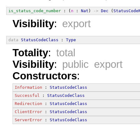
is_status_code_number
 : (
n
 : 
Nat
) 
->
Dec
 (
StatusCode
Visibility
:
export
data
StatusCodeClass
 : 
Type
Totality
:
total
Visibility
:
public export
Constructors
:
Information
 : 
StatusCodeClass
Successful
 : 
StatusCodeClass
Redirection
 : 
StatusCodeClass
ClientError
 : 
StatusCodeClass
ServerError
 : 
StatusCodeClass