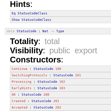
Hints
:
Eq
StatusCodeClass
Show
StatusCodeClass
data
StatusCode
 : 
Nat
->
Type
Totality
:
total
Visibility
:
public export
Constructors
:
Continue
 : 
StatusCode
100
SwitchingProtocols
 : 
StatusCode
101
Processing
 : 
StatusCode
102
EarlyHints
 : 
StatusCode
103
OK
 : 
StatusCode
200
Created
 : 
StatusCode
201
Accepted
 : 
StatusCode
202