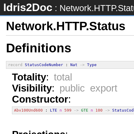
Idris2Doc
: Network.HTTP.Stat
Network.HTTP.Status
Definitions
record
StatusCodeNumber
 : 
Nat
->
Type
Totality
:
total
Visibility
:
public export
Constructor
:
Abv100Und600
 : 
LTE
n
599
->
GTE
n
100
->
StatusCod