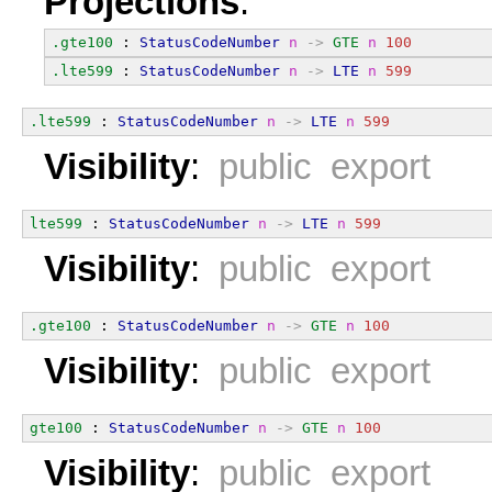
Projections
:
.gte100
 : 
StatusCodeNumber
n
->
GTE
n
100
.lte599
 : 
StatusCodeNumber
n
->
LTE
n
599
.lte599
 : 
StatusCodeNumber
n
->
LTE
n
599
Visibility
:
public export
lte599
 : 
StatusCodeNumber
n
->
LTE
n
599
Visibility
:
public export
.gte100
 : 
StatusCodeNumber
n
->
GTE
n
100
Visibility
:
public export
gte100
 : 
StatusCodeNumber
n
->
GTE
n
100
Visibility
:
public export