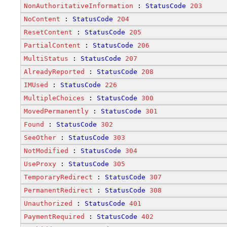
NonAuthoritativeInformation
 : 
StatusCode
203
NoContent
 : 
StatusCode
204
ResetContent
 : 
StatusCode
205
PartialContent
 : 
StatusCode
206
MultiStatus
 : 
StatusCode
207
AlreadyReported
 : 
StatusCode
208
IMUsed
 : 
StatusCode
226
MultipleChoices
 : 
StatusCode
300
MovedPermanently
 : 
StatusCode
301
Found
 : 
StatusCode
302
SeeOther
 : 
StatusCode
303
NotModified
 : 
StatusCode
304
UseProxy
 : 
StatusCode
305
TemporaryRedirect
 : 
StatusCode
307
PermanentRedirect
 : 
StatusCode
308
Unauthorized
 : 
StatusCode
401
PaymentRequired
 : 
StatusCode
402