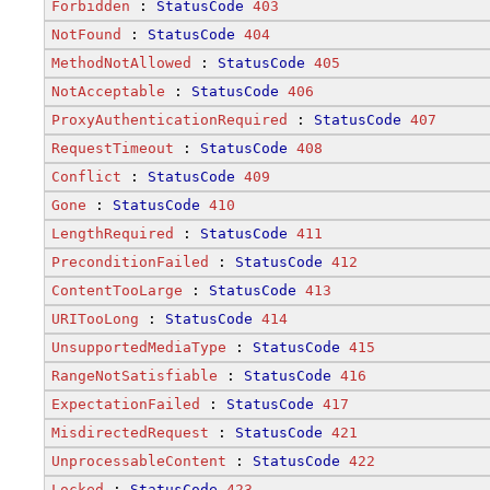
Forbidden
 : 
StatusCode
403
NotFound
 : 
StatusCode
404
MethodNotAllowed
 : 
StatusCode
405
NotAcceptable
 : 
StatusCode
406
ProxyAuthenticationRequired
 : 
StatusCode
407
RequestTimeout
 : 
StatusCode
408
Conflict
 : 
StatusCode
409
Gone
 : 
StatusCode
410
LengthRequired
 : 
StatusCode
411
PreconditionFailed
 : 
StatusCode
412
ContentTooLarge
 : 
StatusCode
413
URITooLong
 : 
StatusCode
414
UnsupportedMediaType
 : 
StatusCode
415
RangeNotSatisfiable
 : 
StatusCode
416
ExpectationFailed
 : 
StatusCode
417
MisdirectedRequest
 : 
StatusCode
421
UnprocessableContent
 : 
StatusCode
422
Locked
 : 
StatusCode
423