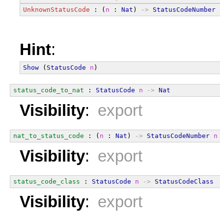
UnknownStatusCode
 : (
n
 : 
Nat
) 
->
StatusCodeNumber
Hint
:
Show
 (
StatusCode
n
)
status_code_to_nat
 : 
StatusCode
n
->
Nat
Visibility
:
export
nat_to_status_code
 : (
n
 : 
Nat
) 
->
StatusCodeNumber
n
Visibility
:
export
status_code_class
 : 
StatusCode
n
->
StatusCodeClass
Visibility
:
export