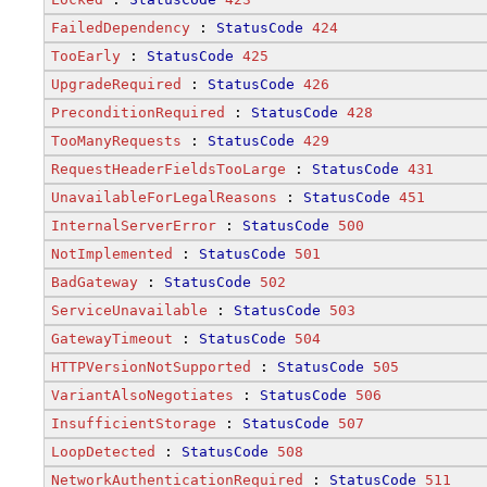
FailedDependency
 : 
StatusCode
424
TooEarly
 : 
StatusCode
425
UpgradeRequired
 : 
StatusCode
426
PreconditionRequired
 : 
StatusCode
428
TooManyRequests
 : 
StatusCode
429
RequestHeaderFieldsTooLarge
 : 
StatusCode
431
UnavailableForLegalReasons
 : 
StatusCode
451
InternalServerError
 : 
StatusCode
500
NotImplemented
 : 
StatusCode
501
BadGateway
 : 
StatusCode
502
ServiceUnavailable
 : 
StatusCode
503
GatewayTimeout
 : 
StatusCode
504
HTTPVersionNotSupported
 : 
StatusCode
505
VariantAlsoNegotiates
 : 
StatusCode
506
InsufficientStorage
 : 
StatusCode
507
LoopDetected
 : 
StatusCode
508
NetworkAuthenticationRequired
 : 
StatusCode
511