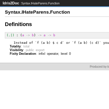
Idris2Doc
: Syntax.IHateParens.Function
Syntax.IHateParens.Function
Definitions
(.|)
 : (
a
->
b
) 
->
a
->
b
  Instead of `f (a b) $ c d` or `f (a b) (c d)` you
Totality
:
total
Visibility
:
public export
Fixity Declaration
: infixl operator, level 0
Produced by Id