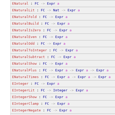
ENatural
 : 
FC
->
Expr
a
ENaturalLit
 : 
FC
->
Nat
->
Expr
a
ENaturalFold
 : 
FC
->
Expr
a
ENaturalBuild
 : 
FC
->
Expr
a
ENaturalIsZero
 : 
FC
->
Expr
a
ENaturalEven
 : 
FC
->
Expr
a
ENaturalOdd
 : 
FC
->
Expr
a
ENaturalToInteger
 : 
FC
->
Expr
a
ENaturalSubtract
 : 
FC
->
Expr
a
ENaturalShow
 : 
FC
->
Expr
a
ENaturalPlus
 : 
FC
->
Expr
a
->
Expr
a
->
Expr
a
ENaturalTimes
 : 
FC
->
Expr
a
->
Expr
a
->
Expr
a
EInteger
 : 
FC
->
Expr
a
EIntegerLit
 : 
FC
->
Integer
->
Expr
a
EIntegerShow
 : 
FC
->
Expr
a
EIntegerClamp
 : 
FC
->
Expr
a
EIntegerNegate
 : 
FC
->
Expr
a