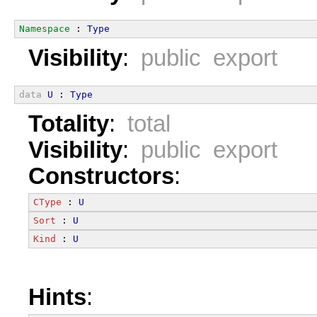
Namespace
 : 
Type
Visibility
:
public export
data
U
 : 
Type
Totality
:
total
Visibility
:
public export
Constructors
:
CType
 : 
U
Sort
 : 
U
Kind
 : 
U
Hints
: