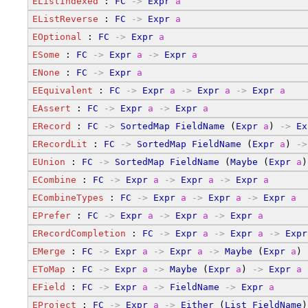
EListIndexed
 : 
FC
->
Expr
a
EListReverse
 : 
FC
->
Expr
a
EOptional
 : 
FC
->
Expr
a
ESome
 : 
FC
->
Expr
a
->
Expr
a
ENone
 : 
FC
->
Expr
a
EEquivalent
 : 
FC
->
Expr
a
->
Expr
a
->
Expr
a
EAssert
 : 
FC
->
Expr
a
->
Expr
a
ERecord
 : 
FC
->
SortedMap
FieldName
 (
Expr
a
) 
->
Ex
ERecordLit
 : 
FC
->
SortedMap
FieldName
 (
Expr
a
) 
->
EUnion
 : 
FC
->
SortedMap
FieldName
 (
Maybe
 (
Expr
a
)
ECombine
 : 
FC
->
Expr
a
->
Expr
a
->
Expr
a
ECombineTypes
 : 
FC
->
Expr
a
->
Expr
a
->
Expr
a
EPrefer
 : 
FC
->
Expr
a
->
Expr
a
->
Expr
a
ERecordCompletion
 : 
FC
->
Expr
a
->
Expr
a
->
Expr
EMerge
 : 
FC
->
Expr
a
->
Expr
a
->
Maybe
 (
Expr
a
) 
EToMap
 : 
FC
->
Expr
a
->
Maybe
 (
Expr
a
) 
->
Expr
a
EField
 : 
FC
->
Expr
a
->
FieldName
->
Expr
a
EProject
 : 
FC
->
Expr
a
->
Either
 (
List
FieldName
)