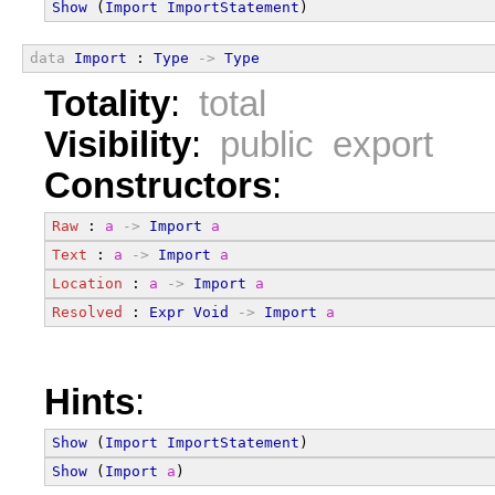
Show
 (
Import
ImportStatement
)
data
Import
 : 
Type
->
Type
Totality
:
total
Visibility
:
public export
Constructors
:
Raw
 : 
a
->
Import
a
Text
 : 
a
->
Import
a
Location
 : 
a
->
Import
a
Resolved
 : 
Expr
Void
->
Import
a
Hints
:
Show
 (
Import
ImportStatement
)
Show
 (
Import
a
)