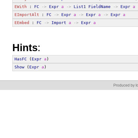
EWith
 : 
FC
->
Expr
a
->
List1
FieldName
->
Expr
a
EImportAlt
 : 
FC
->
Expr
a
->
Expr
a
->
Expr
a
EEmbed
 : 
FC
->
Import
a
->
Expr
a
Hints
:
HasFC
 (
Expr
a
)
Show
 (
Expr
a
)
Produced by Id