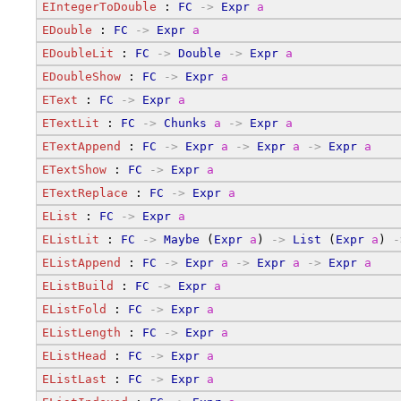
EIntegerToDouble
 : 
FC
->
Expr
a
EDouble
 : 
FC
->
Expr
a
EDoubleLit
 : 
FC
->
Double
->
Expr
a
EDoubleShow
 : 
FC
->
Expr
a
EText
 : 
FC
->
Expr
a
ETextLit
 : 
FC
->
Chunks
a
->
Expr
a
ETextAppend
 : 
FC
->
Expr
a
->
Expr
a
->
Expr
a
ETextShow
 : 
FC
->
Expr
a
ETextReplace
 : 
FC
->
Expr
a
EList
 : 
FC
->
Expr
a
EListLit
 : 
FC
->
Maybe
 (
Expr
a
) 
->
List
 (
Expr
a
) 
-
EListAppend
 : 
FC
->
Expr
a
->
Expr
a
->
Expr
a
EListBuild
 : 
FC
->
Expr
a
EListFold
 : 
FC
->
Expr
a
EListLength
 : 
FC
->
Expr
a
EListHead
 : 
FC
->
Expr
a
EListLast
 : 
FC
->
Expr
a