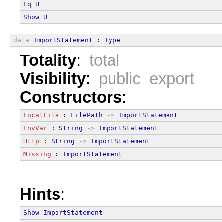
Eq
U
Show
U
data
ImportStatement
 : 
Type
Totality
:
total
Visibility
:
public export
Constructors
:
LocalFile
 : 
FilePath
->
ImportStatement
EnvVar
 : 
String
->
ImportStatement
Http
 : 
String
->
ImportStatement
Missing
 : 
ImportStatement
Hints
:
Show
ImportStatement