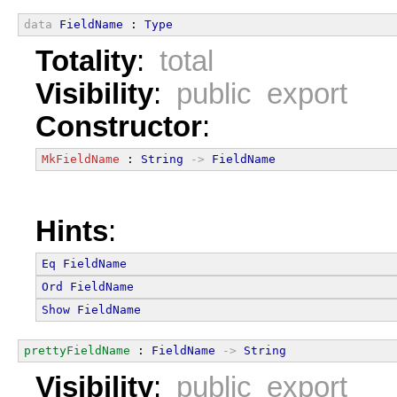
data
FieldName
 : 
Type
Totality
:
total
Visibility
:
public export
Constructor
:
MkFieldName
 : 
String
->
FieldName
Hints
:
Eq
FieldName
Ord
FieldName
Show
FieldName
prettyFieldName
 : 
FieldName
->
String
Visibility
:
public export