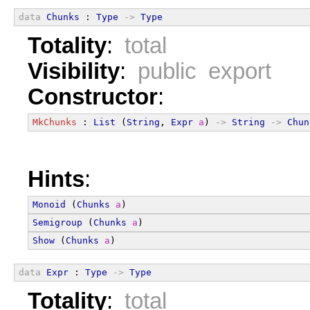
data
Chunks
 : 
Type
->
Type
Totality
:
total
Visibility
:
public export
Constructor
:
MkChunks
 : 
List
 (
String
, 
Expr
a
) 
->
String
->
Chun
Hints
:
Monoid
 (
Chunks
a
)
Semigroup
 (
Chunks
a
)
Show
 (
Chunks
a
)
data
Expr
 : 
Type
->
Type
Totality
:
total