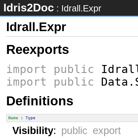
Idris2Doc
: Idrall.Expr
Idrall.Expr
Reexports
import
public
Idral
import
public
Data.S
Definitions
Name
 : 
Type
Visibility
:
public export