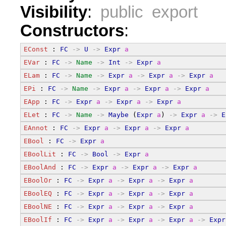
Visibility
:
public export
Constructors
:
EConst
 : 
FC
->
U
->
Expr
a
EVar
 : 
FC
->
Name
->
Int
->
Expr
a
ELam
 : 
FC
->
Name
->
Expr
a
->
Expr
a
->
Expr
a
EPi
 : 
FC
->
Name
->
Expr
a
->
Expr
a
->
Expr
a
EApp
 : 
FC
->
Expr
a
->
Expr
a
->
Expr
a
ELet
 : 
FC
->
Name
->
Maybe
 (
Expr
a
) 
->
Expr
a
->
E
EAnnot
 : 
FC
->
Expr
a
->
Expr
a
->
Expr
a
EBool
 : 
FC
->
Expr
a
EBoolLit
 : 
FC
->
Bool
->
Expr
a
EBoolAnd
 : 
FC
->
Expr
a
->
Expr
a
->
Expr
a
EBoolOr
 : 
FC
->
Expr
a
->
Expr
a
->
Expr
a
EBoolEQ
 : 
FC
->
Expr
a
->
Expr
a
->
Expr
a
EBoolNE
 : 
FC
->
Expr
a
->
Expr
a
->
Expr
a
EBoolIf
 : 
FC
->
Expr
a
->
Expr
a
->
Expr
a
->
Expr