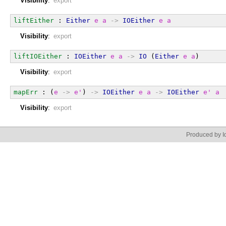
Visibility
:
export
liftEither
 : 
Either
e
a
->
IOEither
e
a
Visibility
:
export
liftIOEither
 : 
IOEither
e
a
->
IO
 (
Either
e
a
)
Visibility
:
export
mapErr
 : (
e
->
e'
) 
->
IOEither
e
a
->
IOEither
e'
a
Visibility
:
export
Produced by Id