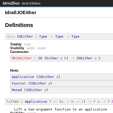
Idris2Doc
: Idrall.IOEither
Idrall.IOEither
Definitions
data
IOEither
 : 
Type
->
Type
->
Type
Totality
:
total
Visibility
:
public export
Constructor
:
MkIOEither
 : 
IO
 (
Either
a
b
) 
->
IOEither
a
b
Hints
:
Applicative
 (
IOEither
a
)
Functor
 (
IOEither
a
)
Monad
 (
IOEither
a
)
liftA2
 : 
Applicative
f
=>
 (
a
->
b
->
c
) 
->
f
a
->
f
  Lift a two-argument function to an applicative