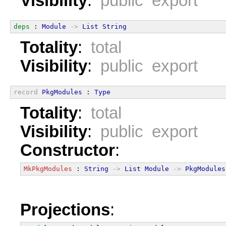
Visibility
:
public export
deps
 : 
Module
->
List
String
Totality
:
total
Visibility
:
public export
record
PkgModules
 : 
Type
Totality
:
total
Visibility
:
public export
Constructor
:
MkPkgModules
 : 
String
->
List
Module
->
PkgModules
Projections
: