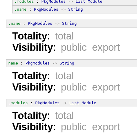
.modules
 : 
PkgModules
->
List
Module
.name
 : 
PkgModules
->
String
.name
 : 
PkgModules
->
String
Totality
:
total
Visibility
:
public export
name
 : 
PkgModules
->
String
Totality
:
total
Visibility
:
public export
.modules
 : 
PkgModules
->
List
Module
Totality
:
total
Visibility
:
public export