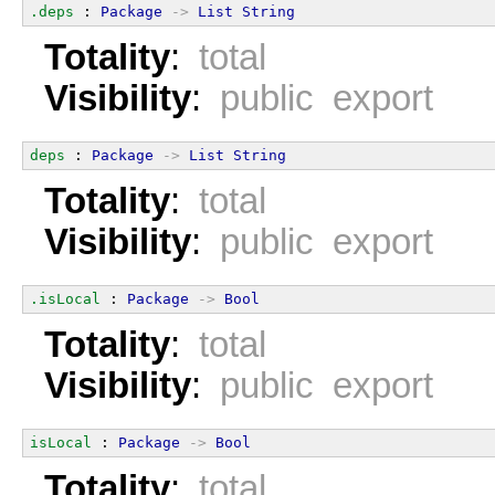
.deps
 : 
Package
->
List
String
Totality
:
total
Visibility
:
public export
deps
 : 
Package
->
List
String
Totality
:
total
Visibility
:
public export
.isLocal
 : 
Package
->
Bool
Totality
:
total
Visibility
:
public export
isLocal
 : 
Package
->
Bool
Totality
:
total