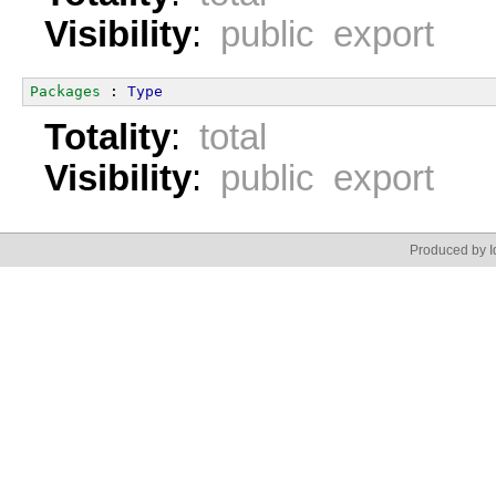
Visibility
:
public export
Packages
 : 
Type
Totality
:
total
Visibility
:
public export
Produced by Id