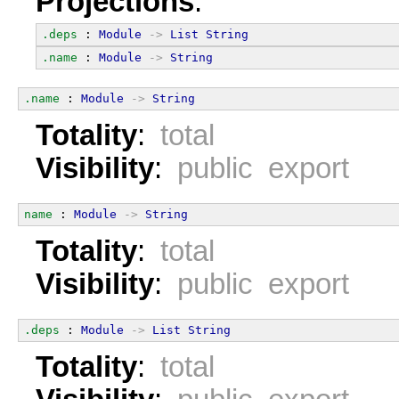
Projections
:
.deps
 : 
Module
->
List
String
.name
 : 
Module
->
String
.name
 : 
Module
->
String
Totality
:
total
Visibility
:
public export
name
 : 
Module
->
String
Totality
:
total
Visibility
:
public export
.deps
 : 
Module
->
List
String
Totality
:
total