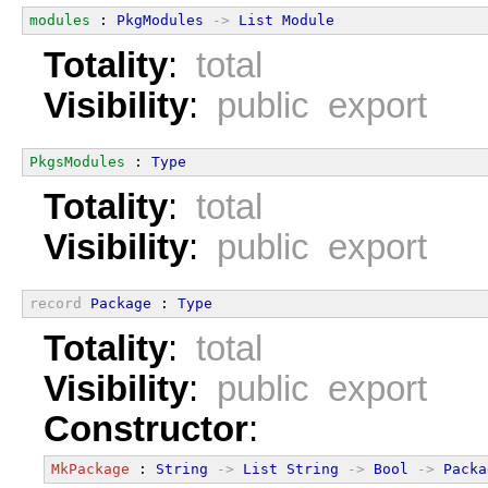
modules
 : 
PkgModules
->
List
Module
Totality
:
total
Visibility
:
public export
PkgsModules
 : 
Type
Totality
:
total
Visibility
:
public export
record
Package
 : 
Type
Totality
:
total
Visibility
:
public export
Constructor
:
MkPackage
 : 
String
->
List
String
->
Bool
->
Packa