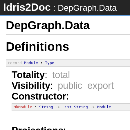
Idris2Doc
: DepGraph.Data
DepGraph.Data
Definitions
record
Module
 : 
Type
Totality
:
total
Visibility
:
public export
Constructor
:
MkModule
 : 
String
->
List
String
->
Module