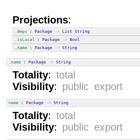
Projections
:
.deps
 : 
Package
->
List
String
.isLocal
 : 
Package
->
Bool
.name
 : 
Package
->
String
.name
 : 
Package
->
String
Totality
:
total
Visibility
:
public export
name
 : 
Package
->
String
Totality
:
total
Visibility
:
public export