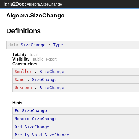
Idris2Doc
: Algebra.SizeChange
Algebra.SizeChange
Definitions
data
SizeChange
 : 
Type
Totality
:
total
Visibility
:
public export
Constructors
:
Smaller
 : 
SizeChange
Same
 : 
SizeChange
Unknown
 : 
SizeChange
Hints
:
Eq
SizeChange
Monoid
SizeChange
Ord
SizeChange
Pretty
Void
SizeChange