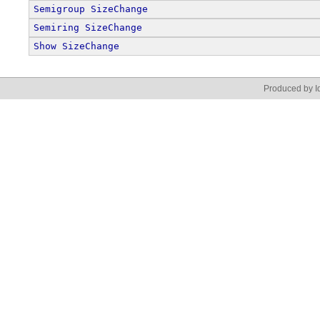
Semigroup
SizeChange
Semiring
SizeChange
Show
SizeChange
Produced by Id