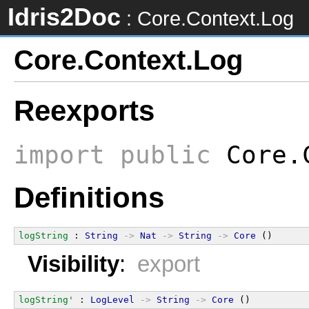
Idris2Doc
: Core.Context.Log
Core.Context.Log
Reexports
import
public
Core.
Definitions
logString
 : 
String
->
Nat
->
String
->
Core
 ()
Visibility
:
export
logString'
 : 
LogLevel
->
String
->
Core
 ()