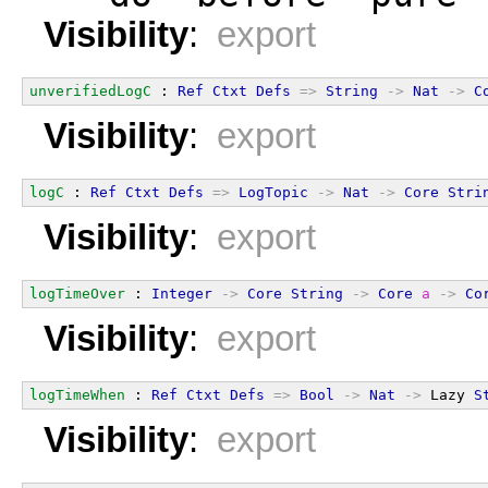
Visibility
:
export
unverifiedLogC
 : 
Ref
Ctxt
Defs
=>
String
->
Nat
->
C
Visibility
:
export
logC
 : 
Ref
Ctxt
Defs
=>
LogTopic
->
Nat
->
Core
Stri
Visibility
:
export
logTimeOver
 : 
Integer
->
Core
String
->
Core
a
->
Co
Visibility
:
export
logTimeWhen
 : 
Ref
Ctxt
Defs
=>
Bool
->
Nat
->
 Lazy 
S
Visibility
:
export