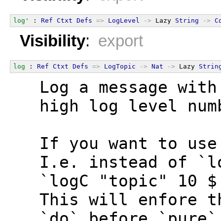
log'
 : 
Ref
Ctxt
Defs
=>
LogLevel
->
 Lazy 
String
->
C
Visibility
:
export
log
 : 
Ref
Ctxt
Defs
=>
LogTopic
->
Nat
->
 Lazy 
Strin
  Log a message with
  high log level num
  If you want to use
  I.e. instead of `l
  `logC "topic" 10 $
  This will enfore t
  `do` before `pure`