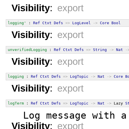
Visibility
:
export
logging'
 : 
Ref
Ctxt
Defs
=>
LogLevel
->
Core
Bool
Visibility
:
export
unverifiedLogging
 : 
Ref
Ctxt
Defs
=>
String
->
Nat
-
Visibility
:
export
logging
 : 
Ref
Ctxt
Defs
=>
LogTopic
->
Nat
->
Core
B
Visibility
:
export
logTerm
 : 
Ref
Ctxt
Defs
=>
LogTopic
->
Nat
->
 Lazy 
S
  Log message with a
Visibility
:
export