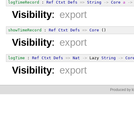
logTimeRecord
 : 
Ref
Ctxt
Defs
=>
String
->
Core
a
->
Visibility
:
export
showTimeRecord
 : 
Ref
Ctxt
Defs
=>
Core
 ()
Visibility
:
export
logTime
 : 
Ref
Ctxt
Defs
=>
Nat
->
 Lazy 
String
->
Cor
Visibility
:
export
Produced by Id