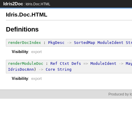
Idris2Doc
: Idris.Doc.HTML
Idris.Doc.HTML
Definitions
renderDocIndex
 : 
PkgDesc
->
SortedMap
ModuleIdent
St
Visibility
:
export
renderModuleDoc
 : 
Ref
Ctxt
Defs
=>
ModuleIdent
->
Ma
IdrisDocAnn
) 
->
Core
String
Visibility
:
export
Produced by Id