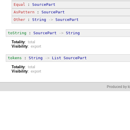
Equal
 : 
SourcePart
AsPattern
 : 
SourcePart
Other
 : 
String
->
SourcePart
toString
 : 
SourcePart
->
String
Totality
:
total
Visibility
:
export
tokens
 : 
String
->
List
SourcePart
Totality
:
total
Visibility
:
export
Produced by Id