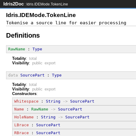
Idris2Doc
: Idris.IDEMode.TokenLine
Idris.IDEMode.TokenLine
Definitions
RawName
 : 
Type
Totality
:
total
Visibility
:
public export
data
SourcePart
 : 
Type
Totality
:
total
Visibility
:
public export
Constructors
:
Whitespace
 : 
String
->
SourcePart
Name
 : 
RawName
->
SourcePart
HoleName
 : 
String
->
SourcePart
LBrace
 : 
SourcePart
RBrace
 : 
SourcePart