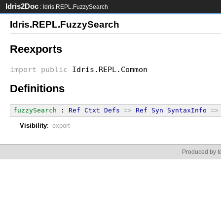
Idris2Doc
: Idris.REPL.FuzzySearch
Idris.REPL.FuzzySearch
Reexports
import
public
Idris.REPL.Common
Definitions
fuzzySearch
 : 
Ref
Ctxt
Defs
=>
Ref
Syn
SyntaxInfo
=>
Visibility
:
export
Produced by Id