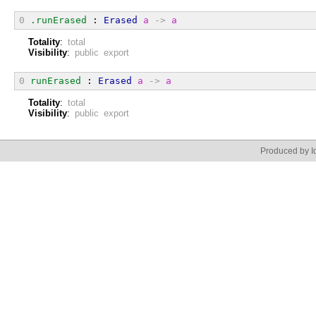
0
.runErased
 : 
Erased
a
->
a
Totality
:
total
Visibility
:
public export
0
runErased
 : 
Erased
a
->
a
Totality
:
total
Visibility
:
public export
Produced by Id