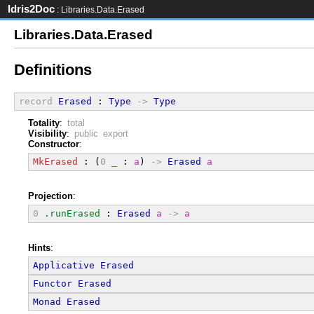
Idris2Doc
: Libraries.Data.Erased
Libraries.Data.Erased
Definitions
record
Erased
 : 
Type
->
Type
Totality
:
total
Visibility
:
public export
Constructor
:
MkErased
 : (
0
_
 : 
a
) 
->
Erased
a
Projection
:
0
.runErased
 : 
Erased
a
->
a
Hints
:
Applicative
Erased
Functor
Erased
Monad
Erased