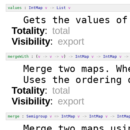
values
 : 
IntMap
v
->
List
v
  Gets the values of
Totality
:
total
Visibility
:
export
mergeWith
 : (
v
->
v
->
v
) 
->
IntMap
v
->
IntMap
v
->
  Merge two maps. Wh
  Uses the ordering 
Totality
:
total
Visibility
:
export
merge
 : 
Semigroup
v
=>
IntMap
v
->
IntMap
v
->
IntMa
  Merge two maps usi