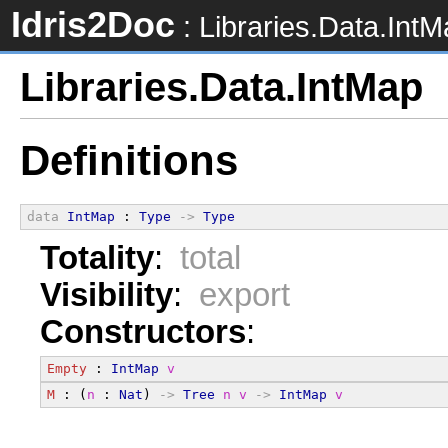
Idris2Doc
: Libraries.Data.Int
Libraries.Data.IntMap
Definitions
data
IntMap
 : 
Type
->
Type
Totality
:
total
Visibility
:
export
Constructors
:
Empty
 : 
IntMap
v
M
 : (
n
 : 
Nat
) 
->
Tree
n
v
->
IntMap
v