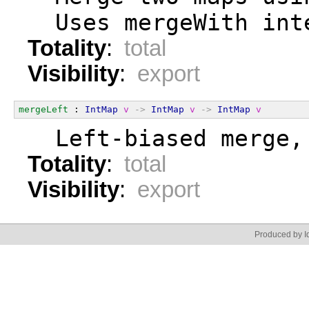
  Uses mergeWith int
Totality
:
total
Visibility
:
export
mergeLeft
 : 
IntMap
v
->
IntMap
v
->
IntMap
v
  Left-biased merge,
Totality
:
total
Visibility
:
export
Produced by Id