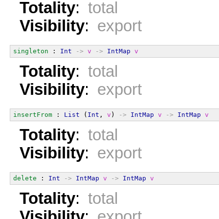
Totality
:
total
Visibility
:
export
singleton
 : 
Int
->
v
->
IntMap
v
Totality
:
total
Visibility
:
export
insertFrom
 : 
List
 (
Int
, 
v
) 
->
IntMap
v
->
IntMap
v
Totality
:
total
Visibility
:
export
delete
 : 
Int
->
IntMap
v
->
IntMap
v
Totality
:
total
Visibility
:
export