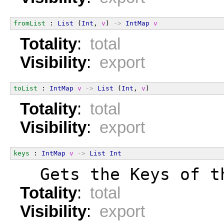
fromList
 : 
List
 (
Int
, 
v
) 
->
IntMap
v
Totality
:
total
Visibility
:
export
toList
 : 
IntMap
v
->
List
 (
Int
, 
v
)
Totality
:
total
Visibility
:
export
keys
 : 
IntMap
v
->
List
Int
  Gets the Keys of t
Totality
:
total
Visibility
:
export