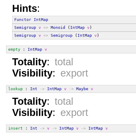
Hints
:
Functor
IntMap
Semigroup
v
=>
Monoid
 (
IntMap
v
)
Semigroup
v
=>
Semigroup
 (
IntMap
v
)
empty
 : 
IntMap
v
Totality
:
total
Visibility
:
export
lookup
 : 
Int
->
IntMap
v
->
Maybe
v
Totality
:
total
Visibility
:
export
insert
 : 
Int
->
v
->
IntMap
v
->
IntMap
v