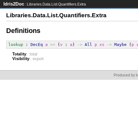
Idris2Doc
: Libraries.Data.List.Quantifiers.Extra
Libraries.Data.List.Quantifiers.Extra
Definitions
lookup
 : 
DecEq
a
=>
 (
v
 : 
a
) 
->
All
p
xs
->
Maybe
 (
p
Totality
:
total
Visibility
:
export
Produced by Id