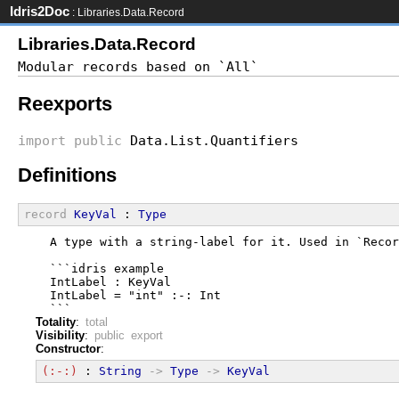
Idris2Doc
: Libraries.Data.Record
Libraries.Data.Record
Reexports
import
public
Data.List.Quantifiers
Definitions
record
KeyVal
 : 
Type
  A type with a string-label for it. Used in `Recor
  ```idris example
  IntLabel : KeyVal
  IntLabel = "int" :-: Int
  ```
Totality
:
total
Visibility
:
public export
Constructor
:
(:-:)
 : 
String
->
Type
->
KeyVal