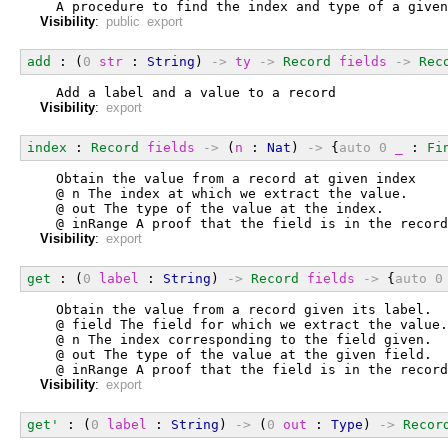
  A procedure to find the index and type of a given
Visibility
:
public export
add
 : (
0
str
 : 
String
) 
->
ty
->
Record
fields
->
Rec
  Add a label and a value to a record
Visibility
:
export
index
 : 
Record
fields
->
 (
n
 : 
Nat
) 
->
 {
auto
0
_
 : 
Fi
  Obtain the value from a record at given index
  @ n The index at which we extract the value.
  @ out The type of the value at the index.
  @ inRange A proof that the field is in the record
Visibility
:
export
get
 : (
0
label
 : 
String
) 
->
Record
fields
->
 {
auto
0
  Obtain the value from a record given its label.
  @ field The field for which we extract the value.
  @ n The index corresponding to the field given.
  @ out The type of the value at the given field.
  @ inRange A proof that the field is in the record
Visibility
:
export
get'
 : (
0
label
 : 
String
) 
->
 (
0
out
 : 
Type
) 
->
Recor