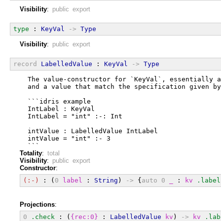
Visibility
:
public export
type
 : 
KeyVal
->
Type
Visibility
:
public export
record
LabelledValue
 : 
KeyVal
->
Type
  The value-constructor for `KeyVal`, essentially a
  and a value that match the specification given by
  ```idris example
  IntLabel : KeyVal
  IntLabel = "int" :-: Int
  intValue : LabelledValue IntLabel
  intValue = "int" :- 3
  ```
Totality
:
total
Visibility
:
public export
Constructor
:
(:-)
 : (
0
label
 : 
String
) 
->
 {
auto
0
_
 : 
kv
.label
Projections
:
0
.check
 : (
{rec:0}
 : 
LabelledValue
kv
) 
->
kv
.lab