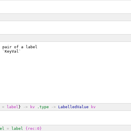
 pair of a label
 `KeyVal`
=
label
} 
->
kv
.type
->
LabelledValue
kv
el
=
label
{rec:0}