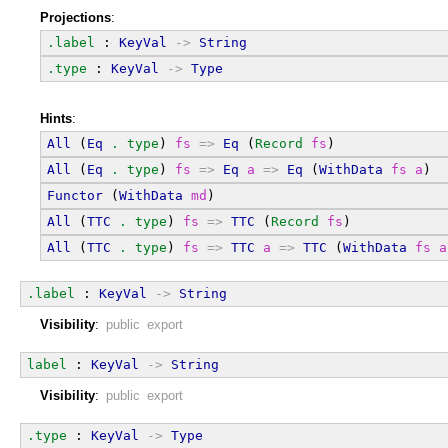
Projections
:
.label
 : 
KeyVal
->
String
.type
 : 
KeyVal
->
Type
Hints
:
All
 (
Eq
.
type
) 
fs
=>
Eq
 (
Record
fs
)
All
 (
Eq
.
type
) 
fs
=>
Eq
a
=>
Eq
 (
WithData
fs
a
)
Functor
 (
WithData
md
)
All
 (
TTC
.
type
) 
fs
=>
TTC
 (
Record
fs
)
All
 (
TTC
.
type
) 
fs
=>
TTC
a
=>
TTC
 (
WithData
fs
a
.label
 : 
KeyVal
->
String
Visibility
:
public export
label
 : 
KeyVal
->
String
Visibility
:
public export
.type
 : 
KeyVal
->
Type