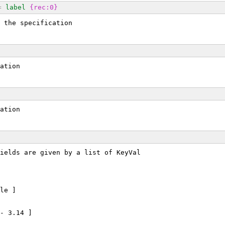
=
label
{rec:0}
 the specification
ation
ation
ields are given by a list of KeyVal
le ]
- 3.14 ]