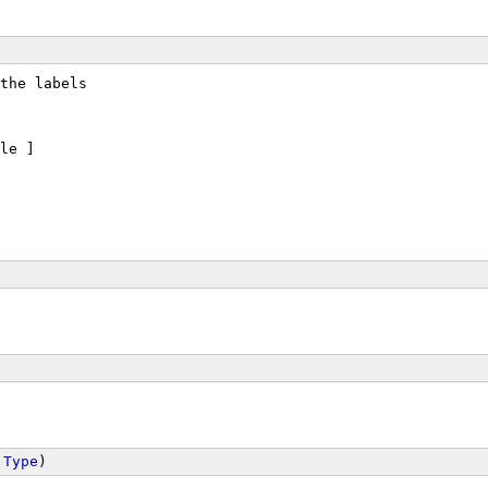
the labels
le ]
 
Type
)