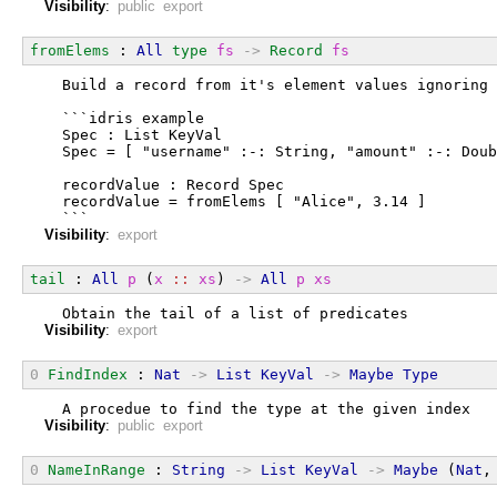
Visibility
:
public export
fromElems
 : 
All
type
fs
->
Record
fs
  Build a record from it's element values ignoring 
  ```idris example
  Spec : List KeyVal
  Spec = [ "username" :-: String, "amount" :-: Doub
  recordValue : Record Spec
  recordValue = fromElems [ "Alice", 3.14 ]
  ```
Visibility
:
export
tail
 : 
All
p
 (
x
::
xs
) 
->
All
p
xs
  Obtain the tail of a list of predicates
Visibility
:
export
0
FindIndex
 : 
Nat
->
List
KeyVal
->
Maybe
Type
  A procedue to find the type at the given index
Visibility
:
public export
0
NameInRange
 : 
String
->
List
KeyVal
->
Maybe
 (
Nat
,