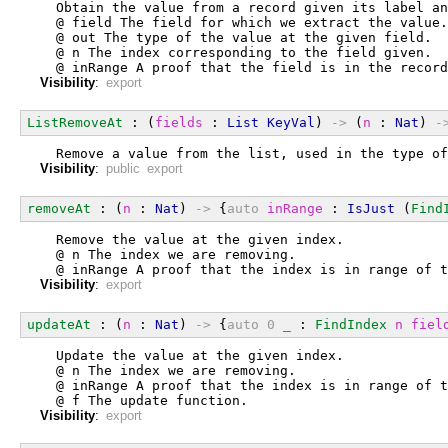
  Obtain the value from a record given its label an
  @ field The field for which we extract the value.
  @ out The type of the value at the given field.
  @ n The index corresponding to the field given.
  @ inRange A proof that the field is in the record
Visibility
:
export
ListRemoveAt
 : (
fields
 : 
List
KeyVal
) 
->
 (
n
 : 
Nat
) 
-
  Remove a value from the list, used in the type of
Visibility
:
public export
removeAt
 : (
n
 : 
Nat
) 
->
 {
auto
inRange
 : 
IsJust
 (
Find
  Remove the value at the given index.
  @ n The index we are removing.
  @ inRange A proof that the index is in range of t
Visibility
:
export
updateAt
 : (
n
 : 
Nat
) 
->
 {
auto
0
_
 : 
FindIndex
n
fiel
  Update the value at the given index.
  @ n The index we are removing.
  @ inRange A proof that the index is in range of t
  @ f The update function.
Visibility
:
export