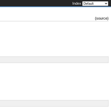
Index
(
source
)