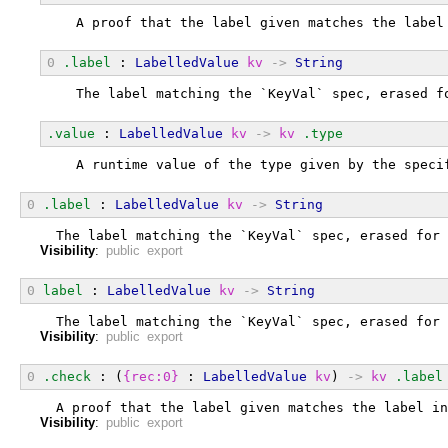
  A proof that the label given matches the label
0
.label
 : 
LabelledValue
kv
->
String
  The label matching the `KeyVal` spec, erased f
.value
 : 
LabelledValue
kv
->
kv
.type
  A runtime value of the type given by the speci
0
.label
 : 
LabelledValue
kv
->
String
  The label matching the `KeyVal` spec, erased for 
Visibility
:
public export
0
label
 : 
LabelledValue
kv
->
String
  The label matching the `KeyVal` spec, erased for 
Visibility
:
public export
0
.check
 : (
{rec:0}
 : 
LabelledValue
kv
) 
->
kv
.label
  A proof that the label given matches the label in
Visibility
:
public export