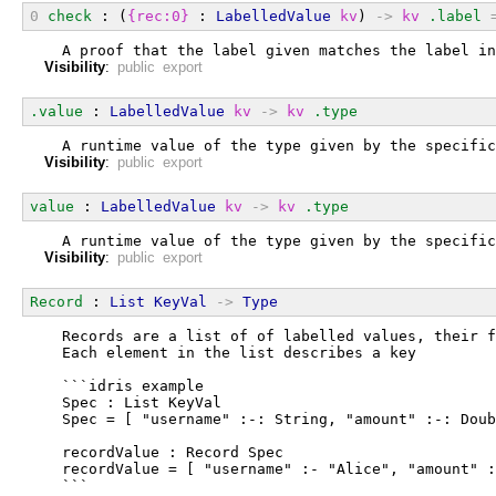
0
check
 : (
{rec:0}
 : 
LabelledValue
kv
) 
->
kv
.label
  A proof that the label given matches the label in
Visibility
:
public export
.value
 : 
LabelledValue
kv
->
kv
.type
  A runtime value of the type given by the specific
Visibility
:
public export
value
 : 
LabelledValue
kv
->
kv
.type
  A runtime value of the type given by the specific
Visibility
:
public export
Record
 : 
List
KeyVal
->
Type
  Records are a list of of labelled values, their f
  Each element in the list describes a key
  ```idris example
  Spec : List KeyVal
  Spec = [ "username" :-: String, "amount" :-: Doub
  recordValue : Record Spec
  recordValue = [ "username" :- "Alice", "amount" :
  ```