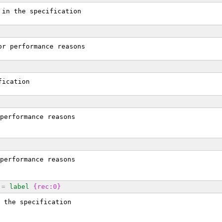
 in the specification
or performance reasons
fication
performance reasons
performance reasons
=
label
{rec:0}
 the specification