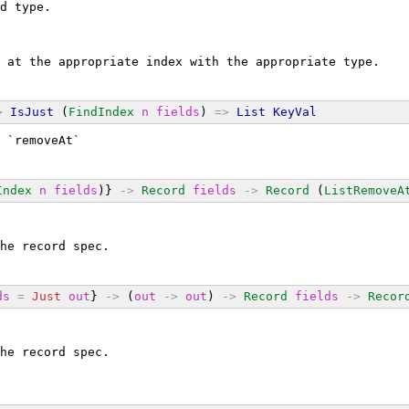
d type.
 at the appropriate index with the appropriate type.
>
IsJust
 (
FindIndex
n
fields
) 
=>
List
KeyVal
 `removeAt`
Index
n
fields
)} 
->
Record
fields
->
Record
 (
ListRemoveA
he record spec.
ds
=
Just
out
} 
->
 (
out
->
out
) 
->
Record
fields
->
Recor
he record spec.