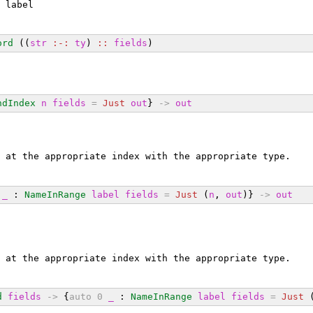
 label
ord
 ((
str
:-:
ty
) 
::
fields
)
ndIndex
n
fields
=
Just
out
} 
->
out
 at the appropriate index with the appropriate type.
_
 : 
NameInRange
label
fields
=
Just
 (
n
, 
out
)} 
->
out
 at the appropriate index with the appropriate type.
d
fields
->
 {
auto
0
_
 : 
NameInRange
label
fields
=
Just
 