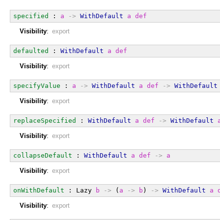
specified
 : 
a
->
WithDefault
a
def
Visibility
:
export
defaulted
 : 
WithDefault
a
def
Visibility
:
export
specifyValue
 : 
a
->
WithDefault
a
def
->
WithDefault
Visibility
:
export
replaceSpecified
 : 
WithDefault
a
def
->
WithDefault
Visibility
:
export
collapseDefault
 : 
WithDefault
a
def
->
a
Visibility
:
export
onWithDefault
 : Lazy 
b
->
 (
a
->
b
) 
->
WithDefault
a
Visibility
:
export