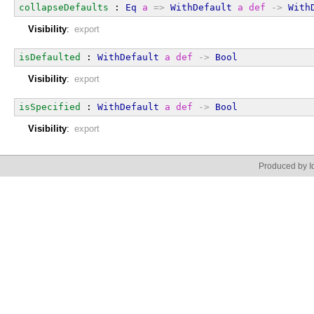
collapseDefaults
 : 
Eq
a
=>
WithDefault
a
def
->
With
Visibility
:
export
isDefaulted
 : 
WithDefault
a
def
->
Bool
Visibility
:
export
isSpecified
 : 
WithDefault
a
def
->
Bool
Visibility
:
export
Produced by Id