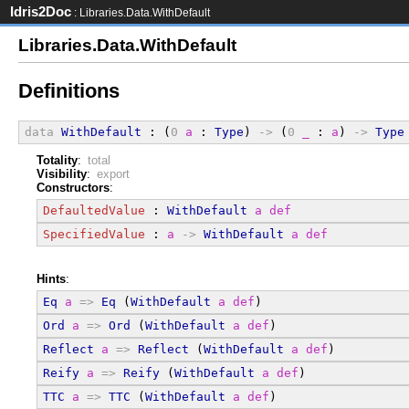
Idris2Doc
: Libraries.Data.WithDefault
Libraries.Data.WithDefault
Definitions
data
WithDefault
 : (
0
a
 : 
Type
) 
->
 (
0
_
 : 
a
) 
->
Type
Totality
:
total
Visibility
:
export
Constructors
:
DefaultedValue
 : 
WithDefault
a
def
SpecifiedValue
 : 
a
->
WithDefault
a
def
Hints
:
Eq
a
=>
Eq
 (
WithDefault
a
def
)
Ord
a
=>
Ord
 (
WithDefault
a
def
)
Reflect
a
=>
Reflect
 (
WithDefault
a
def
)
Reify
a
=>
Reify
 (
WithDefault
a
def
)
TTC
a
=>
TTC
 (
WithDefault
a
def
)