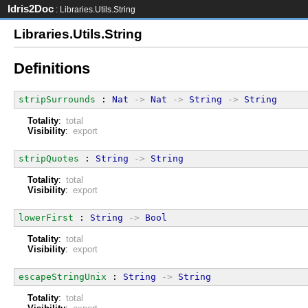
Idris2Doc
: Libraries.Utils.String
Libraries.Utils.String
Definitions
stripSurrounds
 : 
Nat
->
Nat
->
String
->
String
Totality
:
total
Visibility
:
export
stripQuotes
 : 
String
->
String
Totality
:
total
Visibility
:
export
lowerFirst
 : 
String
->
Bool
Totality
:
total
Visibility
:
export
escapeStringUnix
 : 
String
->
String
Totality
:
total