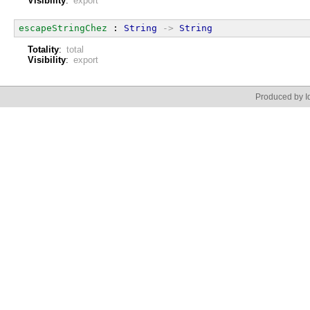
Visibility
:
export
escapeStringChez
 : 
String
->
String
Totality
:
total
Visibility
:
export
Produced by Id