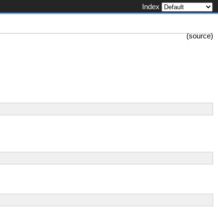
Index
(
source
)