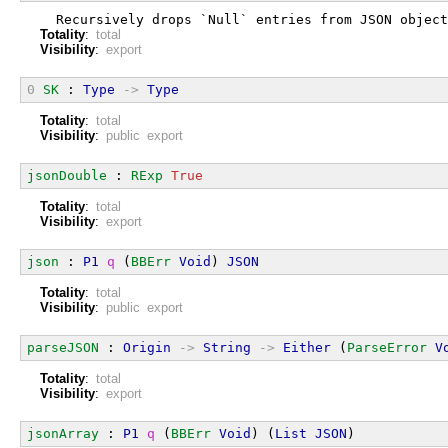
  Recursively drops `Null` entries from JSON object
Totality
:
total
Visibility
:
export
0
SK
 : 
Type
->
Type
Totality
:
total
Visibility
:
public export
jsonDouble
 : 
RExp
True
Totality
:
total
Visibility
:
export
json
 : 
P1
q
 (
BBErr
Void
) 
JSON
Totality
:
total
Visibility
:
public export
parseJSON
 : 
Origin
->
String
->
Either
 (
ParseError
V
Totality
:
total
Visibility
:
export
jsonArray
 : 
P1
q
 (
BBErr
Void
) (
List
JSON
)