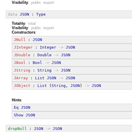
Visibility
:
public export
data
JSON
 : 
Type
Totality
:
total
Visibility
:
public export
Constructors
:
JNull
 : 
JSON
JInteger
 : 
Integer
->
JSON
JDouble
 : 
Double
->
JSON
JBool
 : 
Bool
->
JSON
JString
 : 
String
->
JSON
JArray
 : 
List
JSON
->
JSON
JObject
 : 
List
 (
String
, 
JSON
) 
->
JSON
Hints
:
Eq
JSON
Show
JSON
dropNull
 : 
JSON
->
JSON