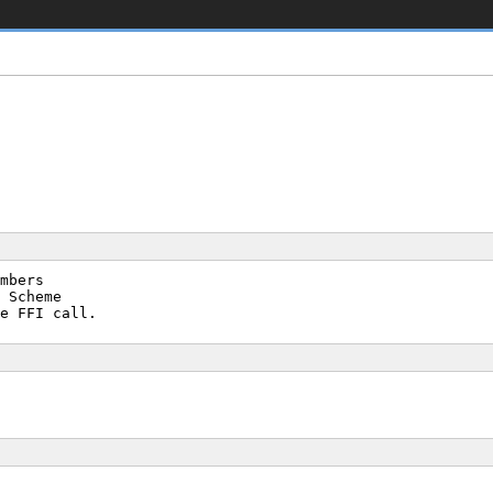
mbers
 Scheme
e FFI call.