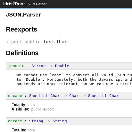
Idris2Doc
: JSON.Parser
JSON.Parser
Reexports
import
public
Text.ILex
Definitions
jdouble
 : 
String
->
Double
  We cannot use `cast` to convert all valid JSON nu
  to `Double`. Fortunately, both the JavaScript and
  backends are more tolerant, so we can use a simpl
escape
 : 
SnocList
Char
->
Char
->
SnocList
Char
Totality
:
total
Visibility
:
public export
encode
 : 
String
->
String
Totality
:
total