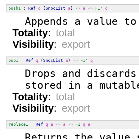
push1
 : 
Ref
q
 (
SnocList
a
) 
->
a
->
F1'
q
  Appends a value to
Totality
:
total
Visibility
:
export
pop1
 : 
Ref
q
 (
SnocList
a
) 
->
F1'
q
  Drops and discards
  stored in a mutabl
Totality
:
total
Visibility
:
export
replace1
 : 
Ref
q
a
->
a
->
F1
q
a
  Returns the value 