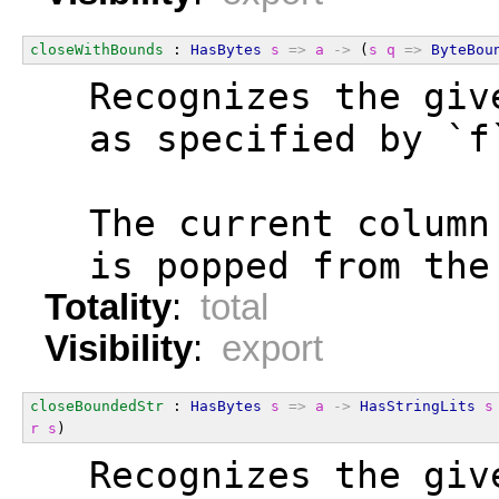
closeWithBounds
 : 
HasBytes
s
=>
a
->
 (
s
q
=>
ByteBou
  Recognizes the giv
  as specified by `f
  The current column
  is popped from the
Totality
:
total
Visibility
:
export
closeBoundedStr
 : 
HasBytes
s
=>
a
->
HasStringLits
s
r
s
)
  Recognizes the giv