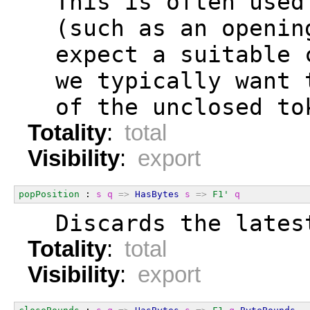
  This is often used
  (such as an openin
  expect a suitable 
  we typically want 
  of the unclosed to
Totality
:
total
Visibility
:
export
popPosition
 : 
s
q
=>
HasBytes
s
=>
F1'
q
  Discards the lates
Totality
:
total
Visibility
:
export