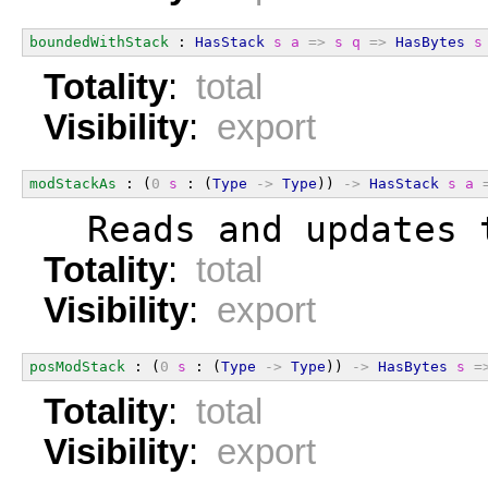
boundedWithStack
 : 
HasStack
s
a
=>
s
q
=>
HasBytes
s
Totality
:
total
Visibility
:
export
modStackAs
 : (
0
s
 : (
Type
->
Type
)) 
->
HasStack
s
a
  Reads and updates 
Totality
:
total
Visibility
:
export
posModStack
 : (
0
s
 : (
Type
->
Type
)) 
->
HasBytes
s
=
Totality
:
total
Visibility
:
export