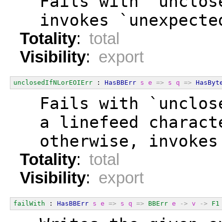
  Fails with `unclos
  invokes `unexpecte
Totality
:
total
Visibility
:
export
unclosedIfNLorEOIErr
 : 
HasBBErr
s
e
=>
s
q
=>
HasByt
  Fails with `unclos
  a linefeed charact
  otherwise, invokes
Totality
:
total
Visibility
:
export
failWith
 : 
HasBBErr
s
e
=>
s
q
=>
BBErr
e
->
v
->
F1