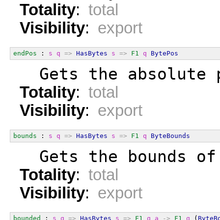
Totality
:
total
Visibility
:
export
endPos
 : 
s
q
=>
HasBytes
s
=>
F1
q
BytePos
  Gets the absolute 
Totality
:
total
Visibility
:
export
bounds
 : 
s
q
=>
HasBytes
s
=>
F1
q
ByteBounds
  Gets the bounds of
Totality
:
total
Visibility
:
export
bounded
 : 
s
q
=>
HasBytes
s
=>
F1
q
a
->
F1
q
 (
ByteB