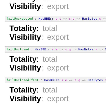
Visibility
:
export
failUnexpected
 : 
HasBBErr
s
e
=>
s
q
=>
HasBytes
s
=
Totality
:
total
Visibility
:
export
failUnclosed
 : 
HasBBErr
s
e
=>
s
q
=>
HasBytes
s
=>
Totality
:
total
Visibility
:
export
failUnclosedIfEOI
 : 
HasBBErr
s
e
=>
s
q
=>
HasBytes
Totality
:
total
Visibility
:
export