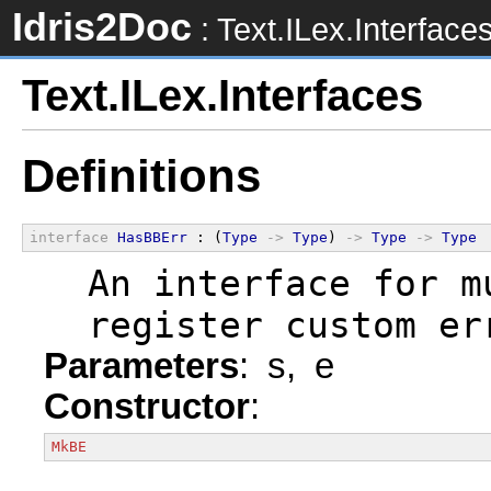
Idris2Doc
: Text.ILex.Interface
Text.ILex.Interfaces
Definitions
interface
HasBBErr
 : (
Type
->
Type
) 
->
Type
->
Type
  An interface for m
  register custom er
Parameters
: s, e
Constructor
:
MkBE