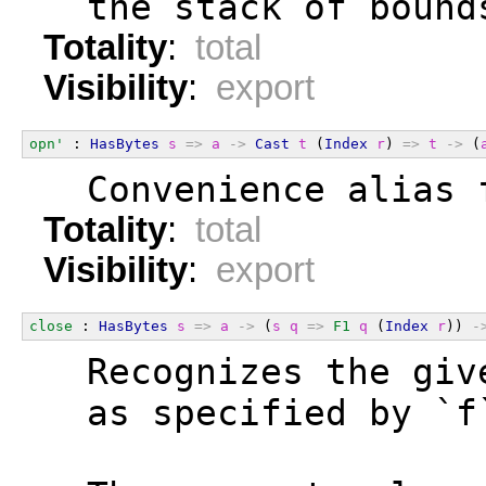
  the stack of bound
Totality
:
total
Visibility
:
export
opn'
 : 
HasBytes
s
=>
a
->
Cast
t
 (
Index
r
) 
=>
t
->
 (
  Convenience alias 
Totality
:
total
Visibility
:
export
close
 : 
HasBytes
s
=>
a
->
 (
s
q
=>
F1
q
 (
Index
r
)) 
-
  Recognizes the giv
  as specified by `f