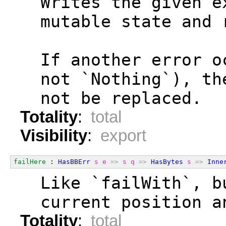
  Writes the given e
  mutable state and 
  If another error o
  not `Nothing`), th
  not be replaced.
Totality
:
total
Visibility
:
export
failHere
 : 
HasBBErr
s
e
=>
s
q
=>
HasBytes
s
=>
Inne
  Like `failWith`, b
  current position a
Totality
:
total