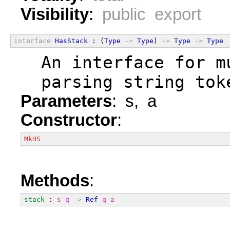
Visibility
:
public export
interface
HasStack
 : (
Type
->
Type
) 
->
Type
->
Type
  An interface for m
  parsing string tok
Parameters
: s, a
Constructor
:
MkHS
Methods
:
stack
 : 
s
q
->
Ref
q
a