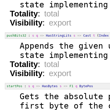
  state implementing
Totality
:
total
Visibility
:
export
pushBits32
 : 
s
q
=>
HasStringLits
s
=>
Cast
t
 (
Index
  Appends the given 
  state implementing
Totality
:
total
Visibility
:
export
startPos
 : 
s
q
=>
HasBytes
s
=>
F1
q
BytePos
  Gets the absolute 
  first byte of the 