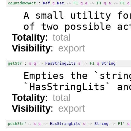
countdownAct
 : 
Ref
q
Nat
->
F1
q
a
->
F1
q
a
->
F1
q
  A small utility fo
  of two possible ac
Totality
:
total
Visibility
:
export
getStr
 : 
s
q
=>
HasStringLits
s
=>
F1
q
String
  Empties the `strin
  `HasStringLits` an
Totality
:
total
Visibility
:
export
pushStr'
 : 
s
q
=>
HasStringLits
s
=>
String
->
F1'
q