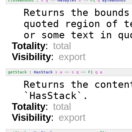
closeBounds
 : 
s
q
=>
HasBytes
s
=>
F1
q
ByteBounds
  Returns the bounds
  quoted region of t
  or some text in qu
Totality
:
total
Visibility
:
export
getStack
 : 
HasStack
s
a
=>
s
q
=>
F1
q
a
  Returns the conten
  `HasStack`.
Totality
:
total
Visibility
:
export