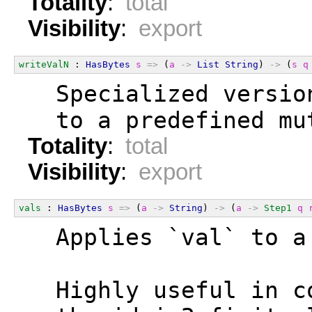
Totality
:
total
Visibility
:
export
writeValN
 : 
HasBytes
s
=>
 (
a
->
List
String
) 
->
 (
s
q
  Specialized versio
  to a predefined mu
Totality
:
total
Visibility
:
export
vals
 : 
HasBytes
s
=>
 (
a
->
String
) 
->
 (
a
->
Step1
q
  Applies `val` to a
  Highly useful in c