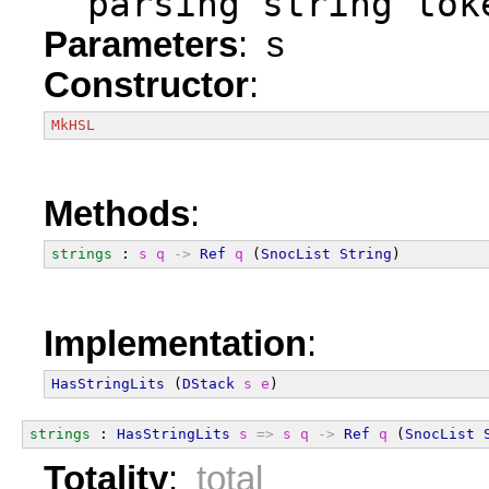
  parsing string tok
Parameters
: s
Constructor
:
MkHSL
Methods
:
strings
 : 
s
q
->
Ref
q
 (
SnocList
String
)
Implementation
:
HasStringLits
 (
DStack
s
e
)
strings
 : 
HasStringLits
s
=>
s
q
->
Ref
q
 (
SnocList
Totality
:
total