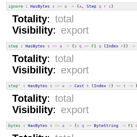
ignore
 : 
HasBytes
s
=>
a
->
 (
a
, 
Step
q
r
s
)
Totality
:
total
Visibility
:
export
step
 : 
HasBytes
s
=>
a
->
 (
s
q
=>
F1
q
 (
Index
r
)) 
->
Totality
:
total
Visibility
:
export
step'
 : 
HasBytes
s
=>
a
->
Cast
t
 (
Index
r
) 
=>
t
->
 
Totality
:
total
Visibility
:
export
bytes
 : 
HasBytes
s
=>
a
->
 (
s
q
=>
ByteString
->
F1