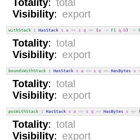
Totality
:
total
Visibility
:
export
withStack
 : 
HasStack
s
a
=>
s
q
=>
 (
a
->
F1
q
b
) 
->
Totality
:
total
Visibility
:
export
boundsWithStack
 : 
HasStack
s
a
=>
s
q
=>
HasBytes
s
Totality
:
total
Visibility
:
export
posWithStack
 : 
HasStack
s
a
=>
s
q
=>
HasBytes
s
=>
 
Totality
:
total
Visibility
:
export