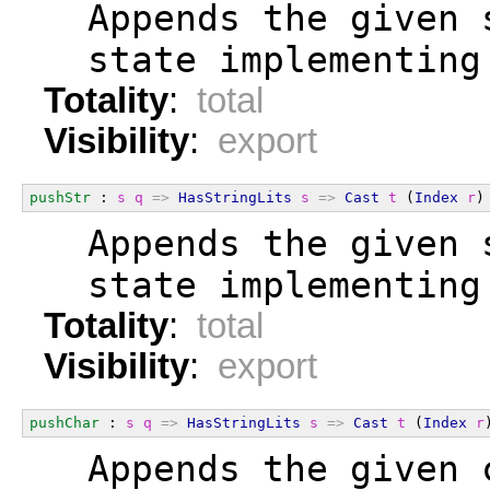
  Appends the given 
  state implementing
Totality
:
total
Visibility
:
export
pushStr
 : 
s
q
=>
HasStringLits
s
=>
Cast
t
 (
Index
r
)
  Appends the given 
  state implementing
Totality
:
total
Visibility
:
export
pushChar
 : 
s
q
=>
HasStringLits
s
=>
Cast
t
 (
Index
r
  Appends the given 