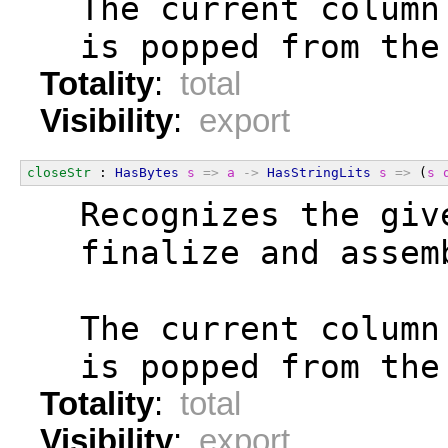
  The current column
  is popped from the
Totality
:
total
Visibility
:
export
closeStr
 : 
HasBytes
s
=>
a
->
HasStringLits
s
=>
 (
s
  Recognizes the giv
  finalize and assem
  The current column
  is popped from the
Totality
:
total
Visibility
:
export