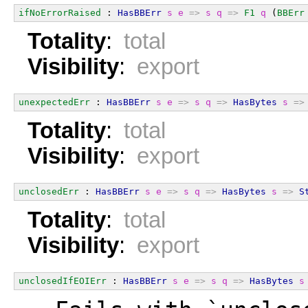
ifNoErrorRaised
 : 
HasBBErr
s
e
=>
s
q
=>
F1
q
 (
BBErr
Totality
:
total
Visibility
:
export
unexpectedErr
 : 
HasBBErr
s
e
=>
s
q
=>
HasBytes
s
=>
Totality
:
total
Visibility
:
export
unclosedErr
 : 
HasBBErr
s
e
=>
s
q
=>
HasBytes
s
=>
S
Totality
:
total
Visibility
:
export
unclosedIfEOIErr
 : 
HasBBErr
s
e
=>
s
q
=>
HasBytes
s