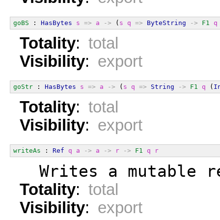
goBS
 : 
HasBytes
s
=>
a
->
 (
s
q
=>
ByteString
->
F1
q
Totality
:
total
Visibility
:
export
goStr
 : 
HasBytes
s
=>
a
->
 (
s
q
=>
String
->
F1
q
 (
I
Totality
:
total
Visibility
:
export
writeAs
 : 
Ref
q
a
->
a
->
r
->
F1
q
r
  Writes a mutable r
Totality
:
total
Visibility
:
export