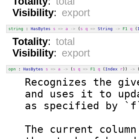
Totality
:
total
Visibility
:
export
string
 : 
HasBytes
s
=>
a
->
 (
s
q
=>
String
->
F1
q
 (
Totality
:
total
Visibility
:
export
opn
 : 
HasBytes
s
=>
a
->
 (
s
q
=>
F1
q
 (
Index
r
)) 
->
 
  Recognizes the giv
  and uses it to upd
  as specified by `f
  The current column