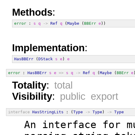
Methods
:
error
 : 
s
q
->
Ref
q
 (
Maybe
 (
BBErr
e
))
Implementation
:
HasBBErr
 (
DStack
s
e
) 
e
error
 : 
HasBBErr
s
e
=>
s
q
->
Ref
q
 (
Maybe
 (
BBErr
e
Totality
:
total
Visibility
:
public export
interface
HasStringLits
 : (
Type
->
Type
) 
->
Type
  An interface for m