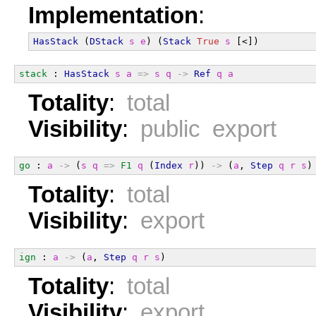
Implementation
:
HasStack
 (
DStack
s
e
) (
Stack
True
s
 [<])
stack
 : 
HasStack
s
a
=>
s
q
->
Ref
q
a
Totality
:
total
Visibility
:
public export
go
 : 
a
->
 (
s
q
=>
F1
q
 (
Index
r
)) 
->
 (
a
, 
Step
q
r
s
)
Totality
:
total
Visibility
:
export
ign
 : 
a
->
 (
a
, 
Step
q
r
s
)
Totality
:
total
Visibility
:
export