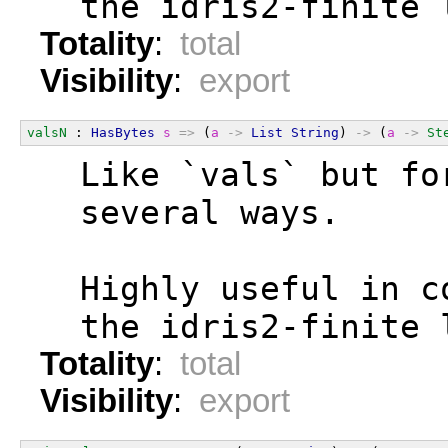
  the idris2-finite 
Totality
:
total
Visibility
:
export
valsN
 : 
HasBytes
s
=>
 (
a
->
List
String
) 
->
 (
a
->
St
  Like `vals` but fo
  several ways.
  Highly useful in c
  the idris2-finite 
Totality
:
total
Visibility
:
export