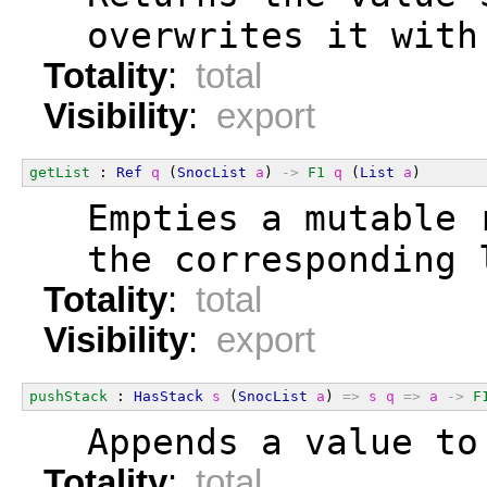
  overwrites it with
Totality
:
total
Visibility
:
export
getList
 : 
Ref
q
 (
SnocList
a
) 
->
F1
q
 (
List
a
)
  Empties a mutable 
  the corresponding 
Totality
:
total
Visibility
:
export
pushStack
 : 
HasStack
s
 (
SnocList
a
) 
=>
s
q
=>
a
->
F
  Appends a value to
Totality
:
total