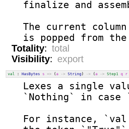
  finalize and assem
  The current column
  is popped from the
Totality
:
total
Visibility
:
export
val
 : 
HasBytes
s
=>
 (
a
->
String
) 
->
 (
a
->
Step1
q
r
  Lexes a single val
  `Nothing` in case 
  For instance, `val