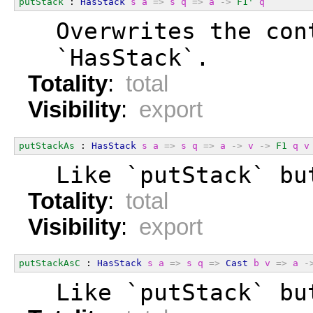
putStack
 : 
HasStack
s
a
=>
s
q
=>
a
->
F1'
q
  Overwrites the con
  `HasStack`.
Totality
:
total
Visibility
:
export
putStackAs
 : 
HasStack
s
a
=>
s
q
=>
a
->
v
->
F1
q
v
  Like `putStack` bu
Totality
:
total
Visibility
:
export
putStackAsC
 : 
HasStack
s
a
=>
s
q
=>
Cast
b
v
=>
a
-
  Like `putStack` bu