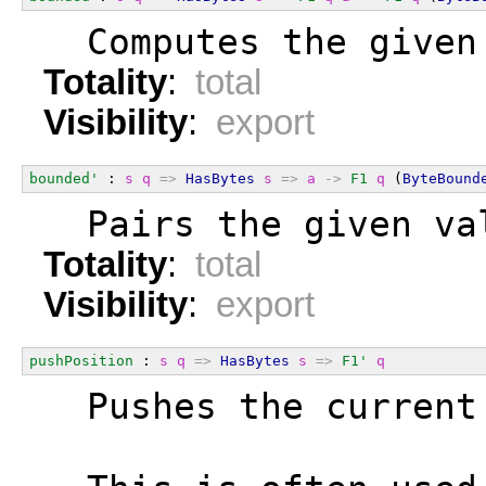
  Computes the given
Totality
:
total
Visibility
:
export
bounded'
 : 
s
q
=>
HasBytes
s
=>
a
->
F1
q
 (
ByteBound
  Pairs the given va
Totality
:
total
Visibility
:
export
pushPosition
 : 
s
q
=>
HasBytes
s
=>
F1'
q
  Pushes the current