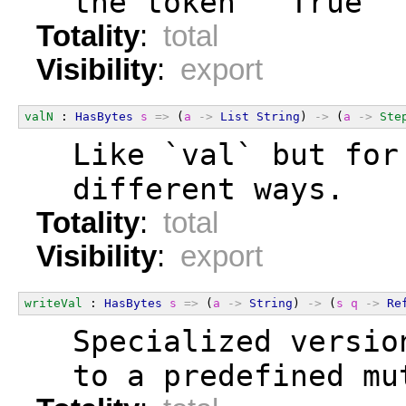
  the token `"True"`
Totality
:
total
Visibility
:
export
valN
 : 
HasBytes
s
=>
 (
a
->
List
String
) 
->
 (
a
->
Ste
  Like `val` but for
  different ways.
Totality
:
total
Visibility
:
export
writeVal
 : 
HasBytes
s
=>
 (
a
->
String
) 
->
 (
s
q
->
Re
  Specialized versio
  to a predefined mu