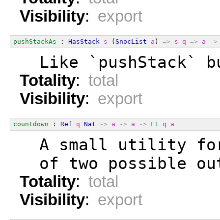
Visibility
:
export
pushStackAs
 : 
HasStack
s
 (
SnocList
a
) 
=>
s
q
=>
a
->
  Like `pushStack` b
Totality
:
total
Visibility
:
export
countdown
 : 
Ref
q
Nat
->
a
->
a
->
F1
q
a
  A small utility fo
  of two possible ou
Totality
:
total
Visibility
:
export