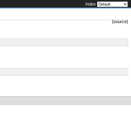
Index
(
source
)