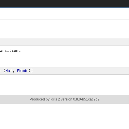
ansitions
t
 (
Nat
, 
ENode
))
Produced by Idris 2 version 0.8.0-b51cac2d2