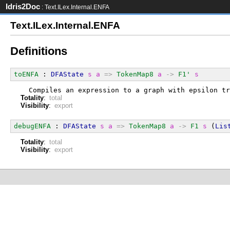
Idris2Doc
: Text.ILex.Internal.ENFA
Text.ILex.Internal.ENFA
Definitions
toENFA
 : 
DFAState
s
a
=>
TokenMap8
a
->
F1'
s
  Compiles an expression to a graph with epsilon tr
Totality
:
total
Visibility
:
export
debugENFA
 : 
DFAState
s
a
=>
TokenMap8
a
->
F1
s
 (
Lis
Totality
:
total
Visibility
:
export