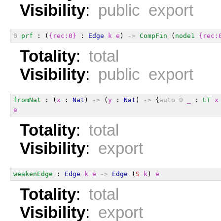
Visibility
:
public export
0
prf
 : (
{rec:0}
 : 
Edge
k
e
) 
->
CompFin
 (
node1
{rec:
Totality
:
total
Visibility
:
public export
fromNat
 : (
x
 : 
Nat
) 
->
 (
y
 : 
Nat
) 
->
 {
auto
0
_
 : 
LT
x
e
Totality
:
total
Visibility
:
export
weakenEdge
 : 
Edge
k
e
->
Edge
 (
S
k
) 
e
Totality
:
total
Visibility
:
export