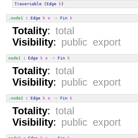
Traversable
 (
Edge
k
)
.node1
 : 
Edge
k
e
->
Fin
k
Totality
:
total
Visibility
:
public export
node1
 : 
Edge
k
e
->
Fin
k
Totality
:
total
Visibility
:
public export
.node2
 : 
Edge
k
e
->
Fin
k
Totality
:
total
Visibility
:
public export