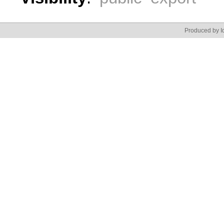
Produced by Id