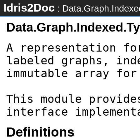
Idris2Doc
: Data.Graph.Indexe
Data.Graph.Indexed.T
A representation fo
labeled graphs, ind
immutable array for
This module provide
Definitions