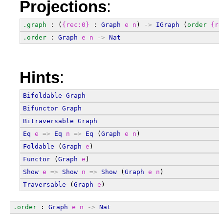
Projections
:
.graph
 : (
{rec:0}
 : 
Graph
e
n
) 
->
IGraph
 (
order
{r
.order
 : 
Graph
e
n
->
Nat
Hints
:
Bifoldable
Graph
Bifunctor
Graph
Bitraversable
Graph
Eq
e
=>
Eq
n
=>
Eq
 (
Graph
e
n
)
Foldable
 (
Graph
e
)
Functor
 (
Graph
e
)
Show
e
=>
Show
n
=>
Show
 (
Graph
e
n
)
Traversable
 (
Graph
e
)
.order
 : 
Graph
e
n
->
Nat