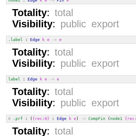
node2
 : 
Edge
k
e
->
Fin
k
Totality
:
total
Visibility
:
public export
.label
 : 
Edge
k
e
->
e
Totality
:
total
Visibility
:
public export
label
 : 
Edge
k
e
->
e
Totality
:
total
Visibility
:
public export
0
.prf
 : (
{rec:0}
 : 
Edge
k
e
) 
->
CompFin
 (
node1
{rec
Totality
:
total