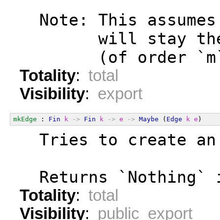
  Note: This assumes
        will stay th
        (of order `m
Totality
:
total
Visibility
:
export
mkEdge
 : 
Fin
k
->
Fin
k
->
e
->
Maybe
 (
Edge
k
e
)
  Tries to create an
  Returns `Nothing` 
Totality
:
total
Visibility
:
public export