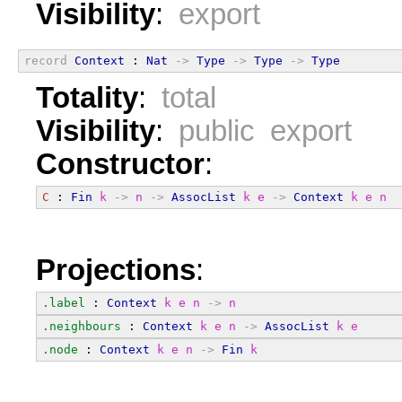
Visibility
:
export
record
Context
 : 
Nat
->
Type
->
Type
->
Type
Totality
:
total
Visibility
:
public export
Constructor
:
C
 : 
Fin
k
->
n
->
AssocList
k
e
->
Context
k
e
n
Projections
:
.label
 : 
Context
k
e
n
->
n
.neighbours
 : 
Context
k
e
n
->
AssocList
k
e
.node
 : 
Context
k
e
n
->
Fin
k