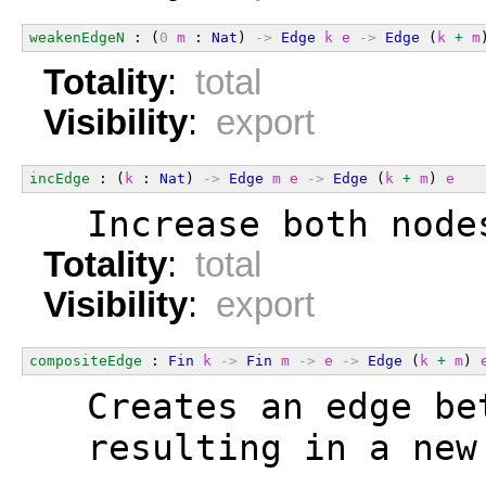
weakenEdgeN
 : (
0
m
 : 
Nat
) 
->
Edge
k
e
->
Edge
 (
k
+
m
Totality
:
total
Visibility
:
export
incEdge
 : (
k
 : 
Nat
) 
->
Edge
m
e
->
Edge
 (
k
+
m
) 
e
  Increase both node
Totality
:
total
Visibility
:
export
compositeEdge
 : 
Fin
k
->
Fin
m
->
e
->
Edge
 (
k
+
m
) 
  Creates an edge be
  resulting in a new