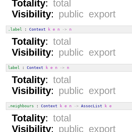
Totality
:
total
Visibility
:
public export
.label
 : 
Context
k
e
n
->
n
Totality
:
total
Visibility
:
public export
label
 : 
Context
k
e
n
->
n
Totality
:
total
Visibility
:
public export
.neighbours
 : 
Context
k
e
n
->
AssocList
k
e
Totality
:
total
Visibility
:
public export