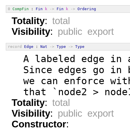
0
CompFin
 : 
Fin
k
->
Fin
k
->
Ordering
Totality
:
total
Visibility
:
public export
record
Edge
 : 
Nat
->
Type
->
Type
  A labeled edge in 
  Since edges go in 
  we can enforce wit
  that `node2 > node
Totality
:
total
Visibility
:
public export
Constructor
: