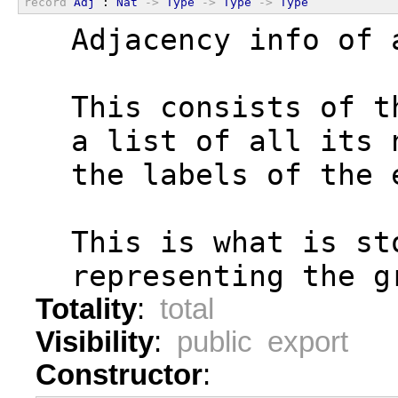
record
Adj
 : 
Nat
->
Type
->
Type
->
Type
  Adjacency info of 
  This consists of t
  a list of all its 
  the labels of the 
  This is what is st
  representing the g
Totality
:
total
Visibility
:
public export
Constructor
: