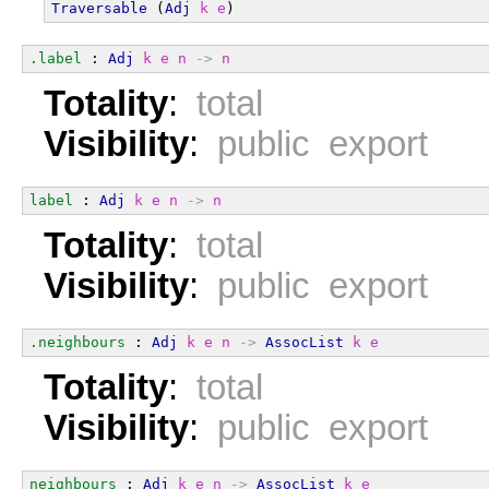
Traversable
 (
Adj
k
e
)
.label
 : 
Adj
k
e
n
->
n
Totality
:
total
Visibility
:
public export
label
 : 
Adj
k
e
n
->
n
Totality
:
total
Visibility
:
public export
.neighbours
 : 
Adj
k
e
n
->
AssocList
k
e
Totality
:
total
Visibility
:
public export
neighbours
 : 
Adj
k
e
n
->
AssocList
k
e