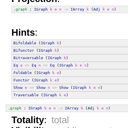
.graph
 : 
IGraph
k
e
n
->
IArray
k
 (
Adj
k
e
n
)
Hints
:
Bifoldable
 (
IGraph
k
)
Bifunctor
 (
IGraph
k
)
Bitraversable
 (
IGraph
k
)
Eq
e
=>
Eq
n
=>
Eq
 (
IGraph
k
e
n
)
Foldable
 (
IGraph
k
e
)
Functor
 (
IGraph
k
e
)
Show
e
=>
Show
n
=>
Show
 (
IGraph
k
e
n
)
Traversable
 (
IGraph
k
e
)
.graph
 : 
IGraph
k
e
n
->
IArray
k
 (
Adj
k
e
n
)
Totality
:
total