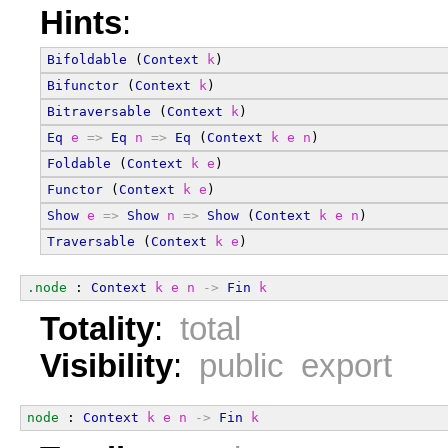
Hints
:
Bifoldable
 (
Context
k
)
Bifunctor
 (
Context
k
)
Bitraversable
 (
Context
k
)
Eq
e
=>
Eq
n
=>
Eq
 (
Context
k
e
n
)
Foldable
 (
Context
k
e
)
Functor
 (
Context
k
e
)
Show
e
=>
Show
n
=>
Show
 (
Context
k
e
n
)
Traversable
 (
Context
k
e
)
.node
 : 
Context
k
e
n
->
Fin
k
Totality
:
total
Visibility
:
public export
node
 : 
Context
k
e
n
->
Fin
k