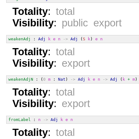
Totality
:
total
Visibility
:
public export
weakenAdj
 : 
Adj
k
e
n
->
Adj
 (
S
k
) 
e
n
Totality
:
total
Visibility
:
export
weakenAdjN
 : (
0
m
 : 
Nat
) 
->
Adj
k
e
n
->
Adj
 (
k
+
m
)
Totality
:
total
Visibility
:
export
fromLabel
 : 
n
->
Adj
k
e
n
Totality
:
total