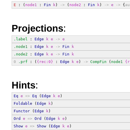
E
 : (
node1
 : 
Fin
k
) 
->
 (
node2
 : 
Fin
k
) 
->
e
->
 {
au
Projections
:
.label
 : 
Edge
k
e
->
e
.node1
 : 
Edge
k
e
->
Fin
k
.node2
 : 
Edge
k
e
->
Fin
k
0
.prf
 : (
{rec:0}
 : 
Edge
k
e
) 
->
CompFin
 (
node1
{r
Hints
:
Eq
e
=>
Eq
 (
Edge
k
e
)
Foldable
 (
Edge
k
)
Functor
 (
Edge
k
)
Ord
e
=>
Ord
 (
Edge
k
e
)
Show
e
=>
Show
 (
Edge
k
e
)