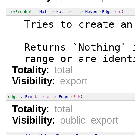
tryFromNat
 : 
Nat
->
Nat
->
e
->
Maybe
 (
Edge
k
e
)
  Tries to create an
  Returns `Nothing` 
  range or are ident
Totality
:
total
Visibility
:
export
edge
 : 
Fin
k
->
e
->
Edge
 (
S
k
) 
e
Totality
:
total
Visibility
:
public export