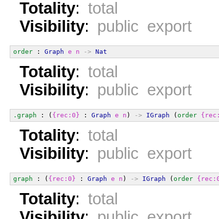
Totality
:
total
Visibility
:
public export
order
 : 
Graph
e
n
->
Nat
Totality
:
total
Visibility
:
public export
.graph
 : (
{rec:0}
 : 
Graph
e
n
) 
->
IGraph
 (
order
{rec
Totality
:
total
Visibility
:
public export
graph
 : (
{rec:0}
 : 
Graph
e
n
) 
->
IGraph
 (
order
{rec:
Totality
:
total
Visibility
:
public export