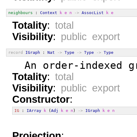
neighbours
 : 
Context
k
e
n
->
AssocList
k
e
Totality
:
total
Visibility
:
public export
record
IGraph
 : 
Nat
->
Type
->
Type
->
Type
  An order-indexed g
Totality
:
total
Visibility
:
public export
Constructor
:
IG
 : 
IArray
k
 (
Adj
k
e
n
) 
->
IGraph
k
e
n
Projection
: