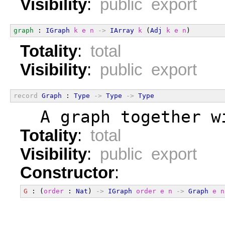
Visibility
:
public export
graph
 : 
IGraph
k
e
n
->
IArray
k
 (
Adj
k
e
n
)
Totality
:
total
Visibility
:
public export
record
Graph
 : 
Type
->
Type
->
Type
  A graph together w
Totality
:
total
Visibility
:
public export
Constructor
:
G
 : (
order
 : 
Nat
) 
->
IGraph
order
e
n
->
Graph
e
n