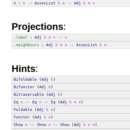
A
 : 
n
->
AssocList
k
e
->
Adj
k
e
n
Projections
:
.label
 : 
Adj
k
e
n
->
n
.neighbours
 : 
Adj
k
e
n
->
AssocList
k
e
Hints
:
Bifoldable
 (
Adj
k
)
Bifunctor
 (
Adj
k
)
Bitraversable
 (
Adj
k
)
Eq
e
=>
Eq
n
=>
Eq
 (
Adj
k
e
n
)
Foldable
 (
Adj
k
e
)
Functor
 (
Adj
k
e
)
Show
e
=>
Show
n
=>
Show
 (
Adj
k
e
n
)