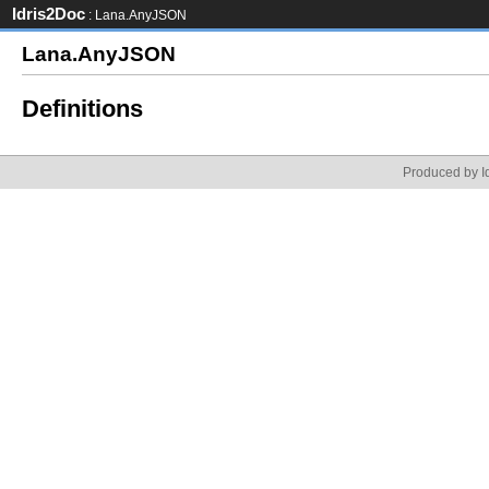
Idris2Doc
: Lana.AnyJSON
Lana.AnyJSON
Definitions
Produced by Id