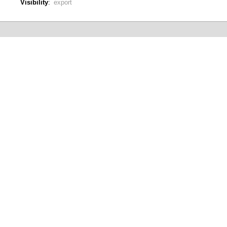
Visibility
:
export