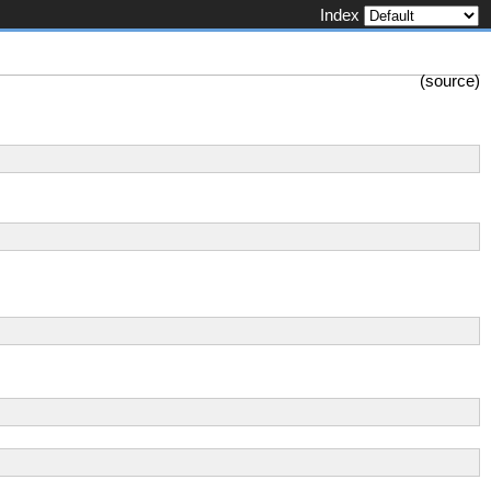
Index
(
source
)