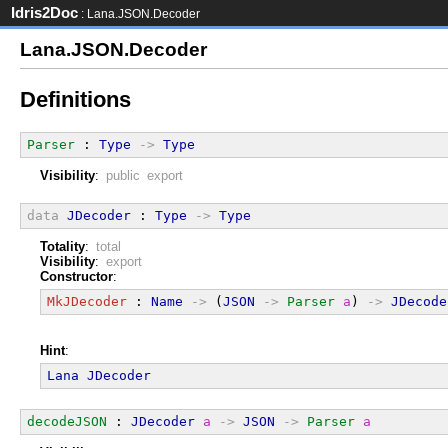
Idris2Doc
: Lana.JSON.Decoder
Lana.JSON.Decoder
Definitions
Parser
 : 
Type
->
Type
Visibility
:
public export
data
JDecoder
 : 
Type
->
Type
Totality
:
total
Visibility
:
export
Constructor
:
MkJDecoder
 : 
Name
->
 (
JSON
->
Parser
a
) 
->
JDecode
Hint
:
Lana
JDecoder
decodeJSON
 : 
JDecoder
a
->
JSON
->
Parser
a