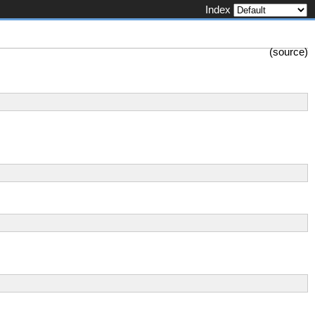
Index
(
source
)