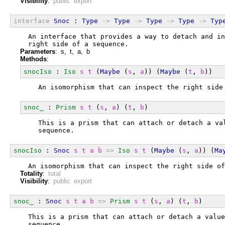
Visibility
:
public export
interface
Snoc
 : 
Type
->
Type
->
Type
->
Type
->
Typ
  An interface that provides a way to detach and in
  right side of a sequence.
Parameters
: s, t, a, b
Methods
:
snocIso
 : 
Iso
s
t
 (
Maybe
 (
s
, 
a
)) (
Maybe
 (
t
, 
b
))
  An isomorphism that can inspect the right side
snoc_
 : 
Prism
s
t
 (
s
, 
a
) (
t
, 
b
)
  This is a prism that can attach or detach a va
  sequence.
snocIso
 : 
Snoc
s
t
a
b
=>
Iso
s
t
 (
Maybe
 (
s
, 
a
)) (
Ma
  An isomorphism that can inspect the right side of
Totality
:
total
Visibility
:
public export
snoc_
 : 
Snoc
s
t
a
b
=>
Prism
s
t
 (
s
, 
a
) (
t
, 
b
)
  This is a prism that can attach or detach a value
  sequence.