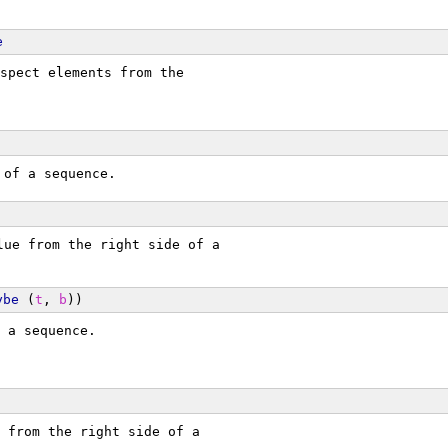
e
spect elements from the
 of a sequence.
lue from the right side of a
ybe
 (
t
, 
b
))
 a sequence.
 from the right side of a