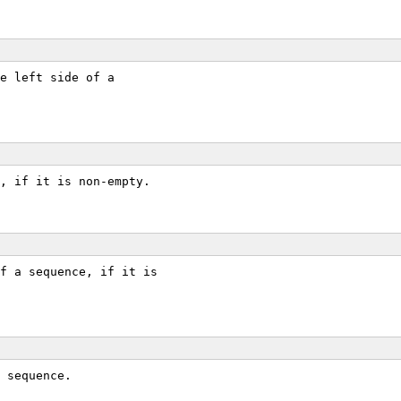
e left side of a
, if it is non-empty.
f a sequence, if it is
 sequence.