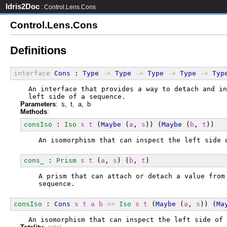
Idris2Doc
: Control.Lens.Cons
Control.Lens.Cons
Definitions
interface
Cons
 : 
Type
->
Type
->
Type
->
Type
->
Typ
  An interface that provides a way to detach and in
  left side of a sequence.
Parameters
: s, t, a, b
Methods
:
consIso
 : 
Iso
s
t
 (
Maybe
 (
a
, 
s
)) (
Maybe
 (
b
, 
t
))
  An isomorphism that can inspect the left side 
cons_
 : 
Prism
s
t
 (
a
, 
s
) (
b
, 
t
)
  A prism that can attach or detach a value from
  sequence.
consIso
 : 
Cons
s
t
a
b
=>
Iso
s
t
 (
Maybe
 (
a
, 
s
)) (
Ma
  An isomorphism that can inspect the left side of 