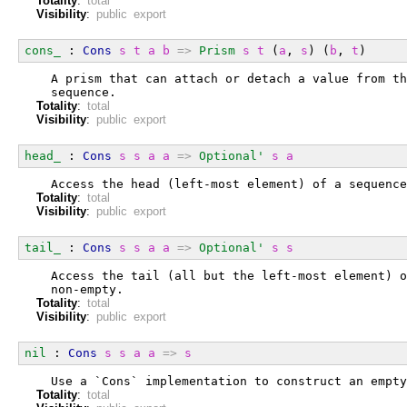
Totality
:
total
Visibility
:
public export
cons_
 : 
Cons
s
t
a
b
=>
Prism
s
t
 (
a
, 
s
) (
b
, 
t
)
  A prism that can attach or detach a value from th
  sequence.
Totality
:
total
Visibility
:
public export
head_
 : 
Cons
s
s
a
a
=>
Optional'
s
a
  Access the head (left-most element) of a sequence
Totality
:
total
Visibility
:
public export
tail_
 : 
Cons
s
s
a
a
=>
Optional'
s
s
  Access the tail (all but the left-most element) o
  non-empty.
Totality
:
total
Visibility
:
public export
nil
 : 
Cons
s
s
a
a
=>
s
  Use a `Cons` implementation to construct an empty
Totality
:
total