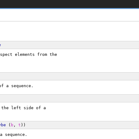
e
spect elements from the
of a sequence.
 the left side of a
ybe
 (
b
, 
t
))
a sequence.