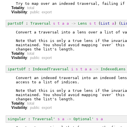
  Try to map over an indexed traversal, failing if 
Totality
:
total
Visibility
:
public export
partsOf
 : 
Traversal
s
t
a
a
->
Lens
s
t
 (
List
a
) (
Li
  Convert a traversal into a lens over a list of va
  Note that this is only a true lens if the invaria
  maintained. You should avoid mapping `over` this 
  changes the list's length.
Totality
:
total
Visibility
:
public export
ipartsOf
 : 
IndexedTraversal
i
s
t
a
a
->
IndexedLens
  Convert an indexed traversal into an indexed lens
  access to a list of indices.
  Note that this is only a true lens if the invaria
  maintained. You should avoid mapping `over` this 
  changes the list's length.
Totality
:
total
Visibility
:
public export
singular
 : 
Traversal'
s
a
->
Optional'
s
a