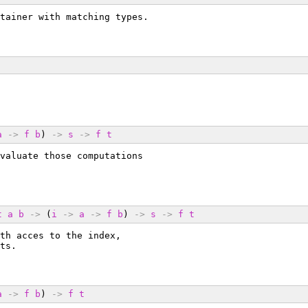
tainer with matching types.
a
->
f
b
) 
->
s
->
f
t
valuate those computations
t
a
b
->
 (
i
->
a
->
f
b
) 
->
s
->
f
t
th acces to the index,
ts.
a
->
f
b
) 
->
f
t