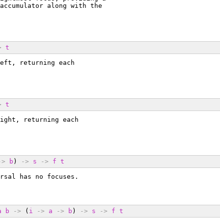
accumulator along with the
>
t
eft, returning each
>
t
ight, returning each
->
b
) 
->
s
->
f
t
rsal has no focuses.
a
b
->
 (
i
->
a
->
b
) 
->
s
->
f
t