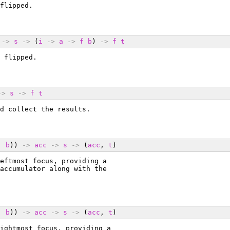
flipped.
->
s
->
 (
i
->
a
->
f
b
) 
->
f
t
 flipped.
->
s
->
f
t
d collect the results.
, 
b
)) 
->
acc
->
s
->
 (
acc
, 
t
)
eftmost focus, providing a
accumulator along with the
, 
b
)) 
->
acc
->
s
->
 (
acc
, 
t
)
ightmost focus, providing a