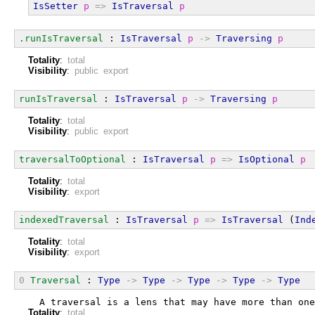
IsSetter
p
=>
IsTraversal
p
.runIsTraversal
 : 
IsTraversal
p
->
Traversing
p
Totality
:
total
Visibility
:
public export
runIsTraversal
 : 
IsTraversal
p
->
Traversing
p
Totality
:
total
Visibility
:
public export
traversalToOptional
 : 
IsTraversal
p
=>
IsOptional
p
Totality
:
total
Visibility
:
export
indexedTraversal
 : 
IsTraversal
p
=>
IsTraversal
 (
Ind
Totality
:
total
Visibility
:
export
0
Traversal
 : 
Type
->
Type
->
Type
->
Type
->
Type
  A traversal is a lens that may have more than one
Totality
:
total