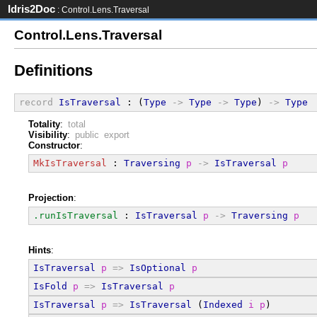
Idris2Doc
: Control.Lens.Traversal
Control.Lens.Traversal
Definitions
record
IsTraversal
 : (
Type
->
Type
->
Type
) 
->
Type
Totality
:
total
Visibility
:
public export
Constructor
:
MkIsTraversal
 : 
Traversing
p
->
IsTraversal
p
Projection
:
.runIsTraversal
 : 
IsTraversal
p
->
Traversing
p
Hints
:
IsTraversal
p
=>
IsOptional
p
IsFold
p
=>
IsTraversal
p
IsTraversal
p
=>
IsTraversal
 (
Indexed
i
p
)