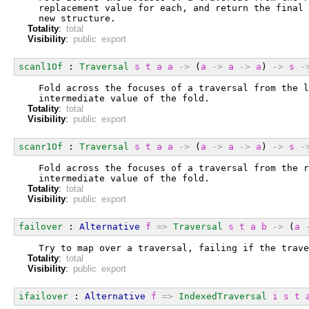
  replacement value for each, and return the final 
  new structure.
Totality
:
total
Visibility
:
public export
scanl1Of
 : 
Traversal
s
t
a
a
->
 (
a
->
a
->
a
) 
->
s
-
  Fold across the focuses of a traversal from the l
  intermediate value of the fold.
Totality
:
total
Visibility
:
public export
scanr1Of
 : 
Traversal
s
t
a
a
->
 (
a
->
a
->
a
) 
->
s
-
  Fold across the focuses of a traversal from the r
  intermediate value of the fold.
Totality
:
total
Visibility
:
public export
failover
 : 
Alternative
f
=>
Traversal
s
t
a
b
->
 (
a
  Try to map over a traversal, failing if the trave
Totality
:
total
Visibility
:
public export
ifailover
 : 
Alternative
f
=>
IndexedTraversal
i
s
t