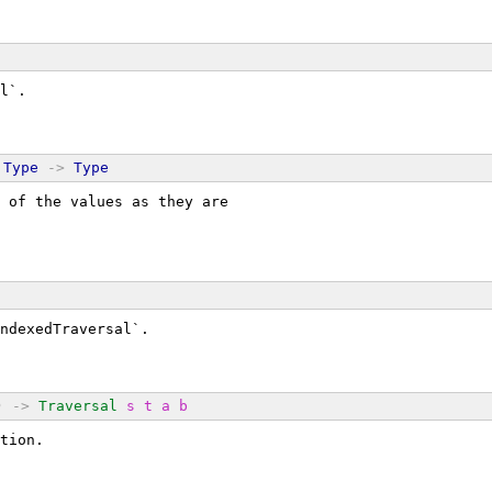
l`.
Type
->
Type
 of the values as they are
ndexedTraversal`.
) 
->
Traversal
s
t
a
b
tion.