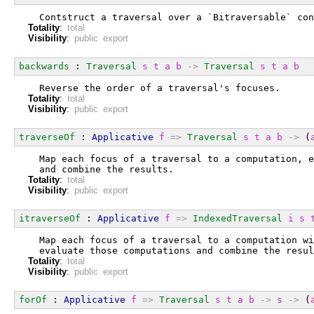
  Contstruct a traversal over a `Bitraversable` con
Totality
:
total
Visibility
:
public export
backwards
 : 
Traversal
s
t
a
b
->
Traversal
s
t
a
b
  Reverse the order of a traversal's focuses.
Totality
:
total
Visibility
:
public export
traverseOf
 : 
Applicative
f
=>
Traversal
s
t
a
b
->
 (
  Map each focus of a traversal to a computation, e
  and combine the results.
Totality
:
total
Visibility
:
public export
itraverseOf
 : 
Applicative
f
=>
IndexedTraversal
i
s
  Map each focus of a traversal to a computation wi
  evaluate those computations and combine the resul
Totality
:
total
Visibility
:
public export
forOf
 : 
Applicative
f
=>
Traversal
s
t
a
b
->
s
->
 (