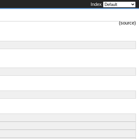
Index
(
source
)