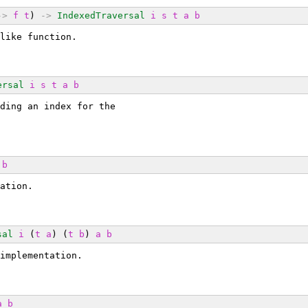
->
f
t
) 
->
IndexedTraversal
i
s
t
a
b
like function.
ersal
i
s
t
a
b
ding an index for the
b
ation.
sal
i
 (
t
a
) (
t
b
) 
a
b
implementation.
a
b