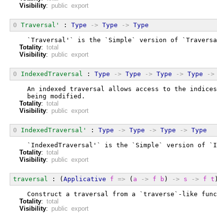
Visibility
:
public export
0
Traversal'
 : 
Type
->
Type
->
Type
  `Traversal'` is the `Simple` version of `Traversa
Totality
:
total
Visibility
:
public export
0
IndexedTraversal
 : 
Type
->
Type
->
Type
->
Type
->
  An indexed traversal allows access to the indices
  being modified.
Totality
:
total
Visibility
:
public export
0
IndexedTraversal'
 : 
Type
->
Type
->
Type
->
Type
  `IndexedTraversal'` is the `Simple` version of `I
Totality
:
total
Visibility
:
public export
traversal
 : (
Applicative
f
=>
 (
a
->
f
b
) 
->
s
->
f
t
  Construct a traversal from a `traverse`-like func
Totality
:
total
Visibility
:
public export