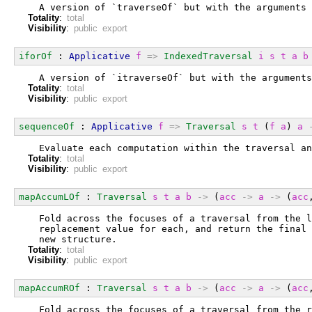
  A version of `traverseOf` but with the arguments 
Totality
:
total
Visibility
:
public export
iforOf
 : 
Applicative
f
=>
IndexedTraversal
i
s
t
a
b
  A version of `itraverseOf` but with the arguments
Totality
:
total
Visibility
:
public export
sequenceOf
 : 
Applicative
f
=>
Traversal
s
t
 (
f
a
) 
a
  Evaluate each computation within the traversal an
Totality
:
total
Visibility
:
public export
mapAccumLOf
 : 
Traversal
s
t
a
b
->
 (
acc
->
a
->
 (
acc
  Fold across the focuses of a traversal from the l
  replacement value for each, and return the final 
  new structure.
Totality
:
total
Visibility
:
public export
mapAccumROf
 : 
Traversal
s
t
a
b
->
 (
acc
->
a
->
 (
acc
  Fold across the focuses of a traversal from the r