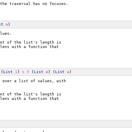
the traversal has no focuses.
st
a
)
lues.
nt of the list's length is
lens with a function that
 (
List
i
) 
s
t
 (
List
a
) (
List
a
)
 over a list of values, with
nt of the list's length is
lens with a function that