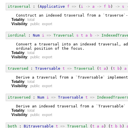
itraversal
 : (
Applicative
f
=>
 (
i
->
a
->
f
b
) 
->
s
  Construct an indexed traversal from a `traverse`-
Totality
:
total
Visibility
:
public export
iordinal
 : 
Num
i
=>
Traversal
s
t
a
b
->
IndexedTrav
  Convert a traversal into an indexed traversal, ad
  ordinal position of the focus.
Totality
:
total
Visibility
:
public export
traversed
 : 
Traversable
t
=>
Traversal
 (
t
a
) (
t
b
) 
a
  Derive a traversal from a `Traversable` implement
Totality
:
total
Visibility
:
public export
itraversed
 : 
Num
i
=>
Traversable
t
=>
IndexedTraver
  Derive an indexed traversal from a `Traversable` 
Totality
:
total
Visibility
:
public export
both
 : 
Bitraversable
t
=>
Traversal
 (
t
a
a
) (
t
b
b
) 