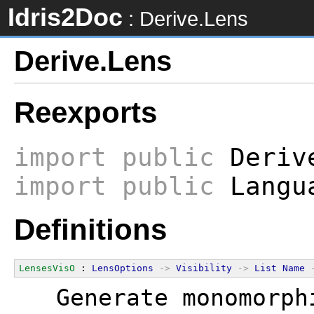
Idris2Doc
: Derive.Lens
Derive.Lens
Reexports
import
public
Derive
import
public
Langua
Definitions
LensesVisO
 : 
LensOptions
->
Visibility
->
List
Name
  Generate monomorph