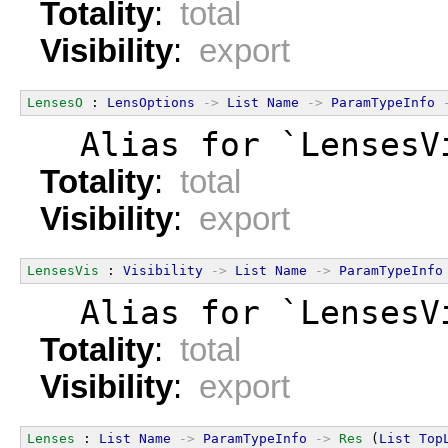
Totality
:
total
Visibility
:
export
LensesO
 : 
LensOptions
->
List
Name
->
ParamTypeInfo
  Alias for `LensesV
Totality
:
total
Visibility
:
export
LensesVis
 : 
Visibility
->
List
Name
->
ParamTypeInfo
  Alias for `LensesV
Totality
:
total
Visibility
:
export
Lenses
 : 
List
Name
->
ParamTypeInfo
->
Res
 (
List
Top