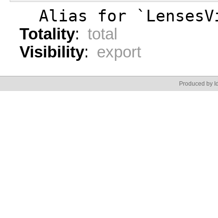
  Alias for `LensesV
Totality
:
total
Visibility
:
export
Produced by Id