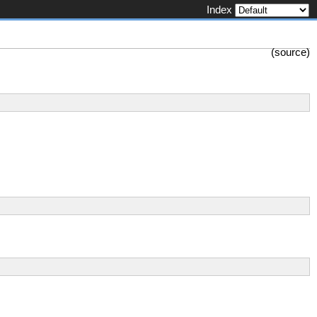
Index
(
source
)