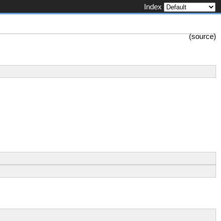
Index
(
source
)