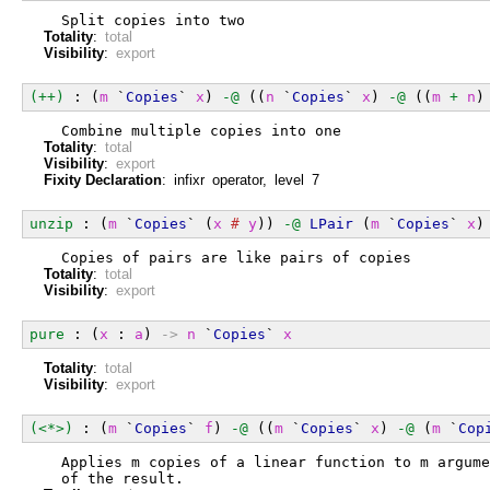
  Split copies into two
Totality
:
total
Visibility
:
export
(++)
 : (
m
 `
Copies
` 
x
) 
-@
 ((
n
 `
Copies
` 
x
) 
-@
 ((
m
+
n
)
  Combine multiple copies into one
Totality
:
total
Visibility
:
export
Fixity Declaration
: infixr operator, level 7
unzip
 : (
m
 `
Copies
` (
x
#
y
)) 
-@
LPair
 (
m
 `
Copies
` 
x
)
  Copies of pairs are like pairs of copies
Totality
:
total
Visibility
:
export
pure
 : (
x
 : 
a
) 
->
n
 `
Copies
` 
x
Totality
:
total
Visibility
:
export
(<*>)
 : (
m
 `
Copies
` 
f
) 
-@
 ((
m
 `
Copies
` 
x
) 
-@
 (
m
 `
Cop
  Applies m copies of a linear function to m argume
  of the result.