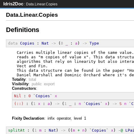
Idris2Doc
: Data.Linear.Copies
Data.Linear.Copies
Definitions
data
Copies
 : 
Nat
->
 (
0
_
 : 
a
) 
->
Type
  Carries multiple linear copies of the same value.
  reads as "m copies of value x". This data structu
  algorithms that rely on linearity but also intera
  Vect and Fin.
  This data structure can be found in the paper "Ho
  Daniel Marshall and Dominic Orchard where it's de
Totality
:
total
Visibility
:
public export
Constructors
:
Nil
 : 
0
 `
Copies
` 
x
(::)
 : (
1
x
 : 
a
) 
->
 (
1
_
 : 
n
 `
Copies
` 
x
) 
->
S
n
 `
C
Fixity Declaration
: infix operator, level 1
splitAt
 : (
1
m
 : 
Nat
) 
->
 ((
m
+
n
) `
Copies
` 
x
) 
-@
LPa