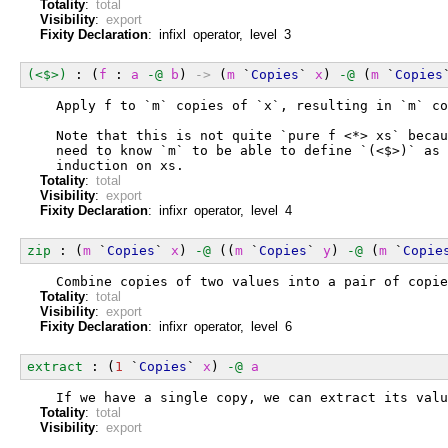
Totality
:
total
Visibility
:
export
Fixity Declaration
: infixl operator, level 3
(<$>)
 : (
f
 : 
a
-@
b
) 
->
 (
m
 `
Copies
` 
x
) 
-@
 (
m
 `
Copies
  Apply f to `m` copies of `x`, resulting in `m` co
  Note that this is not quite `pure f <*> xs` becau
  need to know `m` to be able to define `(<$>)` as 
  induction on xs.
Totality
:
total
Visibility
:
export
Fixity Declaration
: infixr operator, level 4
zip
 : (
m
 `
Copies
` 
x
) 
-@
 ((
m
 `
Copies
` 
y
) 
-@
 (
m
 `
Copie
  Combine copies of two values into a pair of copie
Totality
:
total
Visibility
:
export
Fixity Declaration
: infixr operator, level 6
extract
 : (
1
 `
Copies
` 
x
) 
-@
a
  If we have a single copy, we can extract its valu
Totality
:
total
Visibility
:
export