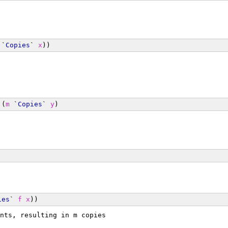
 `
Copies
` 
x
))
 (
m
 `
Copies
` 
y
)
ies
` 
f
x
))
nts, resulting in m copies