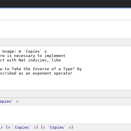
 Usage: m `Copies` x
re is necessary to implement
ct with Nat indicies, like
w to Take the Inverse of a Type" by
scribed as an exponent operator
opies
` 
x
ir
 (
m
 `
Copies
` 
x
) (
n
 `
Copies
` 
x
)