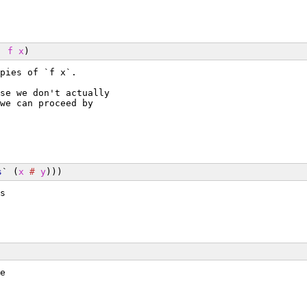
` 
f
x
)
pies of `f x`.
se we don't actually
we can proceed by
s
` (
x
#
y
)))
s
e