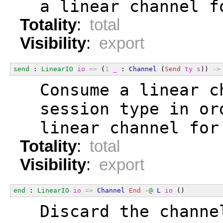
  a linear channel f
Totality
:
total
Visibility
:
export
send
 : 
LinearIO
io
=>
 (
1
_
 : 
Channel
 (
Send
ty
s
)) 
->
  Consume a linear c
  session type in or
  linear channel for
Totality
:
total
Visibility
:
export
end
 : 
LinearIO
io
=>
Channel
End
-@
L
io
 ()
  Discard the channe