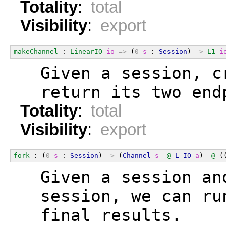
Totality
:
total
Visibility
:
export
makeChannel
 : 
LinearIO
io
=>
 (
0
s
 : 
Session
) 
->
L1
i
  Given a session, c
  return its two end
Totality
:
total
Visibility
:
export
fork
 : (
0
s
 : 
Session
) 
->
 (
Channel
s
-@
L
IO
a
) 
-@
 (
  Given a session an
  session, we can ru
  final results.