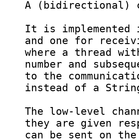
  A (bidirectional) 
  It is implemented 
  and one for receiv
  where a thread wit
  number and subsequ
  to the communicati
  instead of a Strin
  The low-level chan
  they are given res
  can be sent on the