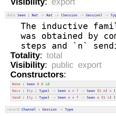
Visibility
:
export
data
Seen
 : 
Nat
->
Nat
->
 (
Session
->
Session
) 
->
Ty
  The inductive fami
  was obtained by co
  steps and `n` send
Totality
:
total
Visibility
:
public export
Constructors
:
None
 : 
Seen
0
0
id
Recv
 : (
ty
 : 
Type
) 
->
Seen
m
n
f
->
Seen
 (
S
m
) 
n
 (
Send
 : (
ty
 : 
Type
) 
->
Seen
m
n
f
->
Seen
m
 (
S
n
) (
record
Channel
 : 
Session
->
Type