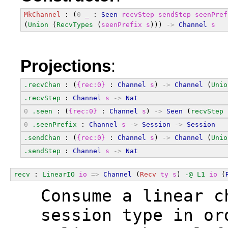
MkChannel
 : (
0
_
 : 
Seen
recvStep
sendStep
seenPref
(
Union
 (
RecvTypes
 (
seenPrefix
s
))) 
->
Channel
s
Projections
:
.recvChan
 : (
{rec:0}
 : 
Channel
s
) 
->
Channel
 (
Unio
.recvStep
 : 
Channel
s
->
Nat
0
.seen
 : (
{rec:0}
 : 
Channel
s
) 
->
Seen
 (
recvStep
0
.seenPrefix
 : 
Channel
s
->
Session
->
Session
.sendChan
 : (
{rec:0}
 : 
Channel
s
) 
->
Channel
 (
Unio
.sendStep
 : 
Channel
s
->
Nat
recv
 : 
LinearIO
io
=>
Channel
 (
Recv
ty
s
) 
-@
L1
io
 (
  Consume a linear c
  session type in or