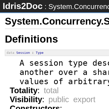
Idris2Doc
: System.Concurren
System.Concurrency.
Definitions
data
Session
 : 
Type
  A session type des
  another over a sha
  values of arbitrar
Totality
:
total
Visibility
:
public export
Constructors
: