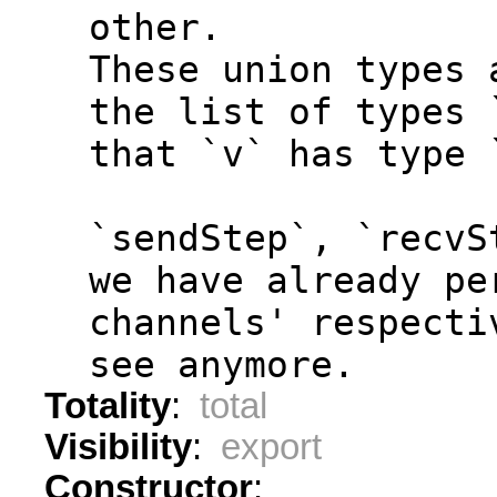
  other.
  These union types 
  the list of types 
  that `v` has type 
  `sendStep`, `recvS
  we have already pe
  channels' respecti
  see anymore.
Totality
:
total
Visibility
:
export
Constructor
: