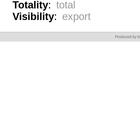
Totality
:
total
Visibility
:
export
Produced by Id