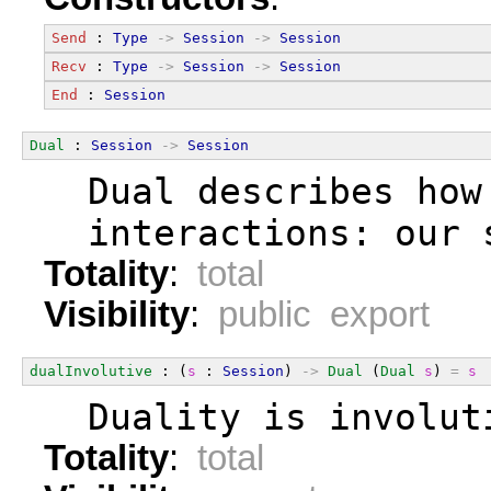
Send
 : 
Type
->
Session
->
Session
Recv
 : 
Type
->
Session
->
Session
End
 : 
Session
Dual
 : 
Session
->
Session
  Dual describes how
  interactions: our 
Totality
:
total
Visibility
:
public export
dualInvolutive
 : (
s
 : 
Session
) 
->
Dual
 (
Dual
s
) 
=
s
  Duality is involut
Totality
:
total