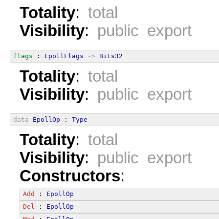
Totality
:
total
Visibility
:
public export
flags
 : 
EpollFlags
->
Bits32
Totality
:
total
Visibility
:
public export
data
EpollOp
 : 
Type
Totality
:
total
Visibility
:
public export
Constructors
:
Add
 : 
EpollOp
Del
 : 
EpollOp