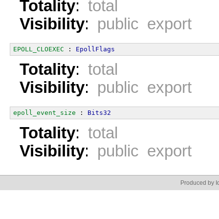
Totality
:
total
Visibility
:
public export
EPOLL_CLOEXEC
 : 
EpollFlags
Totality
:
total
Visibility
:
public export
epoll_event_size
 : 
Bits32
Totality
:
total
Visibility
:
public export
Produced by Id