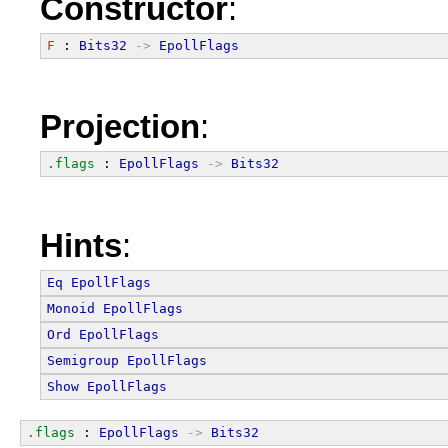
Constructor
:
F
 : 
Bits32
->
EpollFlags
Projection
:
.flags
 : 
EpollFlags
->
Bits32
Hints
:
Eq
EpollFlags
Monoid
EpollFlags
Ord
EpollFlags
Semigroup
EpollFlags
Show
EpollFlags
.flags
 : 
EpollFlags
->
Bits32