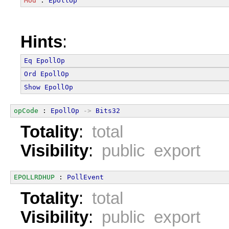
Mod
 : 
EpollOp
Hints
:
Eq
EpollOp
Ord
EpollOp
Show
EpollOp
opCode
 : 
EpollOp
->
Bits32
Totality
:
total
Visibility
:
public export
EPOLLRDHUP
 : 
PollEvent
Totality
:
total
Visibility
:
public export