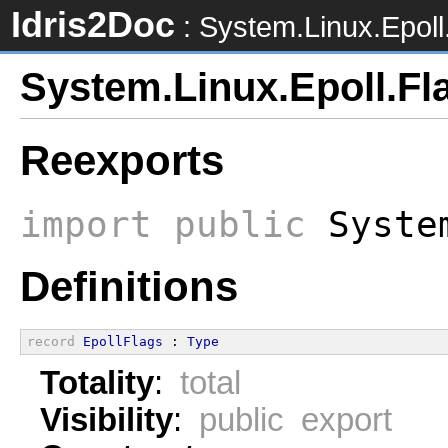
Idris2Doc
: System.Linux.Epoll
System.Linux.Epoll.Fl
Reexports
import
public
System
Definitions
record
EpollFlags
 : 
Type
Totality
:
total
Visibility
:
public export