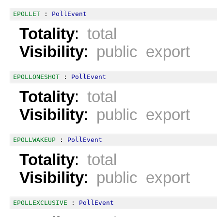
EPOLLET
 : 
PollEvent
Totality
:
total
Visibility
:
public export
EPOLLONESHOT
 : 
PollEvent
Totality
:
total
Visibility
:
public export
EPOLLWAKEUP
 : 
PollEvent
Totality
:
total
Visibility
:
public export
EPOLLEXCLUSIVE
 : 
PollEvent