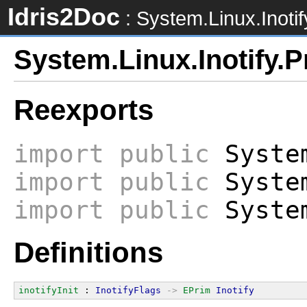
Idris2Doc
: System.Linux.Inotif
System.Linux.Inotify.P
Reexports
import
public
System
import
public
System
import
public
System
Definitions
inotifyInit
 : 
InotifyFlags
->
EPrim
Inotify