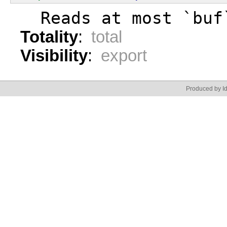
  Reads at most `buf
Totality
:
total
Visibility
:
export
Produced by Id