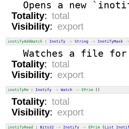
  Opens a new `inoti
Totality
:
total
Visibility
:
export
inotifyAddWatch
 : 
Inotify
->
String
->
InotifyMask
-
  Watches a file for
Totality
:
total
Visibility
:
export
inotifyRm
 : 
Inotify
->
Watch
->
EPrim
 ()
Totality
:
total
Visibility
:
export
inotifyRead
 : 
Bits32
->
Inotify
->
EPrim
 (
List
Inoti