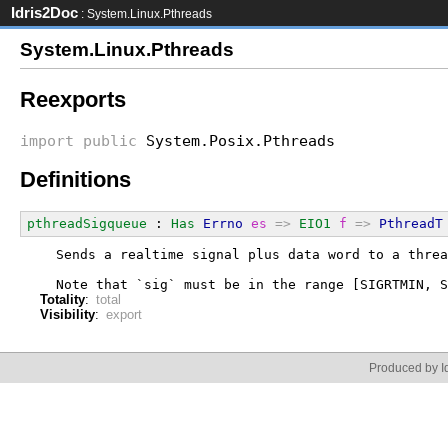
Idris2Doc
: System.Linux.Pthreads
System.Linux.Pthreads
Reexports
import
public
System.Posix.Pthreads
Definitions
pthreadSigqueue
 : 
Has
Errno
es
=>
EIO1
f
=>
PthreadT
  Sends a realtime signal plus data word to a threa
  Note that `sig` must be in the range [SIGRTMIN, S
Totality
:
total
Visibility
:
export
Produced by Id