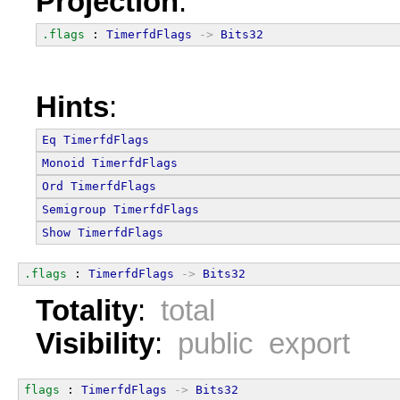
Projection
:
.flags
 : 
TimerfdFlags
->
Bits32
Hints
:
Eq
TimerfdFlags
Monoid
TimerfdFlags
Ord
TimerfdFlags
Semigroup
TimerfdFlags
Show
TimerfdFlags
.flags
 : 
TimerfdFlags
->
Bits32
Totality
:
total
Visibility
:
public export
flags
 : 
TimerfdFlags
->
Bits32