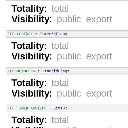
Totality
:
total
Visibility
:
public export
TFD_CLOEXEC
 : 
TimerfdFlags
Totality
:
total
Visibility
:
public export
TFD_NONBLOCK
 : 
TimerfdFlags
Totality
:
total
Visibility
:
public export
TFD_TIMER_ABSTIME
 : 
Bits32
Totality
:
total