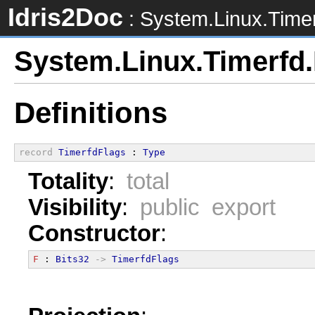
Idris2Doc
: System.Linux.Timer
System.Linux.Timerfd.
Definitions
record
TimerfdFlags
 : 
Type
Totality
:
total
Visibility
:
public export
Constructor
:
F
 : 
Bits32
->
TimerfdFlags