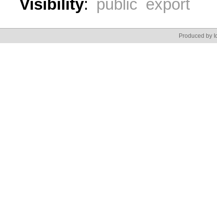
Visibility
:
public export
Produced by Id